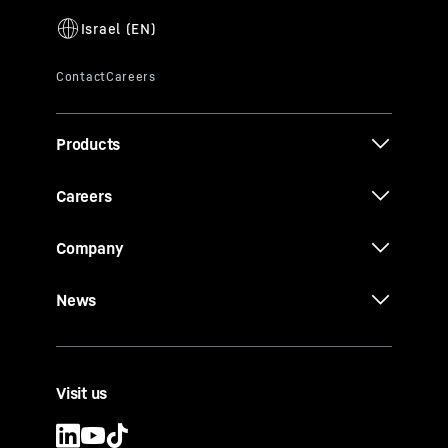
Products
Careers
Company
News
Visit us