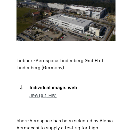
Liebherr-Aerospace Lindenberg GmbH of
Lindenberg (Germany)
Individual image, web
bherr-Aerospace has been selected by Alenia
Aermacchi to supply a test rig for flight