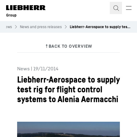
Skip to content
Group
News
News and press releases
Liebherr-Aerospace to supply test rig for flight control systems to Alenia Aermacchi
News
|
19/11/2014
Liebherr-Aerospace to supply
test rig for flight control
systems to Alenia Aermacchi