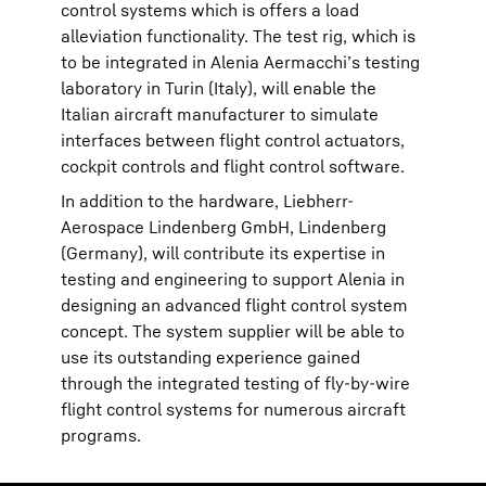
control systems which is offers a load
alleviation functionality. The test rig, which is
to be integrated in Alenia Aermacchi’s testing
laboratory in Turin (Italy), will enable the
Italian aircraft manufacturer to simulate
interfaces between flight control actuators,
cockpit controls and flight control software.
In addition to the hardware, Liebherr-
Aerospace Lindenberg GmbH, Lindenberg
(Germany), will contribute its expertise in
testing and engineering to support Alenia in
designing an advanced flight control system
concept. The system supplier will be able to
use its outstanding experience gained
through the integrated testing of fly-by-wire
flight control systems for numerous aircraft
programs.