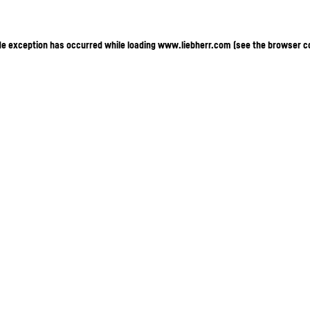
ide exception has occurred
while loading
www.liebherr.com
(see the browser c