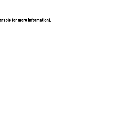
onsole for more information)
.