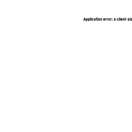
Application error: a client-s