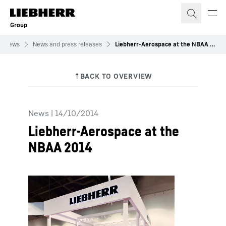
Skip to content
Group
News
News and press releases
Liebherr-Aerospace at the NBAA 2014
News
|
14/10/2014
Liebherr-Aerospace at the
NBAA 2014