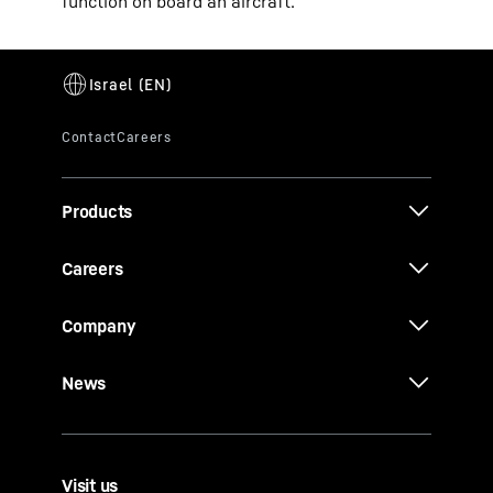
function on board an aircraft.
Products
Careers
Company
News
Visit us