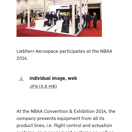
Liebherr-Aerospace participates at the NBAA
2014.
Individual image, web
At the NBAA Convention & Exhibition 2014, the
company presents equipment from all its
product lines, i.e. flight control and actuation