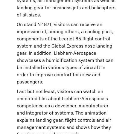
systems, air management systems as well as
landing gear for business jets and helicopters
of all sizes.
On stand N° 871, visitors can receive an
impression of, among others, a cooling pack,
components of the Learjet 85 flight control
system and the Global Express nose landing
gear. In addition, Liebherr-Aerospace
showcases a humidification system that can
be installed in various types of aircraft in
order to improve comfort for crew and
passengers.
Last but not least, visitors can watch an
animated film about Liebherr-Aerospace’s
competence as a developer, manufacturer
and integrator of systems. The animation
explains landing gear, flight controls and air
management systems and shows how they