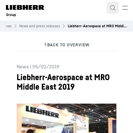
Skip to content
Group
News
News and press releases
Liebherr-Aerospace at MRO Middle East 2019
News
|
05/02/2019
Liebherr-Aerospace at MRO
Middle East 2019