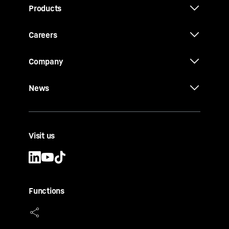
Products
Careers
Company
News
Visit us
Functions