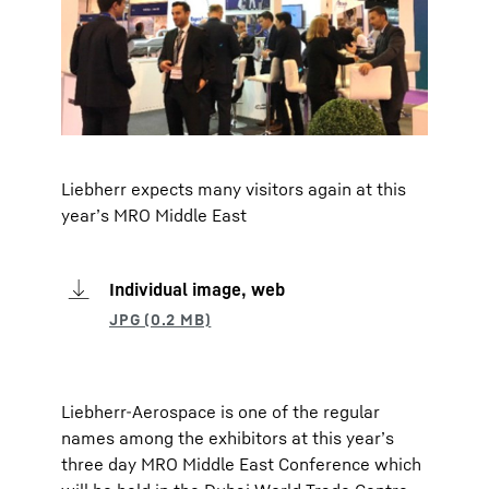
Liebherr expects many visitors again at this
year’s MRO Middle East
Individual image, web
Liebherr-Aerospace is one of the regular
names among the exhibitors at this year’s
three day MRO Middle East Conference which