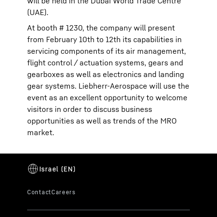
will be held in the Dubai World Trade Centre
(UAE).
At booth # 1230, the company will present
from February 10th to 12th its capabilities in
servicing components of its air management,
flight control / actuation systems, gears and
gearboxes as well as electronics and landing
gear systems. Liebherr-Aerospace will use the
event as an excellent opportunity to welcome
visitors in order to discuss business
opportunities as well as trends of the MRO
market.