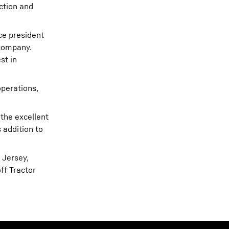
ction and
ice president
 company.
st in
operations,
 the excellent
 addition to
 Jersey,
ff Tractor