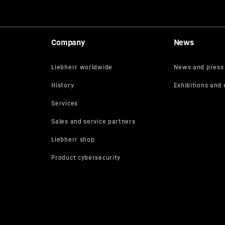
Company
News