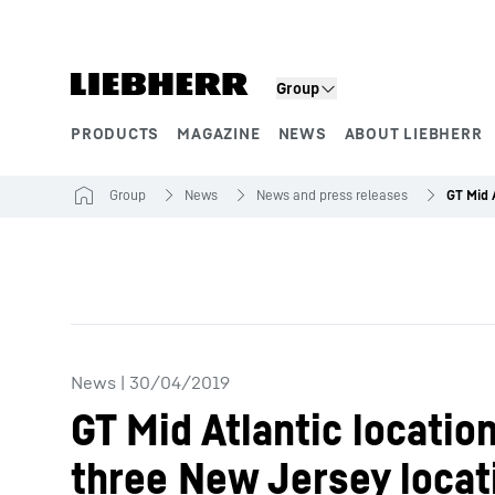
Skip to content
Group
PRODUCTS
MAGAZINE
NEWS
ABOUT LIEBHERR
Product segments
Group
News
News and press releases
News
|
30/04/2019
GT Mid Atlantic locatio
three New Jersey locat