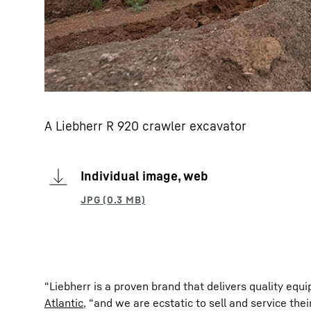
A Liebherr R 920 crawler excavator
Individual image, web
“Liebherr is a proven brand that delivers quality equ
Atlantic
, “and we are ecstatic to sell and service the