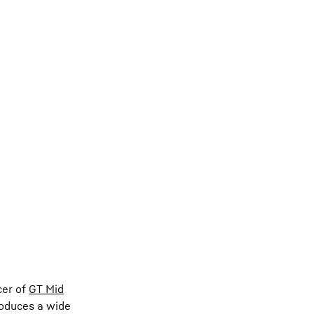
cer of
GT Mid
produces a wide