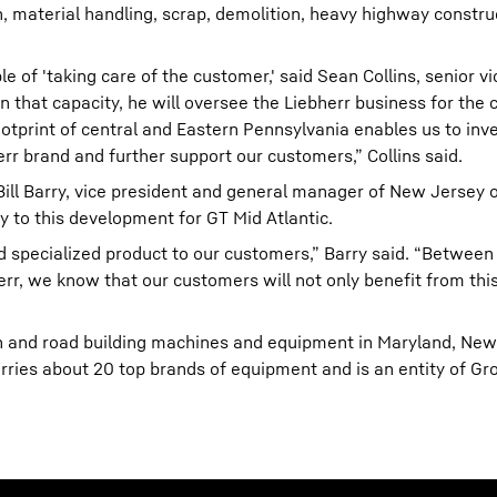
n, material handling, scrap, demolition, heavy highway constru
e of 'taking care of the customer,' said Sean Collins, senior v
n that capacity, he will oversee the Liebherr business for the
tprint of central and Eastern Pennsylvania enables us to inve
rr brand and further support our customers,” Collins said.
Bill Barry, vice president and general manager of New Jersey 
ey to this development for GT Mid Atlantic.
d specialized product to our customers,” Barry said. “Between
rr, we know that our customers will not only benefit from this
ion and road building machines and equipment in Maryland, New
ries about 20 top brands of equipment and is an entity of Gro