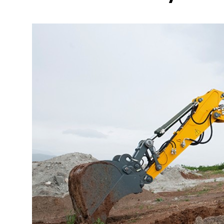
More about the company