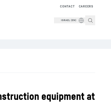
CONTACT
CAREERS
ISRAEL (EN)
onstruction equipment at