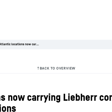
GT Mid Atlantic locations now carrying Liebherr construction equipment at three New Jersey locations
ns now carrying Liebherr c
ions