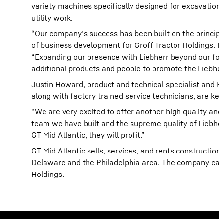
variety machines specifically designed for excavatio
utility work.
“Our company’s success has been built on the principl
of business development for Groff Tractor Holdings. I
“Expanding our presence with Liebherr beyond our foo
additional products and people to promote the Liebhe
Justin Howard, product and technical specialist and 
along with factory trained service technicians, are k
“We are very excited to offer another high quality an
team we have built and the supreme quality of Liebhe
GT Mid Atlantic, they will profit.”
GT Mid Atlantic sells, services, and rents construct
Delaware and the Philadelphia area. The company car
Holdings.