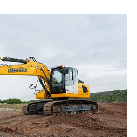
Liebherr careers