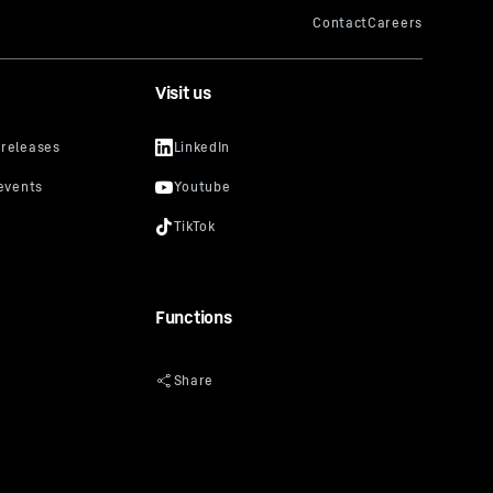
Visit us
Functions