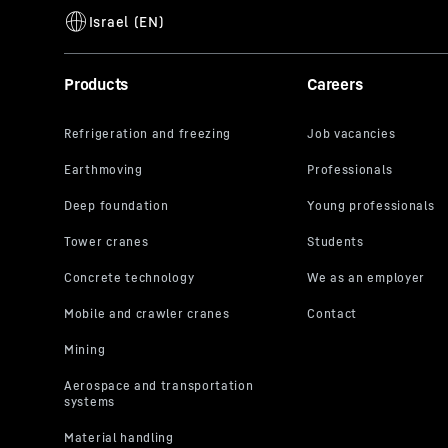
Products
Careers