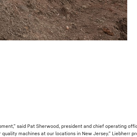
ipment,” said Pat Sherwood, president and chief operating offi
ir quality machines at our locations in New Jersey.” Liebherr 