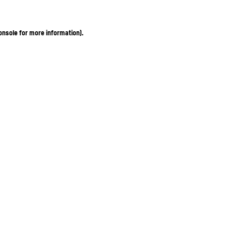
onsole for more information)
.