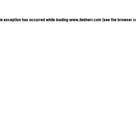
ide exception has occurred
while loading
www.liebherr.com
(see the browser c