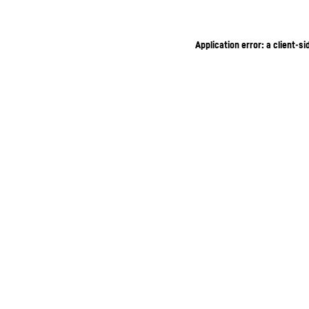
Application error: a client-s