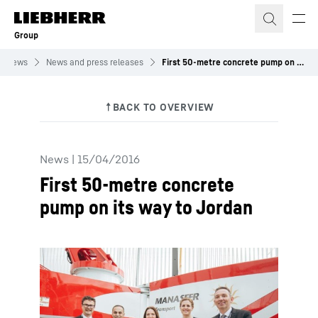
Skip to content
Group
News
News and press releases
First 50-metre concrete pump on its way to Jordan
News
|
15/04/2016
First 50-metre concrete
pump on its way to Jordan