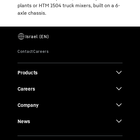
plants or HTM 1504 truck mixers, built on a 6-
axle chassis.
Products
Careers
Company
News