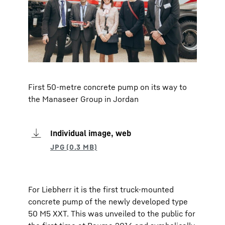
First 50-metre concrete pump on its way to
the Manaseer Group in Jordan
Individual image, web
For Liebherr it is the first truck-mounted
concrete pump of the newly developed type
50 M5 XXT. This was unveiled to the public for