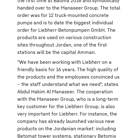
the first time at Bauma 2016 and symbolically
handed over to the Manaseer Group. The total
order was for 12 truck-mounted concrete
pumps and is to date the biggest individual
order for Liebherr-Betonpumpen GmbH. The
products are used on various construction
sites throughout Jordan, one of the first
stations will be the capital Amman.
"We have been working with Liebherr on a
friendly basis for 16 years. The high quality of
the products and the employees convinced us
– the staff understand what we need", states
Abdul Hakim Al Manaseer. The cooperation
with the Manaseer Group, who is a long-term
key customer for the Liebherr Group, is also
very important for Liebherr. For instance, the
company has already launched various new
products on the Jordanian market: including
Betomat tower systems, stationary Betomix