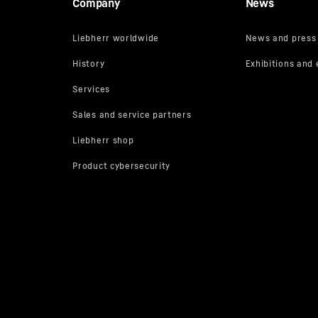
Company
News