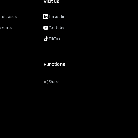
Visit us
Functions