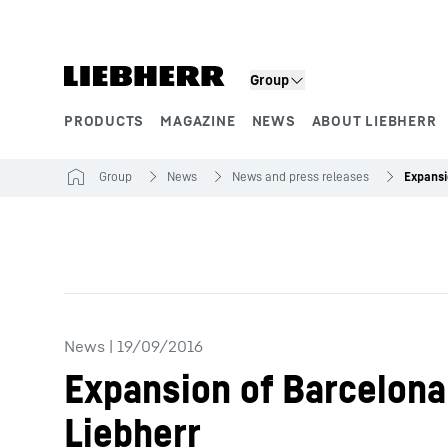
Skip to content
Group
PRODUCTS
MAGAZINE
NEWS
ABOUT LIEBHERR
Product segments
Group
News
News and press releases
News
|
19/09/2016
Expansion of Barcelona 
Liebherr