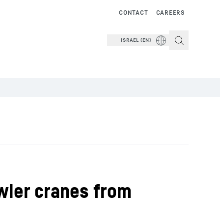
CONTACT
CAREERS
ISRAEL (EN)
awler cranes from