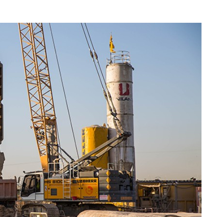
Liebherr careers