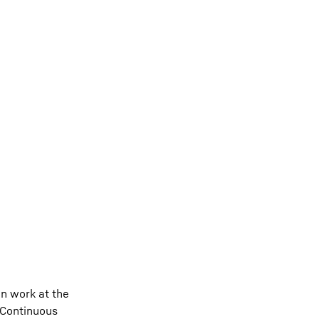
n work at the
. Continuous