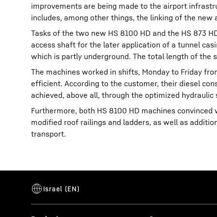
improvements are being made to the airport infrastr
includes, among other things, the linking of the new 
Tasks of the two new HS 8100 HD and the HS 873 HD, 
access shaft for the later application of a tunnel cas
which is partly underground. The total length of the 
The machines worked in shifts, Monday to Friday fro
efficient. According to the customer, their diesel co
achieved, above all, through the optimized hydraulic
Furthermore, both HS 8100 HD machines convinced wi
modified roof railings and ladders, as well as addit
transport.