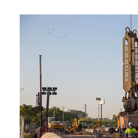
More about the company