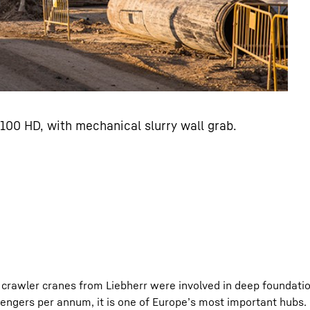
100 HD, with mechanical slurry wall grab.
crawler cranes from Liebherr were involved in deep foundatio
ssengers per annum, it is one of Europe’s most important hubs