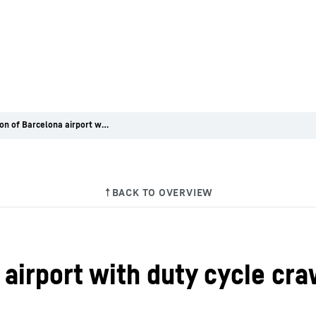
Expansion of Barcelona airport with duty cycle crawler cranes from Liebherr
airport with duty cycle cr