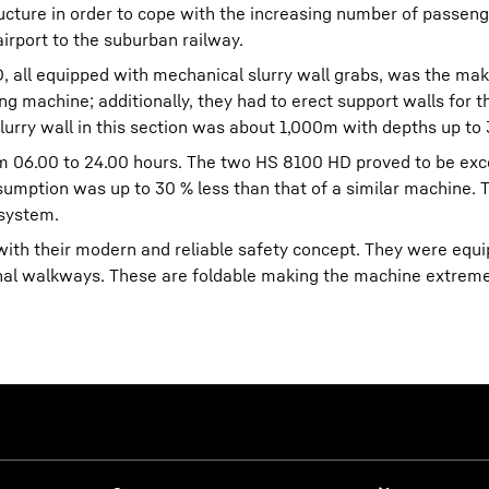
ucture in order to cope with the increasing number of passen
airport to the suburban railway.
all equipped with mechanical slurry wall grabs, was the mak
ing machine; additionally, they had to erect support walls for t
slurry wall in this section was about 1,000m with depths up to
m 06.00 to 24.00 hours. The two HS 8100 HD proved to be exc
nsumption was up to 30 % less than that of a similar machine. T
 system.
th their modern and reliable safety concept. They were equ
ional walkways. These are foldable making the machine extreme