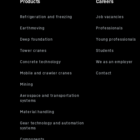
Products
Careers