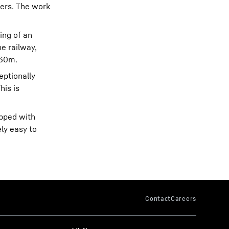
gers. The work
ing of an
he railway,
 30m.
eptionally
his is
ipped with
ly easy to