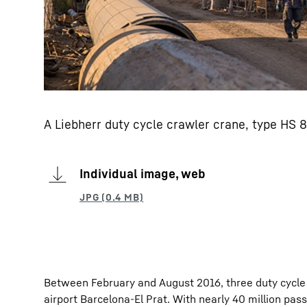
A Liebherr duty cycle crawler crane, type HS 8
Individual image, web
Between February and August 2016, three duty cycle 
airport Barcelona-El Prat. With nearly 40 million pa