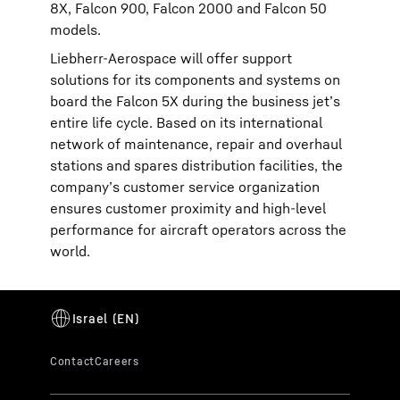
8X, Falcon 900, Falcon 2000 and Falcon 50
models.
Liebherr-Aerospace will offer support
solutions for its components and systems on
board the Falcon 5X during the business jet’s
entire life cycle. Based on its international
network of maintenance, repair and overhaul
stations and spares distribution facilities, the
company’s customer service organization
ensures customer proximity and high-level
performance for aircraft operators across the
world.