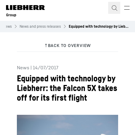
Skip to content
Group
News
News and press releases
Equipped with technology by Liebherr: the Falcon 5X takes off for its first flight
News
|
14/07/2017
Equipped with technology by
Liebherr: the Falcon 5X takes
off for its first flight