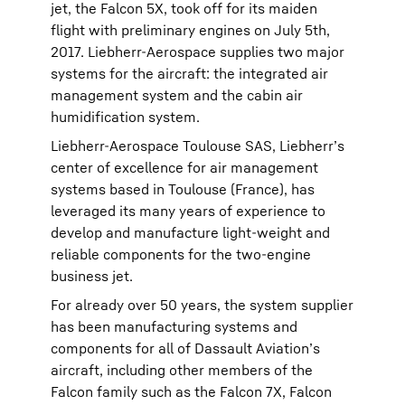
jet, the Falcon 5X, took off for its maiden
flight with preliminary engines on July 5th,
2017. Liebherr-Aerospace supplies two major
systems for the aircraft: the integrated air
management system and the cabin air
humidification system.
Liebherr-Aerospace Toulouse SAS, Liebherr’s
center of excellence for air management
systems based in Toulouse (France), has
leveraged its many years of experience to
develop and manufacture light-weight and
reliable components for the two-engine
business jet.
For already over 50 years, the system supplier
has been manufacturing systems and
components for all of Dassault Aviation’s
aircraft, including other members of the
Falcon family such as the Falcon 7X, Falcon