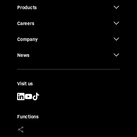
Products
Careers
Company
News
Visit us
Functions