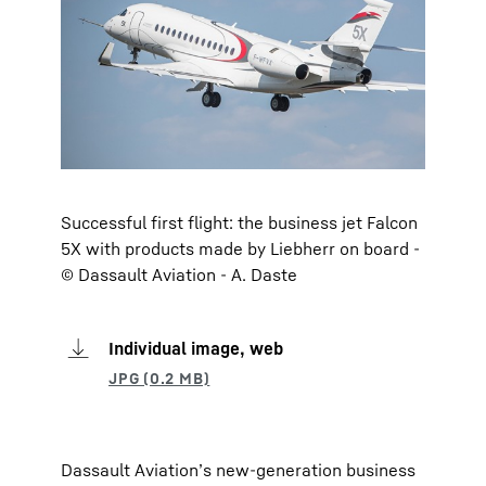
Successful first flight: the business jet Falcon
5X with products made by Liebherr on board -
© Dassault Aviation - A. Daste
Individual image, web
Dassault Aviation’s new-generation business