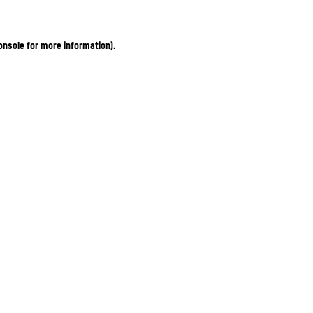
onsole for more information)
.