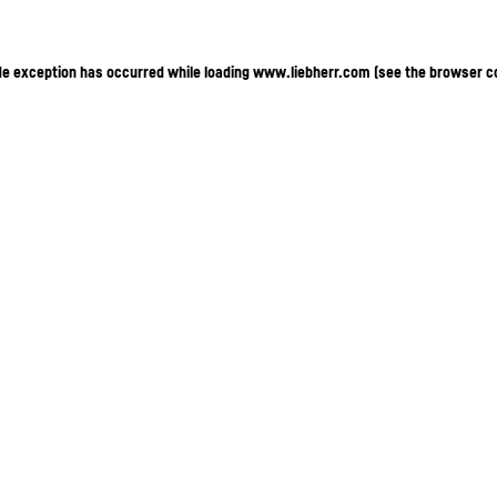
ide exception has occurred
while loading
www.liebherr.com
(see the browser c