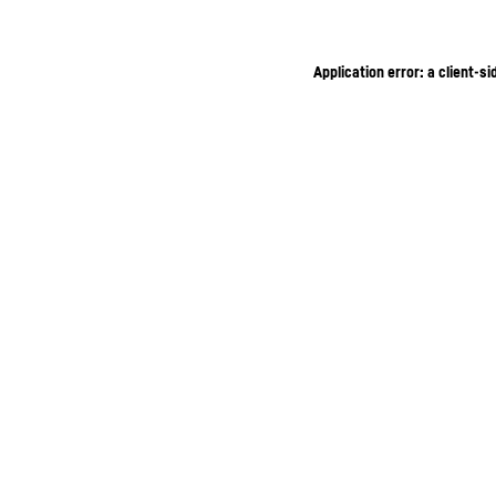
Application error: a client-s