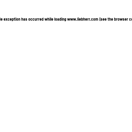
ide exception has occurred
while loading
www.liebherr.com
(see the browser c