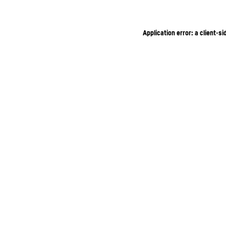
Application error: a client-s