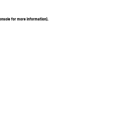
onsole for more information)
.