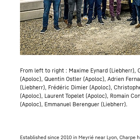
From left to right : Maxime Eynard (Liebherr),
(Apoloc), Quentin Ostler (Apoloc), Adrien Fer
(Liebherr), Frédéric Dimier (Apoloc), Christop
(Apoloc), Laurent Topelet (Apoloc), Romain Con
(Apoloc), Emmanuel Berenguer (Liebherr).
Established since 2010 in Meyrié near Lyon, Charpe h