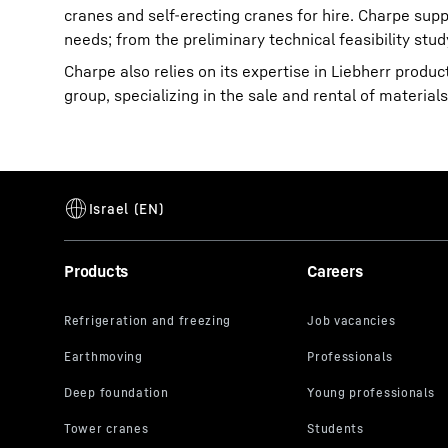
cranes and self-erecting cranes for hire. Charpe suppo
needs; from the preliminary technical feasibility stud
Charpe also relies on its expertise in Liebherr product
group, specializing in the sale and rental of material
Products
Careers