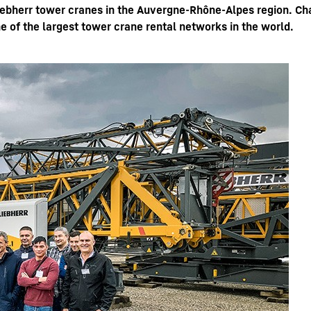
bherr tower cranes in the Auvergne-Rhône-Alpes region. Char
e of the largest tower crane rental networks in the world.
Liebherr careers