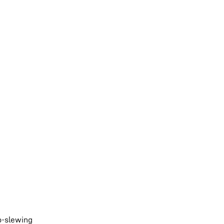
p-slewing