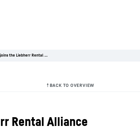
Charpe joins the Liebherr Rental Alliance
rr Rental Alliance