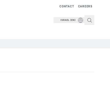
CONTACT
CAREERS
ISRAEL (EN)