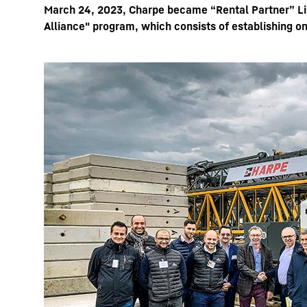
March 24, 2023, Charpe became “Rental Partner” Lie
Alliance" program, which consists of establishing on
More about the company