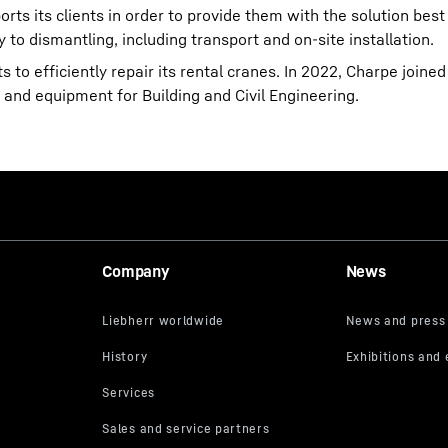
rts its clients in order to provide them with the solution best 
y to dismantling, including transport and on-site installation.
s to efficiently repair its rental cranes. In 2022, Charpe joine
s and equipment for Building and Civil Engineering.
Company
News