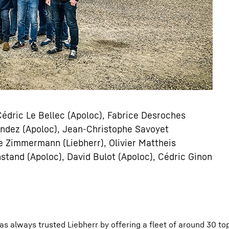
 Cédric Le Bellec (Apoloc), Fabrice Desroches
nandez (Apoloc), Jean-Christophe Savoyet
he Zimmermann (Liebherr), Olivier Mattheis
stand (Apoloc), David Bulot (Apoloc), Cédric Ginon
as always trusted Liebherr by offering a fleet of around 30 to