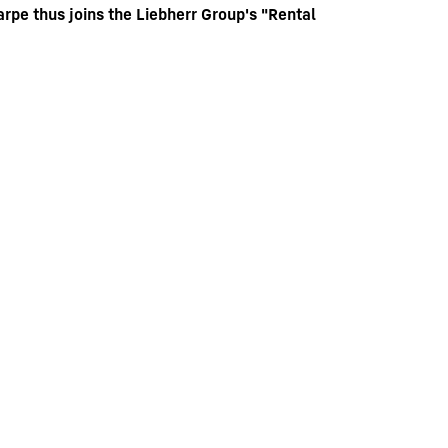
pe thus joins the Liebherr Group's "Rental