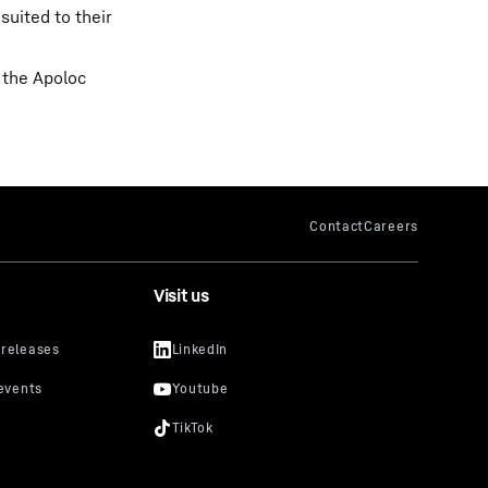
suited to their
d the Apoloc
Visit us