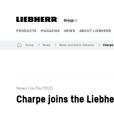
Skip to content
Group
PRODUCTS
MAGAZINE
NEWS
ABOUT LIEBHERR
Product segments
Group
News
News and press releases
News
|
14/04/2023
Charpe joins the Liebhe