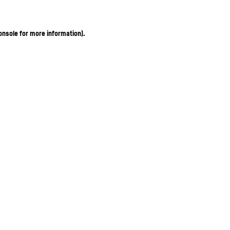
onsole for more information)
.