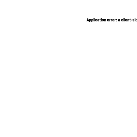
Application error: a client-s