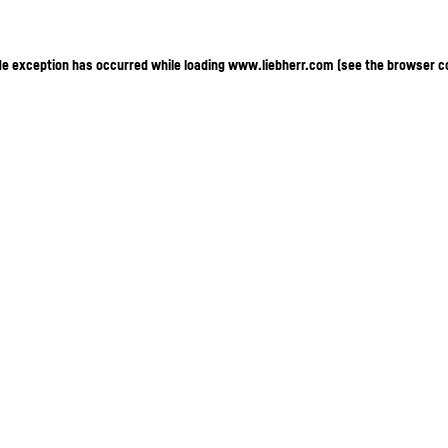
ide exception has occurred
while loading
www.liebherr.com
(see the browser c