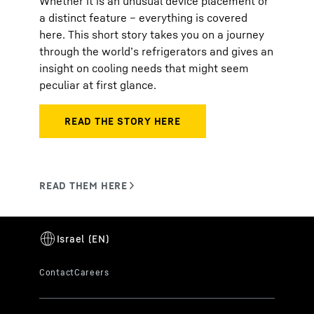
Whether it is an unusual device placement or
a distinct feature – everything is covered
here. This short story takes you on a journey
through the world’s refrigerators and gives an
insight on cooling needs that might seem
peculiar at first glance.