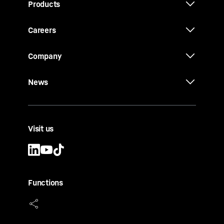
Products
Careers
Company
News
Visit us
Functions