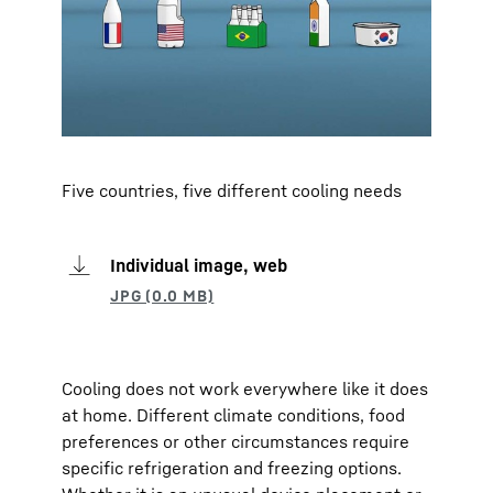
Five countries, five different cooling needs
Individual image, web
Cooling does not work everywhere like it does
at home. Different climate conditions, food
preferences or other circumstances require
specific refrigeration and freezing options.