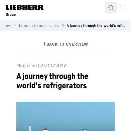
Skip to content
Group
News
News and press releases
A journey through the world’s refrigerators
Magazine
|
27/01/2022
A journey through the
world’s refrigerators