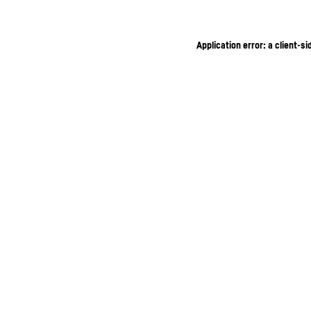
Application error: a client-s