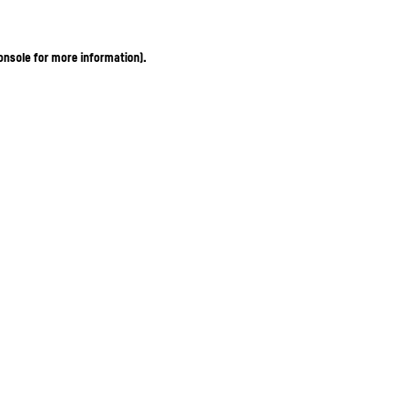
onsole for more information)
.