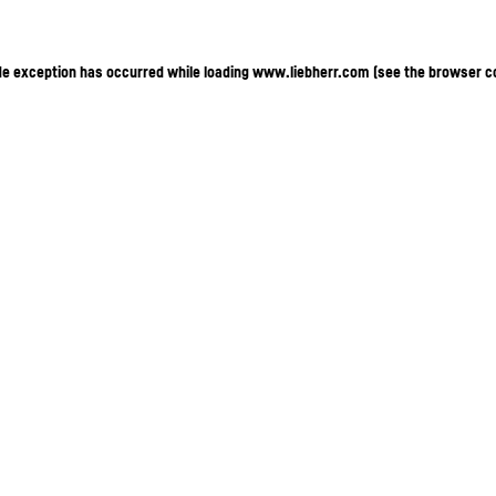
ide exception has occurred
while loading
www.liebherr.com
(see the browser c