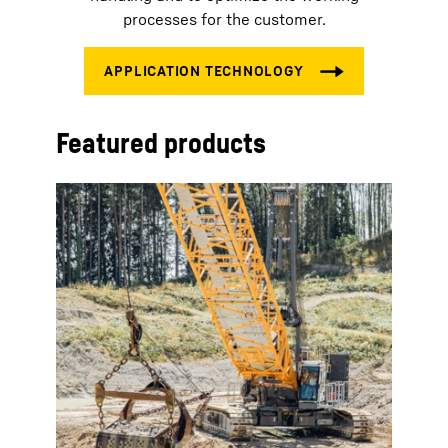
processes for the customer.
Featured products