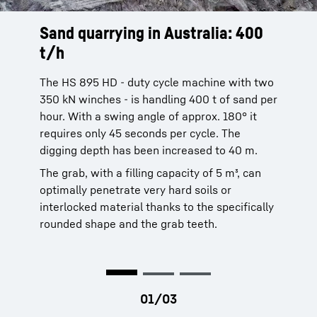
Sand quarrying in Australia: 400
Stone-laying
Looking to the future
t/h
Stone blocks are positioned with the aid of a
Traffic jams, smog, crowding in the metro.
mechanical or hydraulic orange peel grab in
The transport network of the French capital is
The HS 895 HD - duty cycle machine with two
the construction of breakwaters or harbour
completely overloaded. The infrastructure
350 kN winches - is handling 400 t of sand per
facilities.
project Grand Paris is intended to prevent
hour. With a swing angle of approx. 180° it
gridlock. Liebherr construction machines help
requires only 45 seconds per cycle. The
to improve the connection between Paris and
digging depth has been increased to 40 m.
the surrounding suburbs. Find out here, how
The grab, with a filling capacity of 5 m³, can
demanding the work in the middle of this
optimally penetrate very hard soils or
densely populated metropolitan area is.
interlocked material thanks to the specifically
rounded shape and the grab teeth.