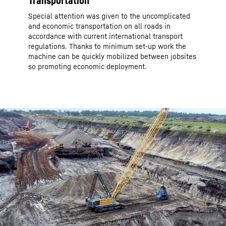
Transportation
Special attention was given to the uncomplicated
and economic transportation on all roads in
accordance with current international transport
regulations. Thanks to minimum set-up work the
machine can be quickly mobilized between jobsites
so promoting economic deployment.