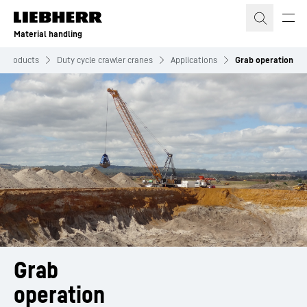
Skip to content
Material handling
Products
Duty cycle crawler cranes
Applications
Grab operation
Grab
operation