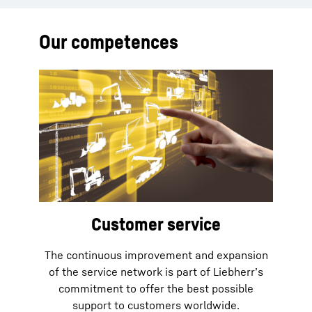
Our competences
Customer service
The continuous improvement and expansion
of the service network is part of Liebherr’s
commitment to offer the best possible
support to customers worldwide.