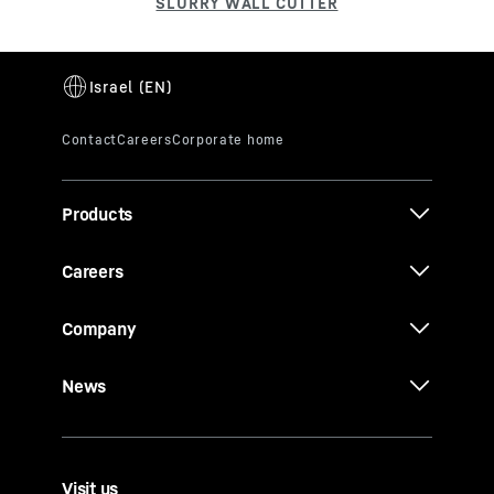
Products
Careers
Company
News
Visit us