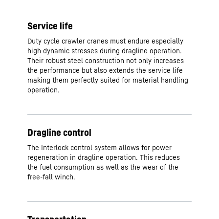
Service life
Duty cycle crawler cranes must endure especially
high dynamic stresses during dragline operation.
Their robust steel construction not only increases
the performance but also extends the service life
making them perfectly suited for material handling
operation.
Dragline control
The Interlock control system allows for power
regeneration in dragline operation. This reduces
the fuel consumption as well as the wear of the
free-fall winch.