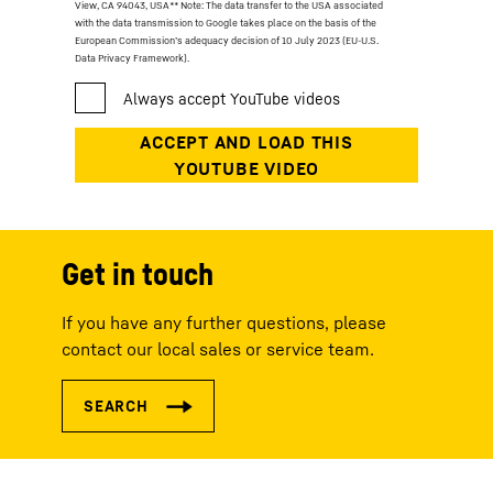
View, CA 94043, USA
** Note: The data transfer to the USA associated
with the data transmission to Google takes place on the basis of the
European Commission’s adequacy decision of 10 July 2023 (EU-U.S.
Data Privacy Framework).
Get in touch
If you have any further questions, please
contact our local sales or service team.