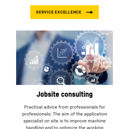
Jobsite consulting
Practical advice from professionals for
professionals: The aim of the application
specialist on site is to improve machine
handling and to optimize the working