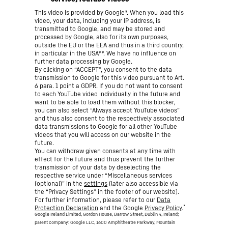
This video is provided by Google*. When you load this
video, your data, including your IP address, is
transmitted to Google, and may be stored and
processed by Google, also for its own purposes,
outside the EU or the EEA and thus in a third country,
in particular in the USA**. We have no influence on
further data processing by Google.
By clicking on “ACCEPT”, you consent to the data
transmission to Google for this video pursuant to Art.
6 para. 1 point a GDPR. If you do not want to consent
to each YouTube video individually in the future and
want to be able to load them without this blocker,
you can also select “Always accept YouTube videos”
and thus also consent to the respectively associated
data transmissions to Google for all other YouTube
videos that you will access on our website in the
future.
You can withdraw given consents at any time with
effect for the future and thus prevent the further
transmission of your data by deselecting the
respective service under “Miscellaneous services
(optional)” in the
settings
(later also accessible via
the “Privacy Settings” in the footer of our website).
For further information, please refer to our
Data
*
Protection Declaration
and the Google
Privacy Policy
.
Google Ireland Limited, Gordon House, Barrow Street, Dublin 4, Ireland;
parent company: Google LLC, 1600 Amphitheatre Parkway, Mountain