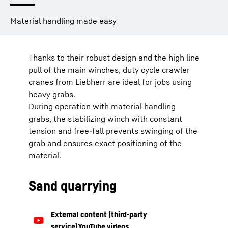
Material handling made easy
Thanks to their robust design and the high line
pull of the main winches, duty cycle crawler
cranes from Liebherr are ideal for jobs using
heavy grabs.
During operation with material handling
grabs, the stabilizing winch with constant
tension and free-fall prevents swinging of the
grab and ensures exact positioning of the
material.
Sand quarrying