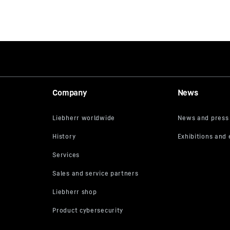
Company
News