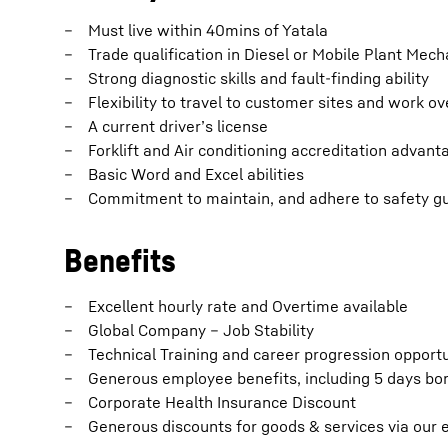
Must live within 40mins of Yatala
Trade qualification in Diesel or Mobile Plant Mech
Strong diagnostic skills and fault-finding ability
Flexibility to travel to customer sites and work o
A current driver’s license
Forklift and Air conditioning accreditation advan
Basic Word and Excel abilities
Commitment to maintain, and adhere to safety gu
Benefits
Excellent hourly rate and Overtime available
Global Company – Job Stability
Technical Training and career progression opportu
Generous employee benefits, including 5 days bonu
Corporate Health Insurance Discount
Generous discounts for goods & services via our