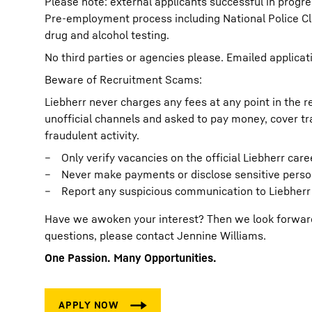
Please note: external applicants successful in progre
Pre-employment process including National Police C
drug and alcohol testing.
No third parties or agencies please. Emailed applicat
Beware of Recruitment Scams:
Liebherr never charges any fees at any point in the 
unofficial channels and asked to pay money, cover tr
fraudulent activity.
Only verify vacancies on the official Liebherr car
Never make payments or disclose sensitive perso
Report any suspicious communication to Liebherr 
Have we awoken your interest? Then we look forward t
questions, please contact Jennine Williams.
One Passion. Many Opportunities.