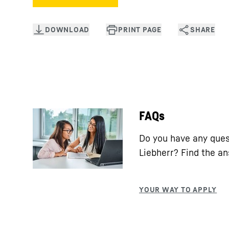
FAQs
Do you have any ques
Liebherr? Find the a