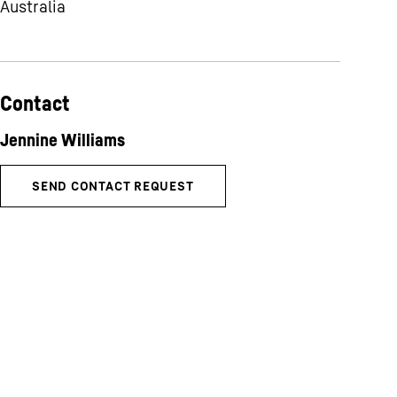
Australia
Contact