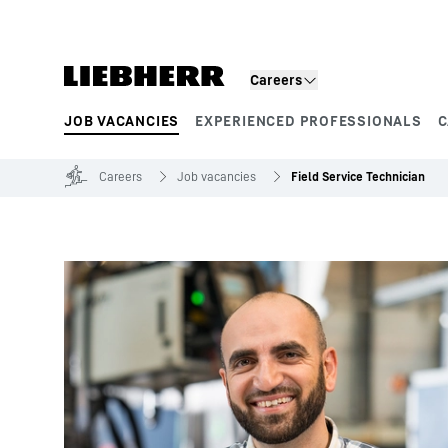
Skip to content
Careers
JOB VACANCIES
EXPERIENCED PROFESSIONALS
C
Product segments
Careers
Job vacancies
Field Service Technician