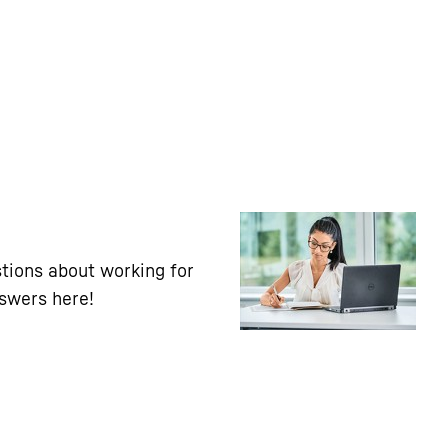
tions about working for
nswers here!