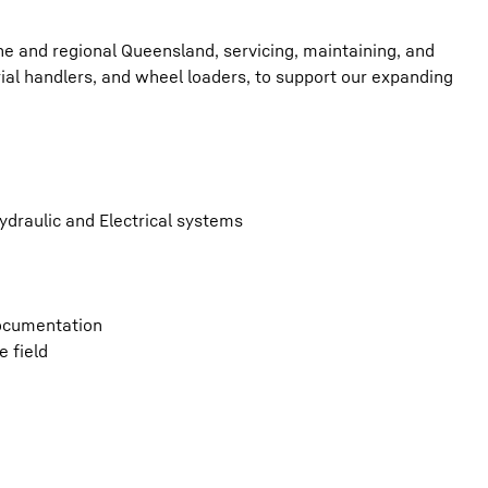
bane and regional Queensland, servicing, maintaining, and
rial handlers, and wheel loaders, to support our expanding
ydraulic and Electrical systems
documentation
 field