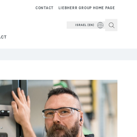
CONTACT
LIEBHERR GROUP HOME PAGE
ISRAEL (EN)
ACT