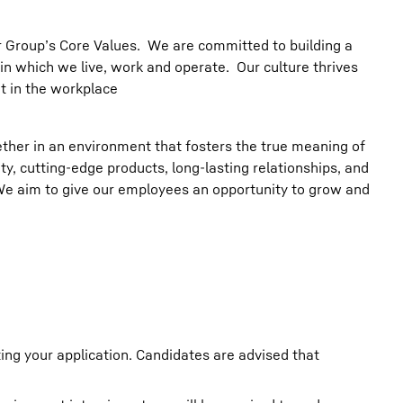
err Group’s Core Values. We are committed to building a
in which we live, work and operate. Our culture thrives
t in the workplace
her in an environment that fosters the true meaning of
ity, cutting-edge products, long-lasting relationships, and
 We aim to give our employees an opportunity to grow and
ting your application. Candidates are advised that