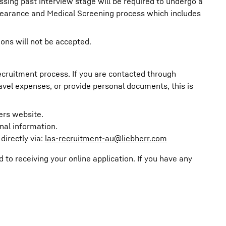
ssing past interview stage will be required to undergo a
learance and Medical Screening process which includes
ions will not be accepted.
recruitment process. If you are contacted through
avel expenses, or provide personal documents, this is
eers website.
nal information.
directly via:
las-recruitment-au@liebherr.com
o receiving your online application. If you have any