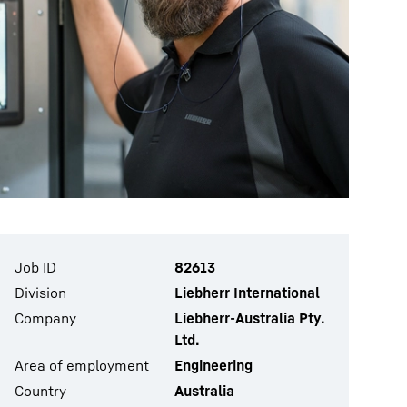
Job ID
82613
Division
Liebherr International
Company
Liebherr-Australia Pty.
Ltd.
Area of employment
Engineering
Country
Australia