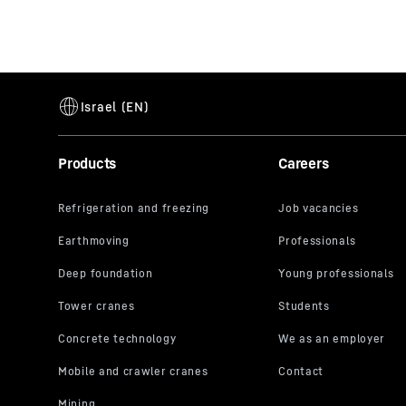
Products
Careers