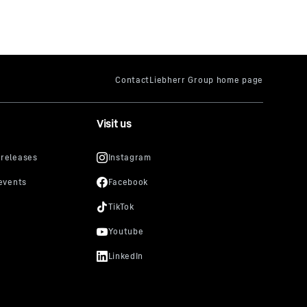
Visit us