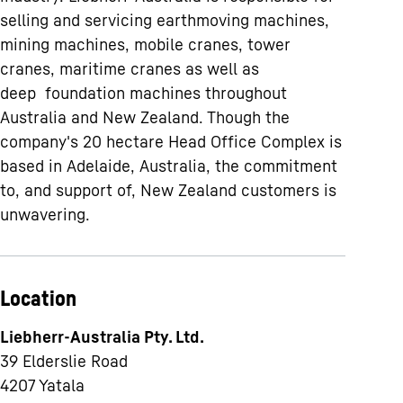
selling and servicing earthmoving machines,
mining machines, mobile cranes, tower
cranes, maritime cranes as well as
deep foundation machines throughout
Australia and New Zealand. Though the
company's 20 hectare Head Office Complex is
based in Adelaide, Australia, the commitment
to, and support of, New Zealand customers is
unwavering.
Location
Liebherr-Australia Pty. Ltd.
39 Elderslie Road
4207
Yatala