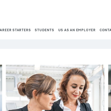
AREER STARTERS
STUDENTS
US AS AN EMPLOYER
CONT