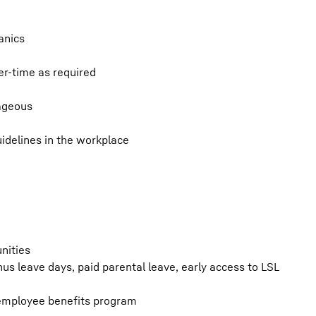
anics
ver-time as required
tageous
idelines in the workplace
nities
s leave days, paid parental leave, early access to LSL
 employee benefits program