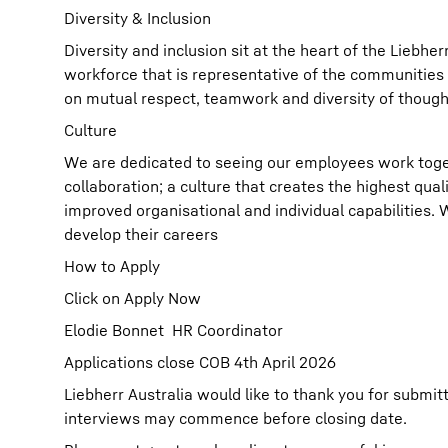
Diversity & Inclusion
Diversity and inclusion sit at the heart of the Liebh
workforce that is representative of the communities 
on mutual respect, teamwork and diversity of though
Culture
We are dedicated to seeing our employees work toget
collaboration; a culture that creates the highest qual
improved organisational and individual capabilities.
develop their careers
How to Apply
Click on Apply Now
Elodie Bonnet HR Coordinator
Applications close COB 4th April 2026
Liebherr Australia would like to thank you for submit
interviews may commence before closing date.