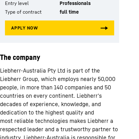
Entry level
Professionals
Type of contract
full time
The company
Liebherr-Australia Pty Ltd is part of the
Liebherr Group, which employs nearly 50,000
people, in more than 140 companies and 50
countries on every continent. Liebherr's
decades of experience, knowledge, and
dedication to the highest quality and
most reliable technologies makes Liebherr a
respected leader and a trustworthy partner to
industry. Liebherr-Australia is responsible for