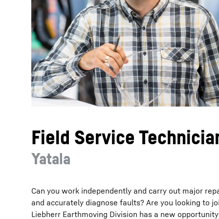
More about the company
Field Service Technicia
Yatala
Can you work independently and carry out major rep
and accurately diagnose faults? Are you looking to 
Liebherr Earthmoving Division has a new opportunity