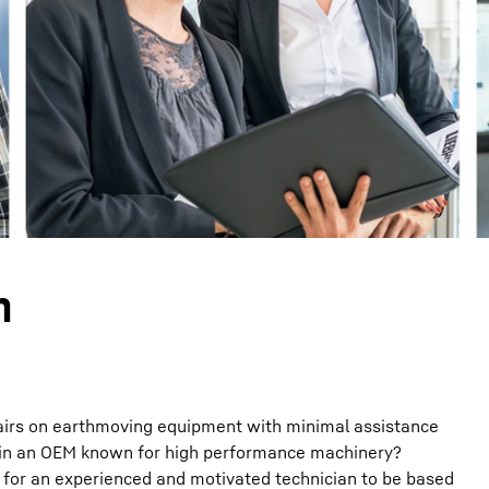
Liebherr careers
n
airs on earthmoving equipment with minimal assistance
join an OEM known for high performance machinery?
 for an experienced and motivated technician to be based