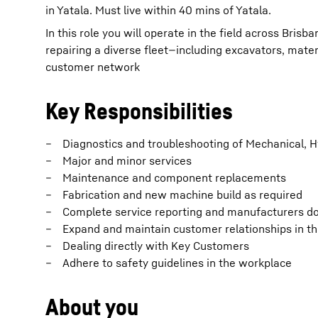
in Yatala. Must live within 40 mins of Yatala.
In this role you will operate in the field across Bris
repairing a diverse fleet—including excavators, mate
customer network
Key Responsibilities
Diagnostics and troubleshooting of Mechanical, H
Major and minor services
Maintenance and component replacements
Fabrication and new machine build as required
Complete service reporting and manufacturers 
Expand and maintain customer relationships in the
Dealing directly with Key Customers
Adhere to safety guidelines in the workplace
About you