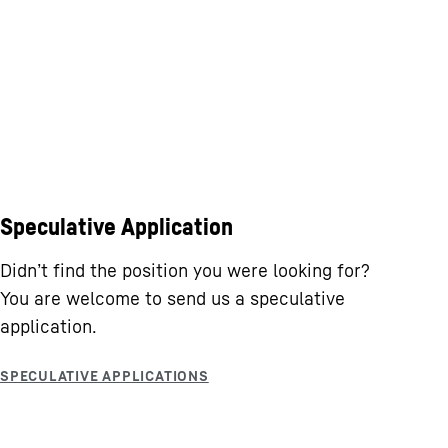
Speculative Application
Didn’t find the position you were looking for?
You are welcome to send us a speculative
application.