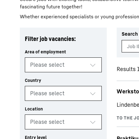
fascinating future together!
Whether experienced specialists or young profession
Search 
Filter job vacancies:
More about the company
Results 1
Werksto
Lindenbe
Praktiku