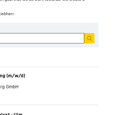
iebherr.
Start search
ung (m/w/d)
berg GmbH
alyst - Ulm