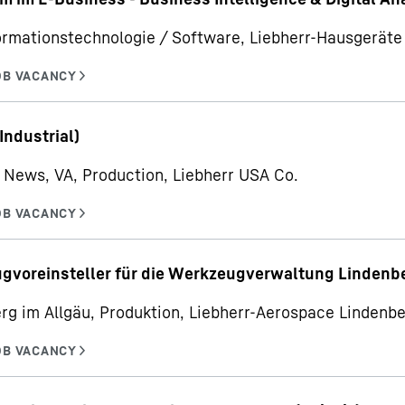
ormationstechnologie / Software, Liebherr-Hausgerä
Industrial)
News, VA, Production, Liebherr USA Co.
gvoreinsteller für die Werkzeugverwaltung Lindenb
rg im Allgäu, Produktion, Liebherr-Aerospace Linden