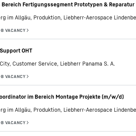
m Bereich Fertigungssegment Prototypen & Reparatur
rg im Allgäu, Produktion, Liebherr-Aerospace Linden
 Support OHT
ity, Customer Service, Liebherr Panama S. A.
oordinator im Bereich Montage Projekte (m/w/d)
rg im Allgäu, Produktion, Liebherr-Aerospace Linden