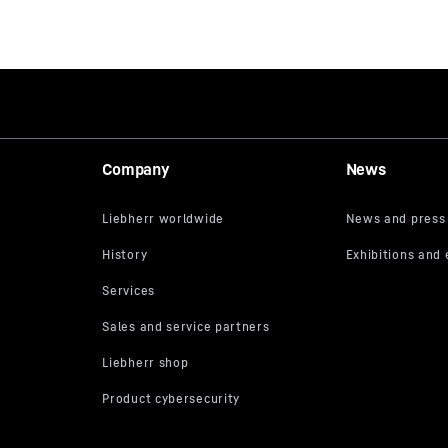
Company
News