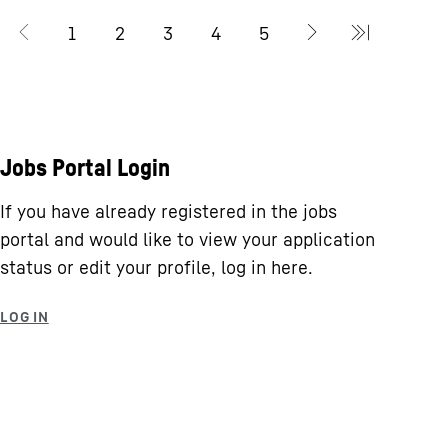
Jobs Portal Login
If you have already registered in the jobs
portal and would like to view your application
status or edit your profile, log in here.