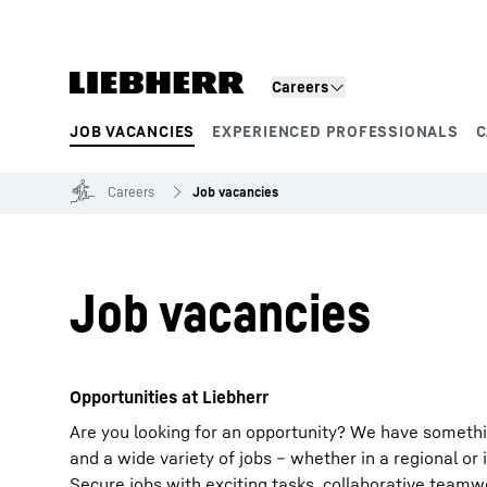
Skip to content
Careers
JOB VACANCIES
EXPERIENCED PROFESSIONALS
C
Product segments
Careers
Job vacancies
Job vacancies
Opportunities at Liebherr
Are you looking for an opportunity? We have somethi
and a wide variety of jobs – whether in a regional or 
Secure jobs with exciting tasks, collaborative team