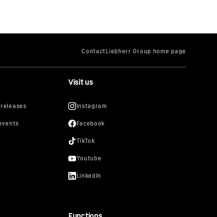
Visit us
Functions