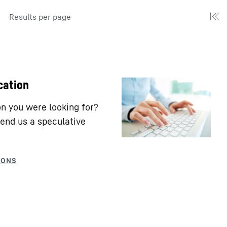
Results per page
cation
ion you were looking for?
end us a speculative