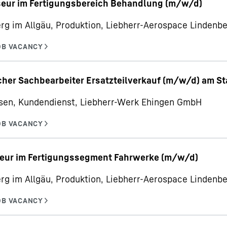
seur im Fertigungsbereich Behandlung (m/w/d)
rg im Allgäu, Produktion, Liebherr-Aerospace Linden
her Sachbearbeiter Ersatzteilverkauf (m/w/d) am S
sen, Kundendienst, Liebherr-Werk Ehingen GmbH
eur im Fertigungssegment Fahrwerke (m/w/d)
rg im Allgäu, Produktion, Liebherr-Aerospace Linden