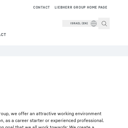
CONTACT
LIEBHERR GROUP HOME PAGE
ISRAEL (EN)
ACT
roup, we offer an attractive working environment
on, as a career starter or experienced professional.
on goal that we all work towards: We create a