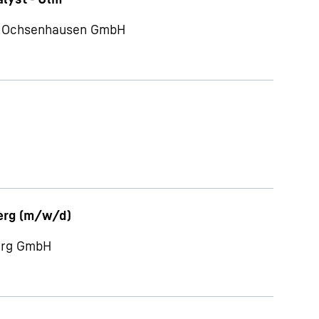
te Ochsenhausen GmbH
erg (m/w/d)
berg GmbH