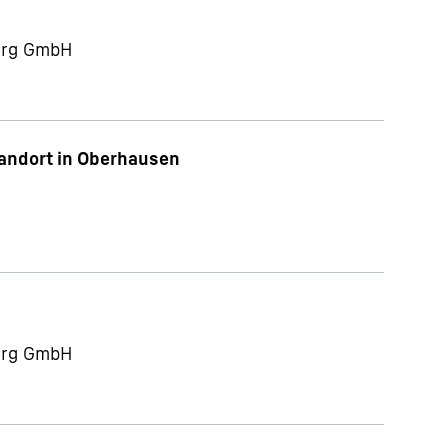
berg GmbH
tandort in Oberhausen
berg GmbH