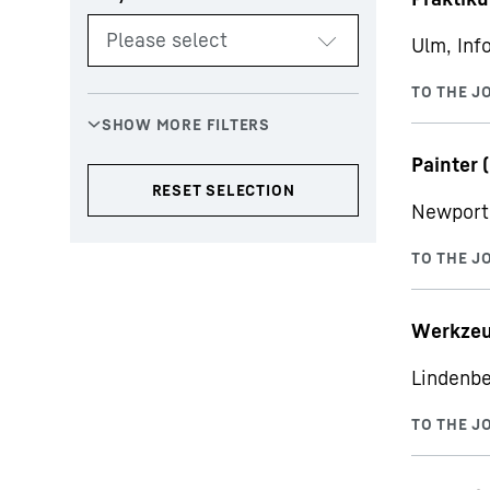
Ulm, Inf
Painter (
Newport 
Werkzeu
Lindenbe