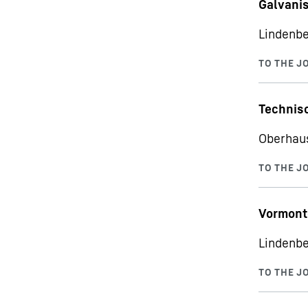
Galvani
Lindenbe
Technisc
Oberhau
Vormont
Lindenbe