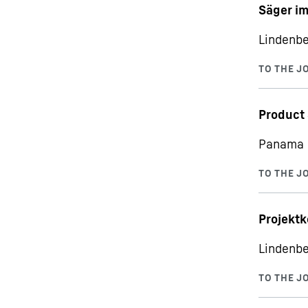
Säger i
Lindenbe
Product
Panama C
Projektk
Lindenbe