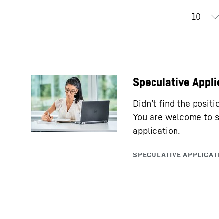
Speculative Appli
Didn’t find the posit
You are welcome to s
application.