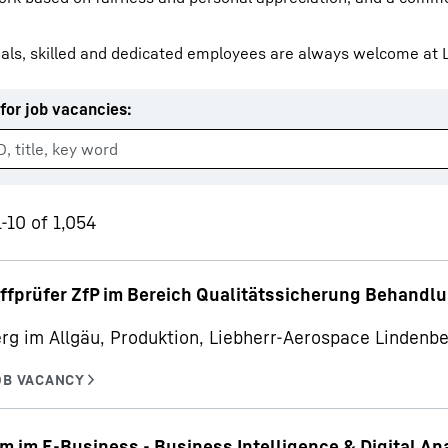
als, skilled and dedicated employees are always welcome at L
for job vacancies
:
Liebherr careers
-10 of 1,054
ffprüfer ZfP im Bereich Qualitätssicherung Behandl
rg im Allgäu, Produktion, Liebherr-Aerospace Linden
m im E-Business - Business Intelligence & Digital An