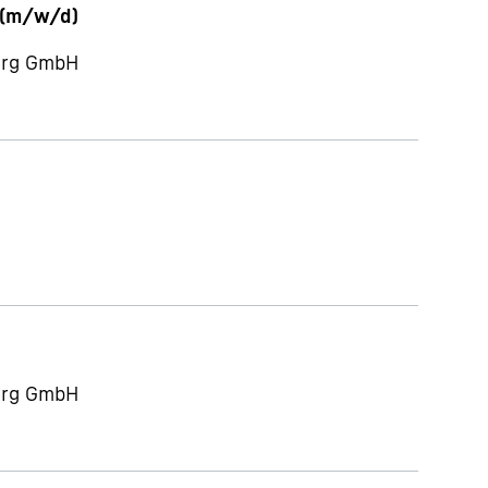
 (m/w/d)
berg GmbH
berg GmbH