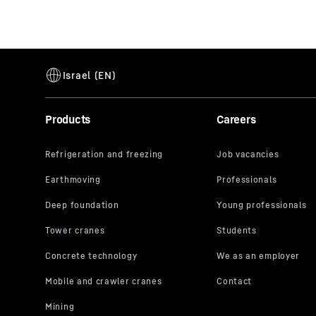
Products
Careers