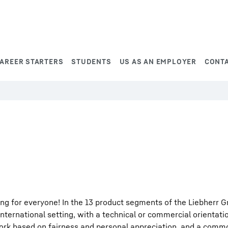
AREER STARTERS
STUDENTS
US AS AN EMPLOYER
CONT
ng for everyone! In the 13 product segments of the Liebherr G
international setting, with a technical or commercial orientati
work based on fairness and personal appreciation, and a comm