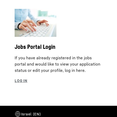
Jobs Portal Login
If you have already registered in the jobs
portal and would like to view your application
status or edit your profile, log in here.