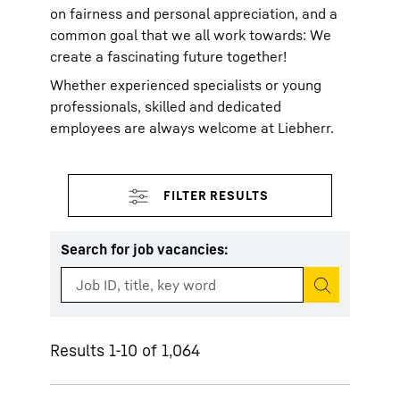
on fairness and personal appreciation, and a
common goal that we all work towards: We
create a fascinating future together!
Whether experienced specialists or young
professionals, skilled and dedicated
employees are always welcome at Liebherr.
Search for job vacancies
:
Start search
Results 1-10 of 1,064