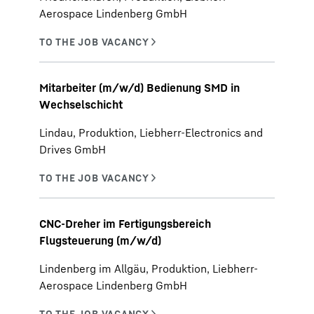
Aerospace Lindenberg GmbH
Mitarbeiter (m/w/d) Bedienung SMD in
Wechselschicht
Lindau, Produktion, Liebherr-Electronics and
Drives GmbH
CNC-Dreher im Fertigungsbereich
Flugsteuerung (m/w/d)
Lindenberg im Allgäu, Produktion, Liebherr-
Aerospace Lindenberg GmbH