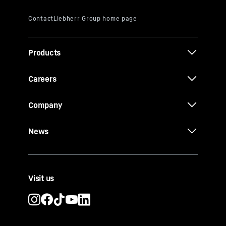
Products
Careers
Company
News
Visit us