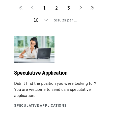
Results per page
Speculative Application
Didn’t find the position you were looking for?
You are welcome to send us a speculative
application.