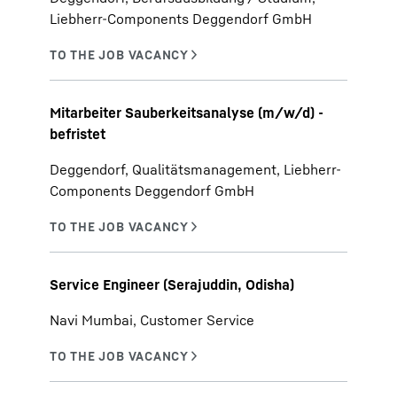
Liebherr-Components Deggendorf GmbH
Mitarbeiter Sauberkeitsanalyse (m/w/d) -
befristet
Deggendorf, Qualitätsmanagement, Liebherr-
Components Deggendorf GmbH
Service Engineer (Serajuddin, Odisha)
Navi Mumbai, Customer Service