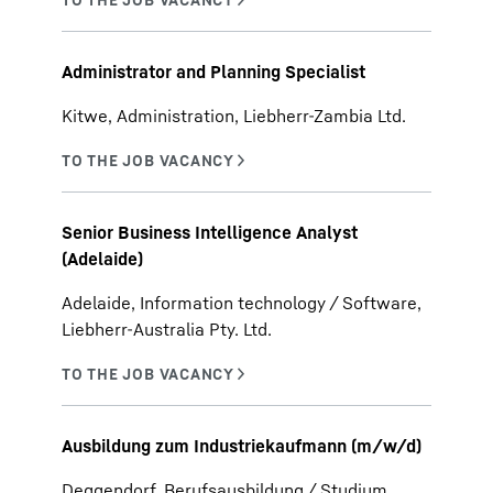
Administrator and Planning Specialist
Kitwe, Administration, Liebherr-Zambia Ltd.
Senior Business Intelligence Analyst
(Adelaide)
Adelaide, Information technology / Software,
Liebherr-Australia Pty. Ltd.
Ausbildung zum Industriekaufmann (m/w/d)
Deggendorf, Berufsausbildung / Studium,