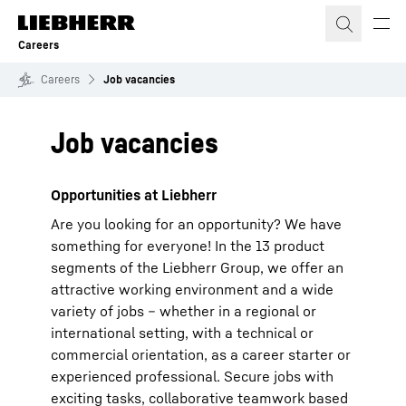
Skip to content
Careers
Careers
Job vacancies
Job vacancies
Opportunities at Liebherr
Are you looking for an opportunity? We have
something for everyone! In the 13 product
segments of the Liebherr Group, we offer an
attractive working environment and a wide
variety of jobs – whether in a regional or
international setting, with a technical or
commercial orientation, as a career starter or
experienced professional. Secure jobs with
exciting tasks, collaborative teamwork based