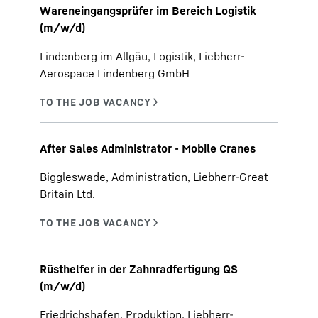
Wareneingangsprüfer im Bereich Logistik
(m/w/d)
Lindenberg im Allgäu, Logistik, Liebherr-
Aerospace Lindenberg GmbH
After Sales Administrator - Mobile Cranes
Biggleswade, Administration, Liebherr-Great
Britain Ltd.
Rüsthelfer in der Zahnradfertigung QS
(m/w/d)
Friedrichshafen, Produktion, Liebherr-