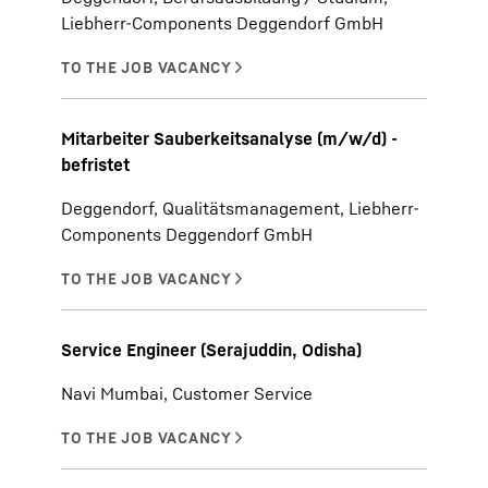
Liebherr-Components Deggendorf GmbH
Mitarbeiter Sauberkeitsanalyse (m/w/d) -
befristet
Deggendorf, Qualitätsmanagement, Liebherr-
Components Deggendorf GmbH
Service Engineer (Serajuddin, Odisha)
Navi Mumbai, Customer Service