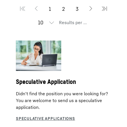
Results per page
Speculative Application
Didn’t find the position you were looking for?
You are welcome to send us a speculative
application.