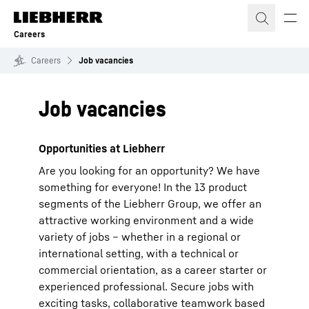
Skip to content
Careers
Careers
Job vacancies
Job vacancies
Opportunities at Liebherr
Are you looking for an opportunity? We have
something for everyone! In the 13 product
segments of the Liebherr Group, we offer an
attractive working environment and a wide
variety of jobs – whether in a regional or
international setting, with a technical or
commercial orientation, as a career starter or
experienced professional. Secure jobs with
exciting tasks, collaborative teamwork based