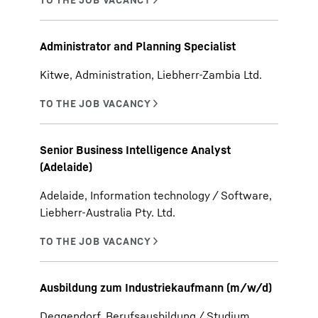
Administrator and Planning Specialist
Kitwe, Administration, Liebherr-Zambia Ltd.
Senior Business Intelligence Analyst
(Adelaide)
Adelaide, Information technology / Software,
Liebherr-Australia Pty. Ltd.
Ausbildung zum Industriekaufmann (m/w/d)
Deggendorf, Berufsausbildung / Studium,