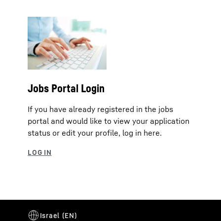
Jobs Portal Login
If you have already registered in the jobs
portal and would like to view your application
status or edit your profile, log in here.