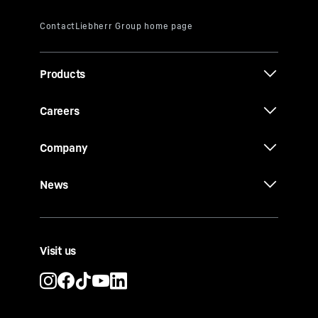
Products
Careers
Company
News
Visit us