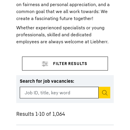
on fairness and personal appreciation, and a
common goal that we all work towards: We
create a fascinating future together!
Whether experienced specialists or young
professionals, skilled and dedicated
employees are always welcome at Liebherr.
Search for job vacancies
:
Start search
Results 1-10 of 1,064