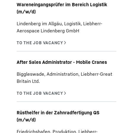
Wareneingangsprüfer im Bereich Logistik
(m/w/d)
Lindenberg im Allgäu, Logistik, Liebherr-
Aerospace Lindenberg GmbH
After Sales Administrator - Mobile Cranes
Biggleswade, Administration, Liebherr-Great
Britain Ltd.
Rüsthelfer in der Zahnradfertigung QS
(m/w/d)
Friedrichshafen, Produktion, Liebherr-