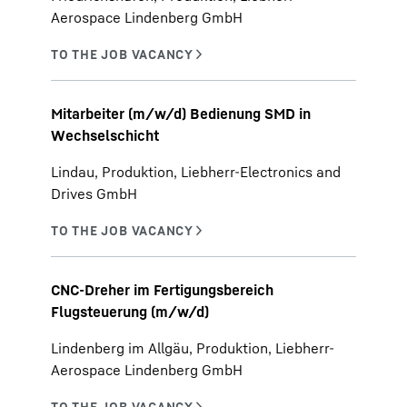
Aerospace Lindenberg GmbH
Mitarbeiter (m/w/d) Bedienung SMD in
Wechselschicht
Lindau, Produktion, Liebherr-Electronics and
Drives GmbH
CNC-Dreher im Fertigungsbereich
Flugsteuerung (m/w/d)
Lindenberg im Allgäu, Produktion, Liebherr-
Aerospace Lindenberg GmbH