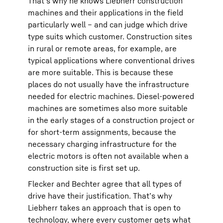
That’s why he knows Liebherr construction
machines and their applications in the field
particularly well – and can judge which drive
type suits which customer. Construction sites
in rural or remote areas, for example, are
typical applications where conventional drives
are more suitable. This is because these
places do not usually have the infrastructure
needed for electric machines. Diesel-powered
machines are sometimes also more suitable
in the early stages of a construction project or
for short-term assignments, because the
necessary charging infrastructure for the
electric motors is often not available when a
construction site is first set up.
Flecker and Bechter agree that all types of
drive have their justification. That’s why
Liebherr takes an approach that is open to
technology, where every customer gets what