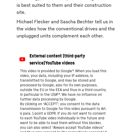
is best suited to them and their construction
site.
Michael Flecker and Sascha Bechter tell us in
the video how the conventional drives and the
unplugged units complement each other.
This video is provided by Google*. When you load this
video, your data, including your IP address, is
transmitted to Google, and may be stored and
processed by Google, also for its own purposes,
outside the EU or the EEA and thus in a third country,
in particular in the USA**. We have no influence on
further data processing by Google.
By clicking on “ACCEPT”, you consent to the data
transmission to Google for this video pursuant to Art.
6 para. 1 point a GDPR. If you do not want to consent
to each YouTube video individually in the future and
want to be able to load them without this blocker,
you can also select “Always accept YouTube videos”