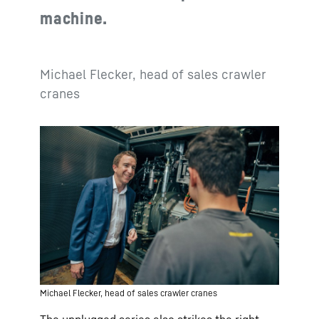
machine.
Michael Flecker, head of sales crawler
cranes
Michael Flecker, head of sales crawler cranes