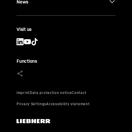
News
Visit us
Functions