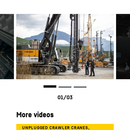
More videos