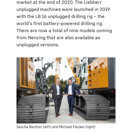
market at the end of 2020. The Liebherr
unplugged machines were launched in 2019
with the LB 16 unplugged drilling rig – the
world’s first battery-powered drilling rig.
There are now a total of nine models coming
from Nenzing that are also available as
unplugged versions.
Sascha Bechter (left) and Michael Flecker (right)