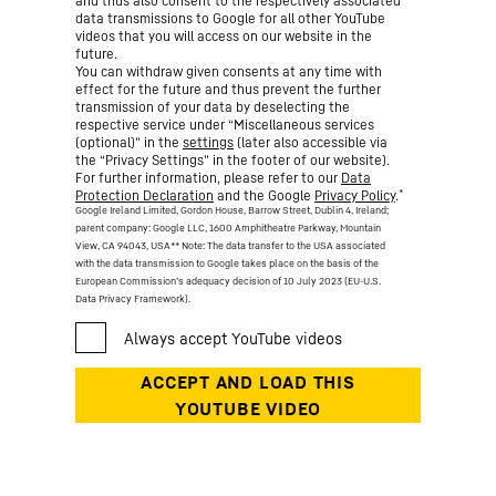
and thus also consent to the respectively associated
data transmissions to Google for all other YouTube
videos that you will access on our website in the
future.
You can withdraw given consents at any time with
effect for the future and thus prevent the further
transmission of your data by deselecting the
respective service under “Miscellaneous services
(optional)” in the
settings
(later also accessible via
the “Privacy Settings” in the footer of our website).
For further information, please refer to our
Data
*
Protection Declaration
and the Google
Privacy Policy
.
Google Ireland Limited, Gordon House, Barrow Street, Dublin 4, Ireland;
parent company: Google LLC, 1600 Amphitheatre Parkway, Mountain
View, CA 94043, USA
** Note: The data transfer to the USA associated
with the data transmission to Google takes place on the basis of the
European Commission’s adequacy decision of 10 July 2023 (EU-U.S.
Data Privacy Framework).