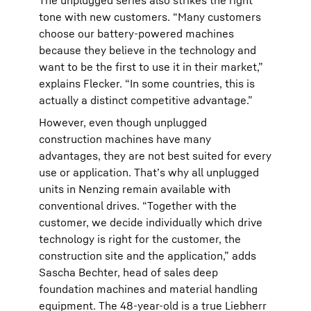
The unplugged series also strikes the right
tone with new customers. “Many customers
choose our battery-powered machines
because they believe in the technology and
want to be the first to use it in their market,”
explains Flecker. “In some countries, this is
actually a distinct competitive advantage.”
However, even though unplugged
construction machines have many
advantages, they are not best suited for every
use or application. That’s why all unplugged
units in Nenzing remain available with
conventional drives. “Together with the
customer, we decide individually which drive
technology is right for the customer, the
construction site and the application,” adds
Sascha Bechter, head of sales deep
foundation machines and material handling
equipment. The 48-year-old is a true Liebherr