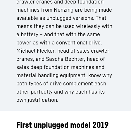
crawler cranes and deep foundation
machines from Nenzing are being made
available as unplugged versions. That
means they can be used wirelessly with
a battery – and that with the same
power as with a conventional drive.
Michael Flecker, head of sales crawler
cranes, and Sascha Bechter, head of
sales deep foundation machines and
material handling equipment, know why
both types of drive complement each
other perfectly and why each has its
own justification.
First unplugged model 2019