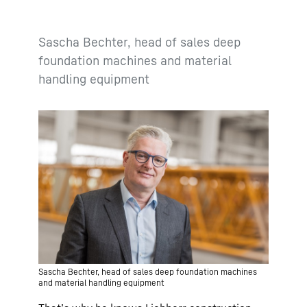
Sascha Bechter, head of sales deep
foundation machines and material
handling equipment
Sascha Bechter, head of sales deep foundation machines
and material handling equipment