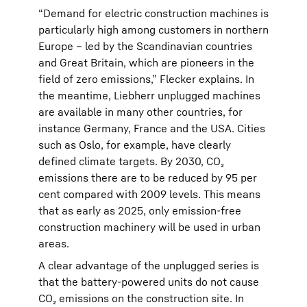
“Demand for electric construction machines is
particularly high among customers in northern
Europe – led by the Scandinavian countries
and Great Britain, which are pioneers in the
field of zero emissions,” Flecker explains. In
the meantime, Liebherr unplugged machines
are available in many other countries, for
instance Germany, France and the USA. Cities
such as Oslo, for example, have clearly
defined climate targets. By 2030, CO₂
emissions there are to be reduced by 95 per
cent compared with 2009 levels. This means
that as early as 2025, only emission-free
construction machinery will be used in urban
areas.
A clear advantage of the unplugged series is
that the battery-powered units do not cause
CO₂ emissions on the construction site. In