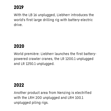
2019
With the LB 16 unplugged, Liebherr introduces the
world's first large drilling rig with battery-electric
drive.
2020
World première: Liebherr launches the first battery-
powered crawler cranes, the LR 1200.1 unplugged
and LR 1250.1 unplugged.
2022
Another product area from Nenzing is electrified
with the LRH 200 unplugged and LRH 100.1
unplugged piling rigs.