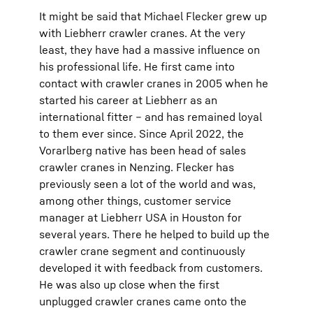
It might be said that Michael Flecker grew up
with Liebherr crawler cranes. At the very
least, they have had a massive influence on
his professional life. He first came into
contact with crawler cranes in 2005 when he
started his career at Liebherr as an
international fitter – and has remained loyal
to them ever since. Since April 2022, the
Vorarlberg native has been head of sales
crawler cranes in Nenzing. Flecker has
previously seen a lot of the world and was,
among other things, customer service
manager at Liebherr USA in Houston for
several years. There he helped to build up the
crawler crane segment and continuously
developed it with feedback from customers.
He was also up close when the first
unplugged crawler cranes came onto the