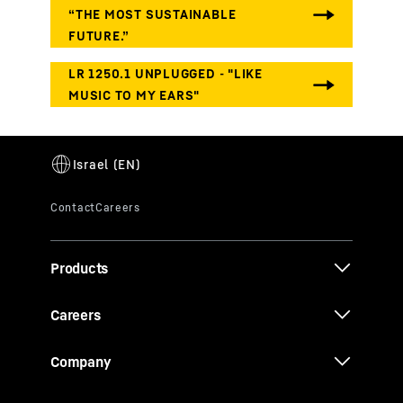
Products
Careers
Company