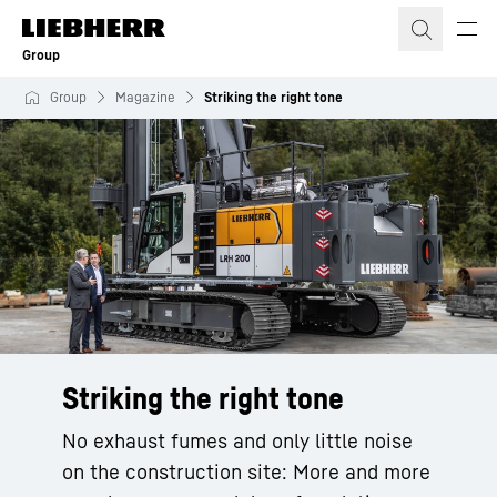
Skip to content
Group
Group
Magazine
Striking the right tone
Striking the right tone
No exhaust fumes and only little noise
on the construction site: More and more