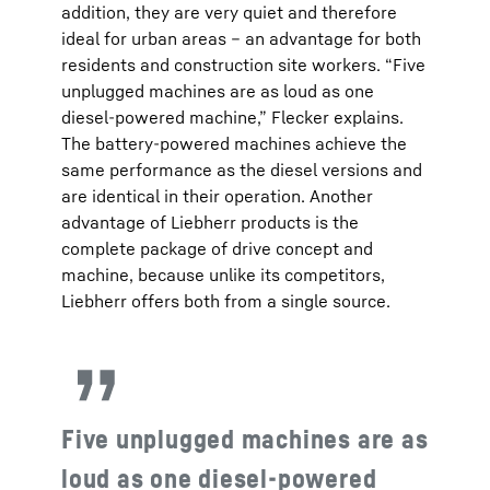
addition, they are very quiet and therefore
ideal for urban areas – an advantage for both
residents and construction site workers. “Five
unplugged machines are as loud as one
diesel-powered machine,” Flecker explains.
The battery-powered machines achieve the
same performance as the diesel versions and
are identical in their operation. Another
advantage of Liebherr products is the
complete package of drive concept and
machine, because unlike its competitors,
Liebherr offers both from a single source.
Five unplugged machines are as
loud as one diesel-powered