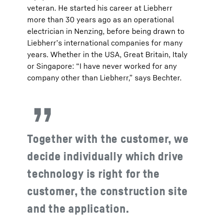
veteran. He started his career at Liebherr
more than 30 years ago as an operational
electrician in Nenzing, before being drawn to
Liebherr’s international companies for many
years. Whether in the USA, Great Britain, Italy
or Singapore: “I have never worked for any
company other than Liebherr,” says Bechter.
Together with the customer, we
decide individually which drive
technology is right for the
customer, the construction site
and the application.