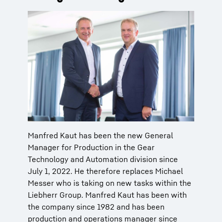
Manfred Kaut has been the new General
Manager for Production in the Gear
Technology and Automation division since
July 1, 2022. He therefore replaces Michael
Messer who is taking on new tasks within the
Liebherr Group. Manfred Kaut has been with
the company since 1982 and has been
production and operations manager since