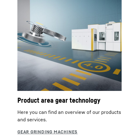
Product area gear technology
Here you can find an overview of our products
and services.