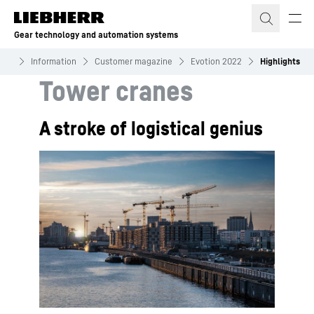
Skip to content
Gear technology and automation systems
ems
Information
Customer magazine
Evotion 2022
Highlights
Tower cranes
A stroke of logistical genius