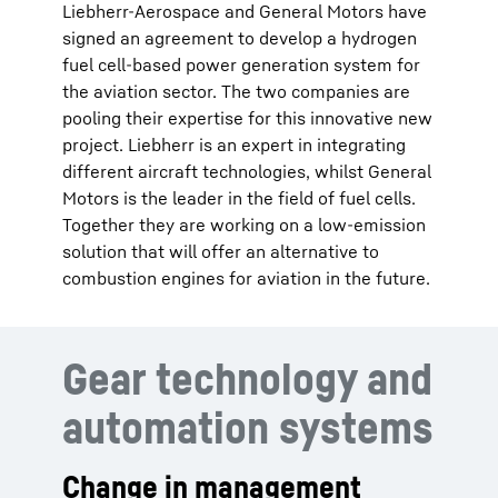
Liebherr-Aerospace and General Motors have
signed an agreement to develop a hydrogen
fuel cell-based power generation system for
the aviation sector. The two companies are
pooling their expertise for this innovative new
project. Liebherr is an expert in integrating
different aircraft technologies, whilst General
Motors is the leader in the field of fuel cells.
Together they are working on a low-emission
solution that will offer an alternative to
combustion engines for aviation in the future.
Gear technology and
automation systems
Change in management