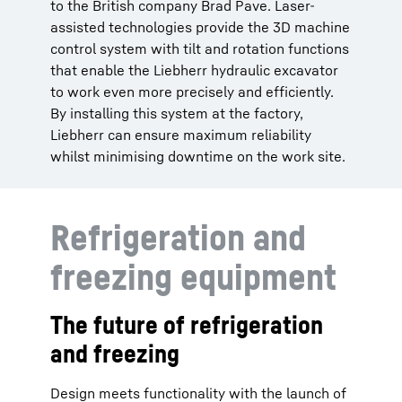
to the British company Brad Pave. Laser-
assisted technologies provide the 3D machine
control system with tilt and rotation functions
that enable the Liebherr hydraulic excavator
to work even more precisely and efficiently.
By installing this system at the factory,
Liebherr can ensure maximum reliability
whilst minimising downtime on the work site.
Refrigeration and
freezing equipment
The future of refrigeration
and freezing
Design meets functionality with the launch of