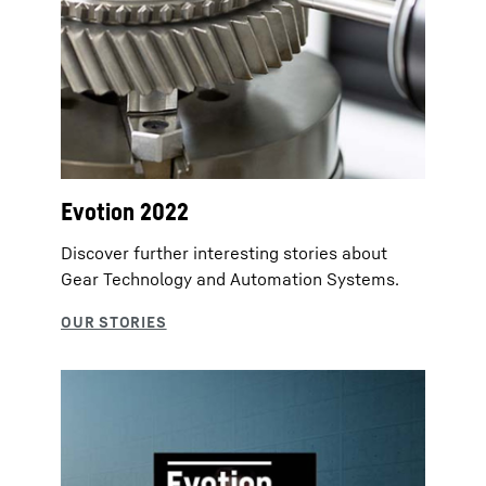
Evotion 2022
Discover further interesting stories about
Gear Technology and Automation Systems.