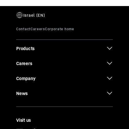
Products
Careers
Company
News
Visit us