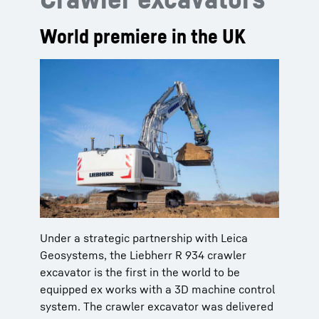
World premiere in the UK
Under a strategic partnership with Leica
Geosystems, the Liebherr R 934 crawler
excavator is the first in the world to be
equipped ex works with a 3D machine control
system. The crawler excavator was delivered