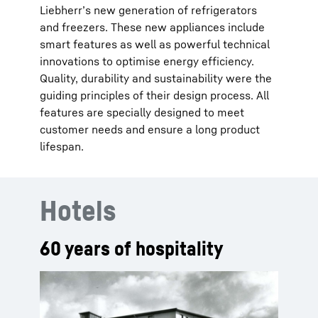
Liebherr’s new generation of refrigerators
and freezers. These new appliances include
smart features as well as powerful technical
innovations to optimise energy efficiency.
Quality, durability and sustainability were the
guiding principles of their design process. All
features are specially designed to meet
customer needs and ensure a long product
lifespan.
Hotels
60 years of hospitality