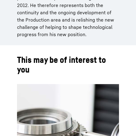
2012. He therefore represents both the
continuity and the ongoing development of
the Production area and is relishing the new
challenge of helping to shape technological
progress from his new position.
This may be of interest to
you