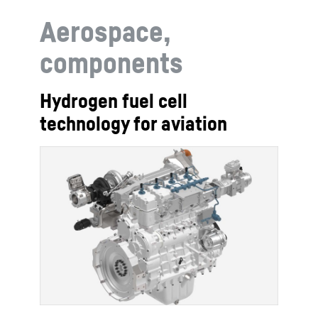
Aerospace,
components
Hydrogen fuel cell
technology for aviation