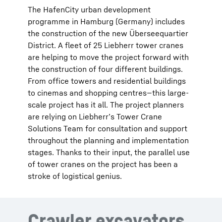
The HafenCity urban development
programme in Hamburg (Germany) includes
the construction of the new Überseequartier
District. A fleet of 25 Liebherr tower cranes
are helping to move the project forward with
the construction of four different buildings.
From office towers and residential buildings
to cinemas and shopping centres—this large-
scale project has it all. The project planners
are relying on Liebherr’s Tower Crane
Solutions Team for consultation and support
throughout the planning and implementation
stages. Thanks to their input, the parallel use
of tower cranes on the project has been a
stroke of logistical genius.
Crawler excavators