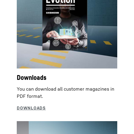
Downloads
You can download all customer magazines in
PDF format.