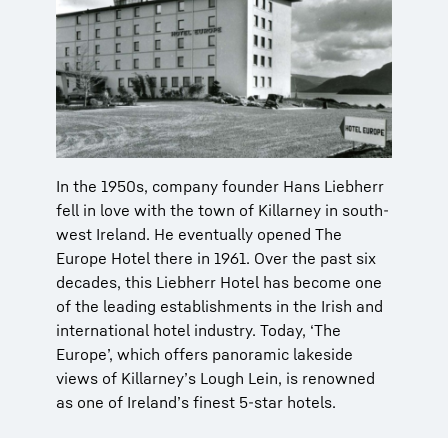
In the 1950s, company founder Hans Liebherr
fell in love with the town of Killarney in south-
west Ireland. He eventually opened The
Europe Hotel there in 1961. Over the past six
decades, this Liebherr Hotel has become one
of the leading establishments in the Irish and
international hotel industry. Today, ‘The
Europe’, which offers panoramic lakeside
views of Killarney’s Lough Lein, is renowned
as one of Ireland’s finest 5-star hotels.