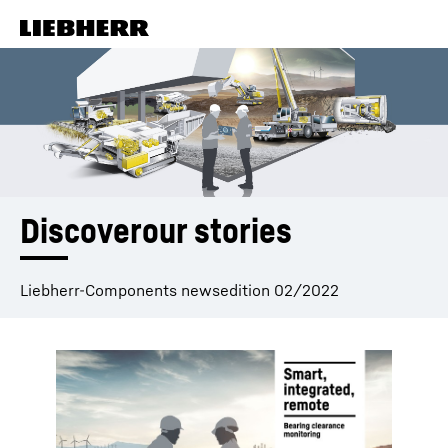
Skip to content
Discoverour stories
Liebherr-Components newsedition 02/2022