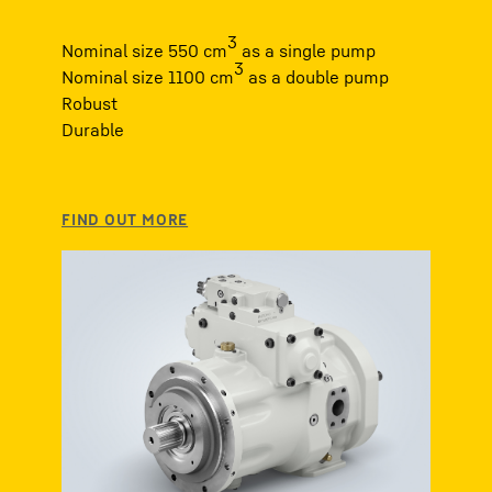
3
Nominal size 550 cm
as a single pump
3
Nominal size 1100 cm
as a double pump
Robust
Durable