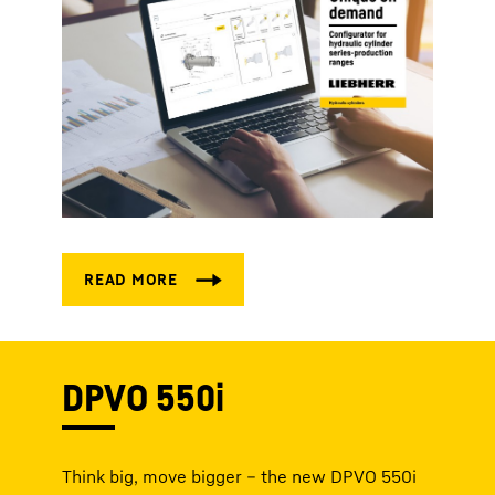
DPVO 550i
Think big, move bigger – the new DPVO 550i