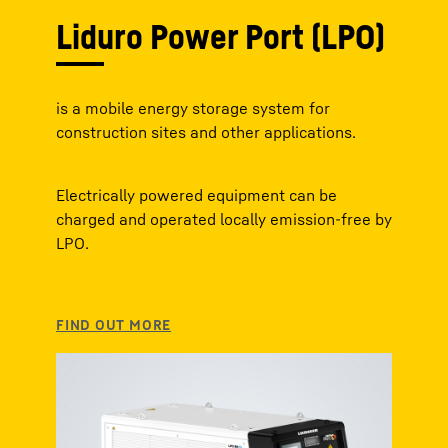
Liduro Power Port (LPO)
is a mobile energy storage system for
construction sites and other applications.
Electrically powered equipment can be
charged and operated locally emission-free by
LPO.