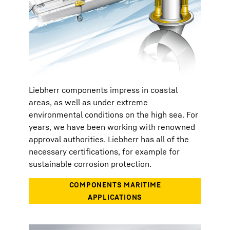
Liebherr components impress in coastal
areas, as well as under extreme
environmental conditions on the high sea. For
years, we have been working with renowned
approval authorities. Liebherr has all of the
necessary certifications, for example for
sustainable corrosion protection.