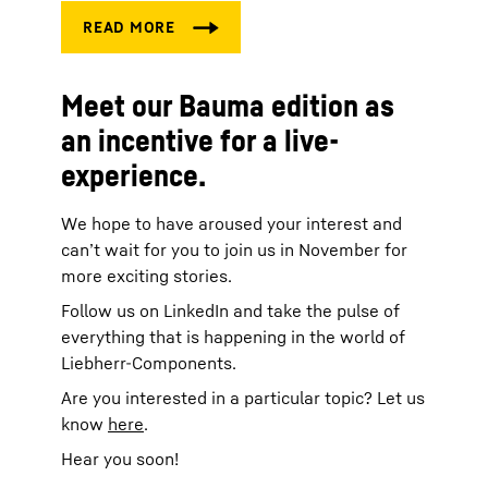
Meet our Bauma edition as
an incentive for a live-
experience.
We hope to have aroused your interest and
can’t wait for you to join us in November for
more exciting stories.
Follow us on LinkedIn and take the pulse of
everything that is happening in the world of
Liebherr-Components.
Are you interested in a particular topic? Let us
know
here
.
Hear you soon!