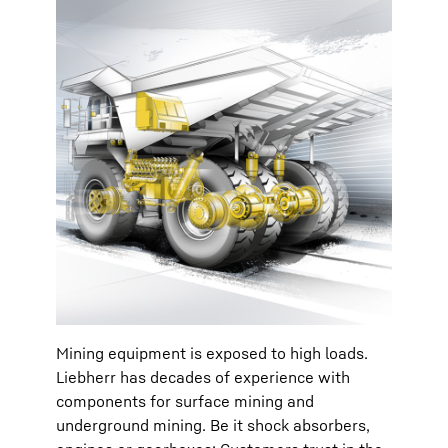
Mining equipment is exposed to high loads.
Liebherr has decades of experience with
components for surface mining and
underground mining. Be it shock absorbers,