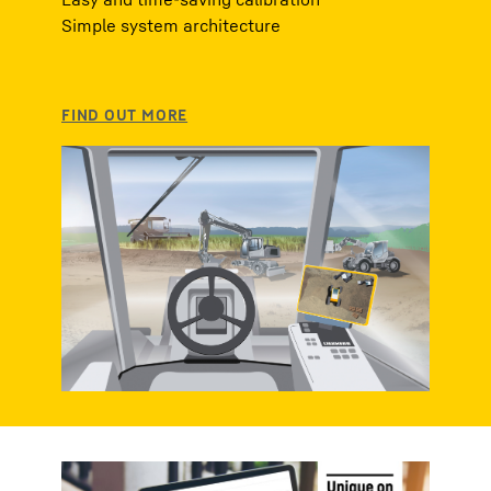
Simple system architecture