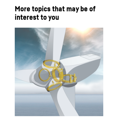
More topics that may be of
interest to you