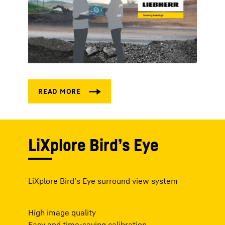
LiXplore Bird’s Eye
LiXplore Bird’s Eye surround view system
High image quality
Easy and time-saving calibration