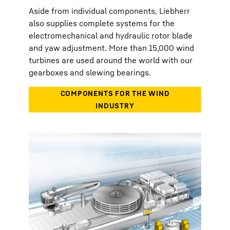
Aside from individual components, Liebherr
also supplies complete systems for the
electromechanical and hydraulic rotor blade
and yaw adjustment. More than 15,000 wind
turbines are used around the world with our
gearboxes and slewing bearings.