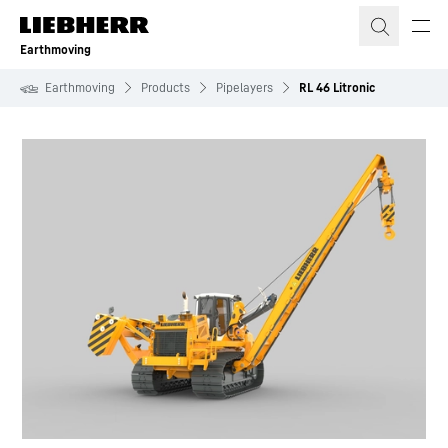
Skip to content
Earthmoving
Earthmoving
Products
Pipelayers
RL 46 Litronic