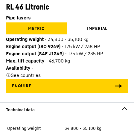
RL 46 Litronic
Pipe layers
METRIC
IMPERIAL
Operating weight
-
34,800 - 35,100 kg
Engine output (ISO 9249)
-
175 kW / 238 HP
Engine output (SAE J1349)
-
175 kW / 235 HP
Max. lift capacity
-
46,700
kg
Availability
-
See countries
Operating weight
34,800 - 35,100 kg