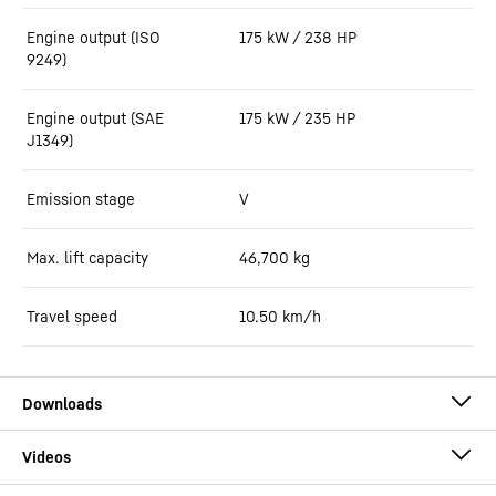
Engine output (ISO
175 kW / 238 HP
9249)
Engine output (SAE
175 kW / 235 HP
J1349)
Emission stage
V
Max. lift capacity
46,700
kg
Travel speed
10.50 km/h
Brochure RL 46 - RL 66 Litronic