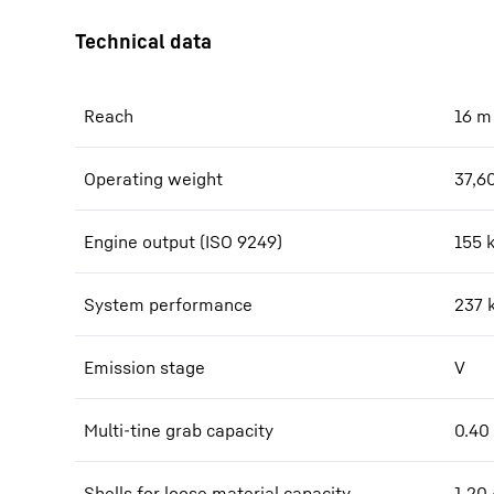
Reach
16
m
Operating weight
37,6
Engine output (ISO 9249)
155 
System performance
237
Emission stage
V
Multi-tine grab capacity
0.40 
Shells for loose material capacity
1.20 