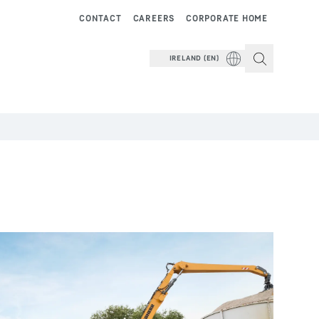
CONTACT
CAREERS
CORPORATE HOME
IRELAND (EN)