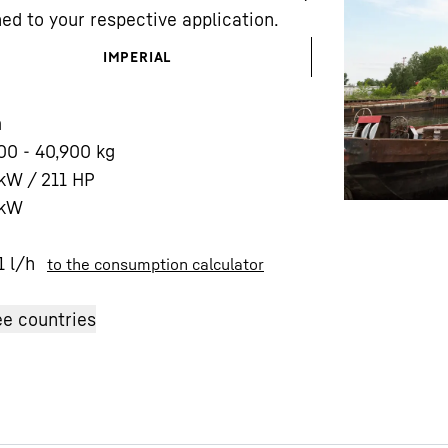
ed to your respective application.
IMPERIAL
m
00 - 40,900 kg
Liebherr careers
kW / 211 HP
kW
1
l/h
to the consumption calculator
e countries