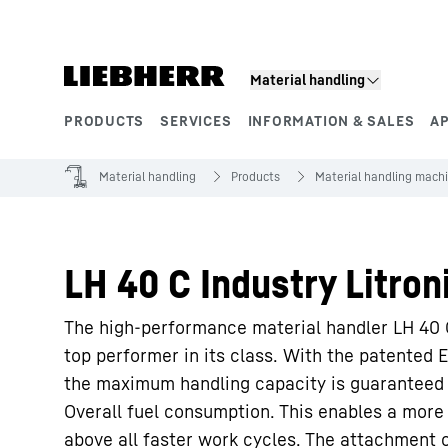
Skip to content
Material handling
PRODUCTS
SERVICES
INFORMATION & SALES
A
Product segments
Material handling
Products
Material handling mach
LH 40 C Industry Litron
The high-performance material handler LH 40 C
top performer in its class. With the patented
the maximum handling capacity is guaranteed 
Overall fuel consumption. This enables a mo
above all faster work cycles. The attachment o