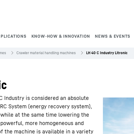
PPLICATIONS
KNOW-HOW & INNOVATION
NEWS & EVENTS
ines
Crawler material handling machines
LH 40 C Industry Litronic
ic
 Industry is considered an absolute
 ERC System (energy recovery system),
while at the same time lowering the
re powerful, more homogeneous and
f the machine is available in a variety