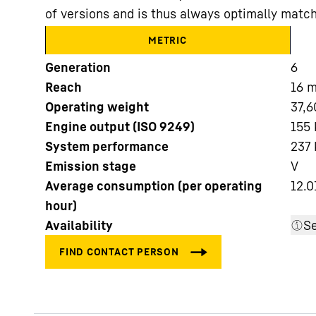
of versions and is thus always optimally match
METRIC
Generation
6
Reach
16
Operating weight
37,6
More about the company
Engine output (ISO 9249)
155 
System performance
237
Emission stage
V
Average consumption (per operating
12.0
hour)
Availability
Se