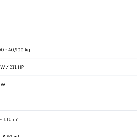
00 - 40,900 kg
kW / 211 HP
kW
- 1.10 m³
- 3.50 m³