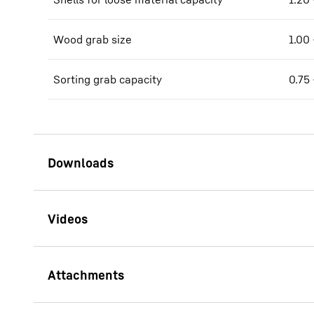
Wood grab size
1.00 
Sorting grab capacity
0.75 
Brochure LH 40 - LH 50
Industry Litronic