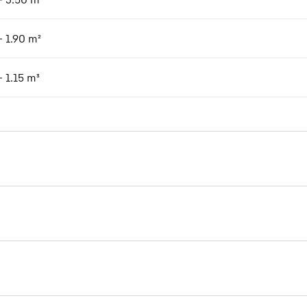
- 1.90 m²
- 1.15 m³
Brochure Timber handling