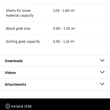
Shells for loose
1.00 - 1.80 m³
material capacity
Wood grab size
0.80 - 1.30 m²
Sorting grab capacity
0.50 - 1.10 m³
Brochure LH 26 Industry E Litronic
GM 10B Round-Shaped
This video is provided by Google*. When you load this video, your
data, including your IP address, is transmitted to Google, and may
Mountings
-
Direct mounting / MH 40B Solidlink /
be stored and processed by Google, also for its own purposes,