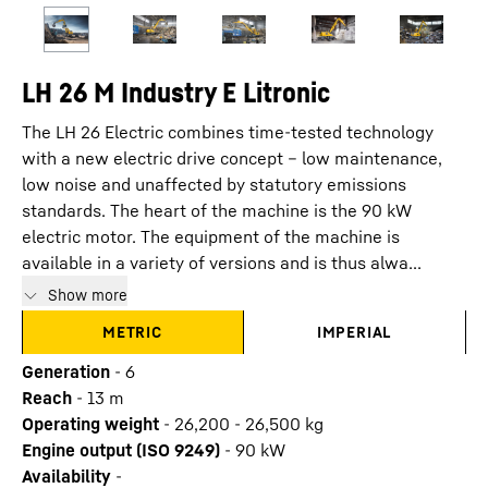
LH 26 M Industry E Litronic
The LH 26 Electric combines time-tested technology
with a new electric drive concept – low maintenance,
low noise and unaffected by statutory emissions
standards. The heart of the machine is the 90 kW
electric motor. The equipment of the machine is
available in a variety of versions and is thus alwa...
Show more
METRIC
IMPERIAL
Generation
-
6
Reach
-
13
m
Operating weight
-
26,200 - 26,500 kg
Engine output (ISO 9249)
-
90 kW
Availability
-