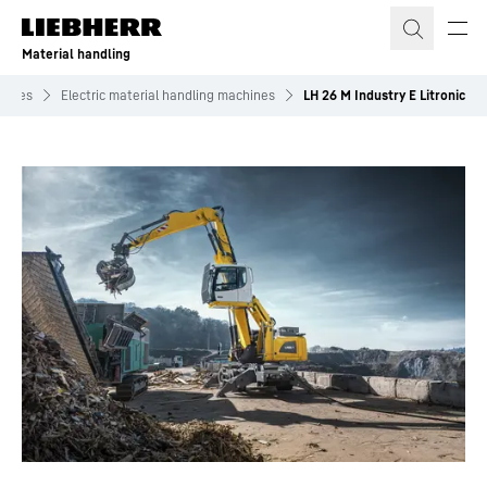
Skip to content
Material handling
chines
Electric material handling machines
LH 26 M Industry E Litronic