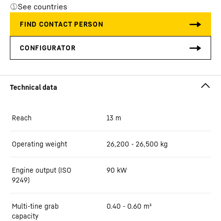
See countries
Reach
13
m
Operating weight
26,200 - 26,500 kg
Engine output (ISO
90 kW
9249)
Multi-tine grab
0.40 - 0.60 m³
capacity