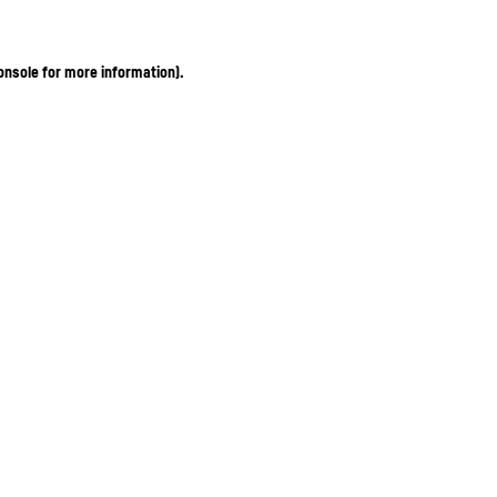
onsole for more information)
.