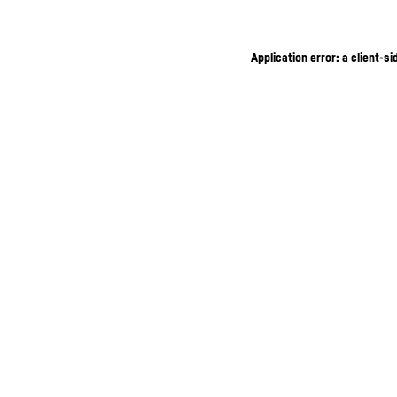
Application error: a client-s