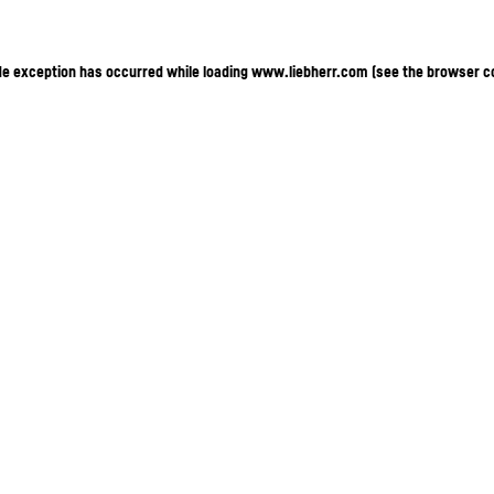
ide exception has occurred
while loading
www.liebherr.com
(see the browser c