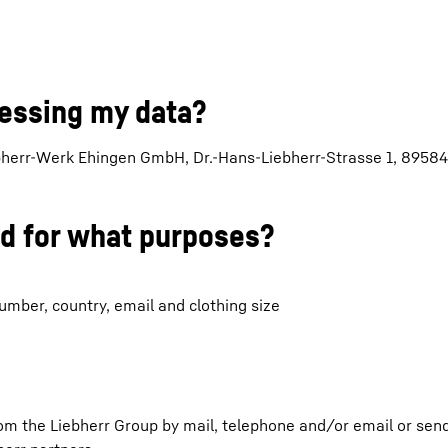
cessing my data?
ebherr-Werk Ehingen GmbH, Dr.-Hans-Liebherr-Strasse 1, 89584
nd for what purposes?
mber, country, email and clothing size
rom the Liebherr Group by mail, telephone and/or email or sen