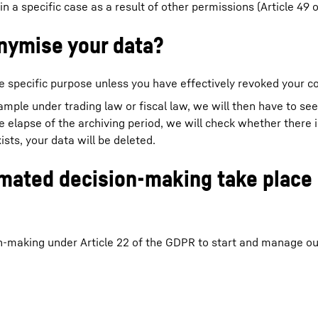
 in a specific case as a result of other permissions (Article 49 
nymise your data?
e specific purpose unless you have effectively revoked your c
xample under trading law or fiscal law, we will then have to se
he elapse of the archiving period, we will check whether there 
ists, your data will be deleted.
omated decision-making take place 
n-making under Article 22 of the GDPR to start and manage o