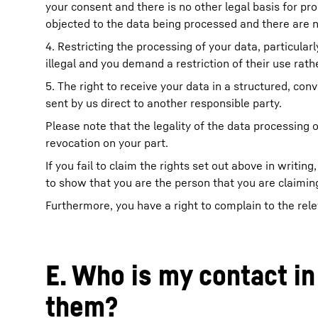
your consent and there is no other legal basis for pro
objected to the data being processed and there are no
4. Restricting the processing of your data, particularl
illegal and you demand a restriction of their use rathe
5. The right to receive your data in a structured, c
sent by us direct to another responsible party.
Please note that the legality of the data processing o
revocation on your part.
If you fail to claim the rights set out above in writ
to show that you are the person that you are claiming
Furthermore, you have a right to complain to the rele
E. Who is my contact in
them?