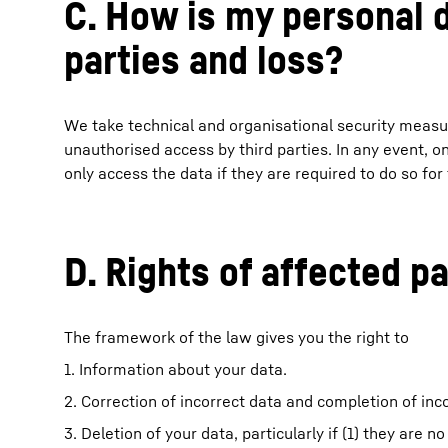
C. How is my personal 
parties and loss?
We take technical and organisational security measur
unauthorised access by third parties. In any event, 
only access the data if they are required to do so for
D. Rights of affected pa
The framework of the law gives you the right to
1. Information about your data.
2. Correction of incorrect data and completion of in
3. Deletion of your data, particularly if (1) they are n