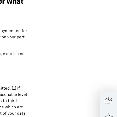
or what
loyment or, for
 on your part.
e, exercise or
ted, (1) if
easonable level
 to third
ses which are
t of your data