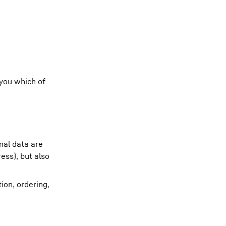
 you which of
nal data are
ess), but also
ion, ordering,