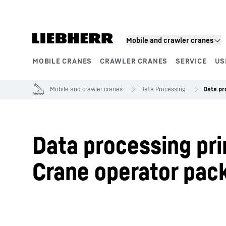
Skip to content
Mobile and crawler cranes
MOBILE CRANES
CRAWLER CRANES
SERVICE
US
Product segments
Mobile and crawler cranes
Data Processing
Data pr
Data processing pri
Crane operator pac