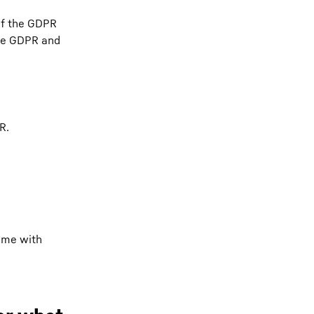
 of the GDPR
 the GDPR and
R.
time with