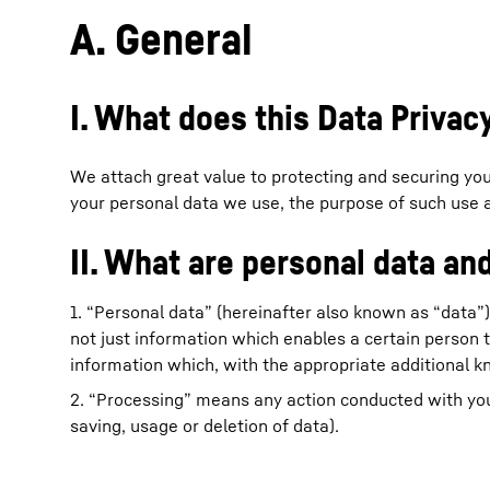
A. General
I. What does this Data Priva
More about the company
We attach great value to protecting and securing your
your personal data we use, the purpose of such use a
II. What are personal data a
1. “Personal data” (hereinafter also known as “data”)
not just information which enables a certain person t
information which, with the appropriate additional k
2. “Processing” means any action conducted with your 
saving, usage or deletion of data).