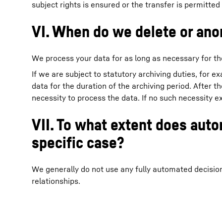
subject rights is ensured or the transfer is permitted
VI. When do we delete or ano
We process your data for as long as necessary for th
If we are subject to statutory archiving duties, for e
data for the duration of the archiving period. After t
necessity to process the data. If no such necessity ex
VII. To what extent does aut
specific case?
We generally do not use any fully automated decisio
relationships.