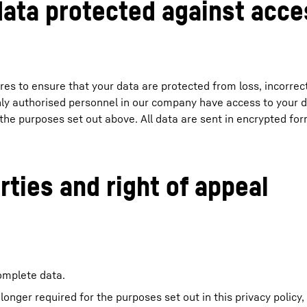
data protected against acce
es to ensure that your data are protected from loss, incorrec
only authorised personnel in our company have access to your 
 the purposes set out above. All data are sent in encrypted for
rties and right of appeal
complete data.
o longer required for the purposes set out in this privacy policy,