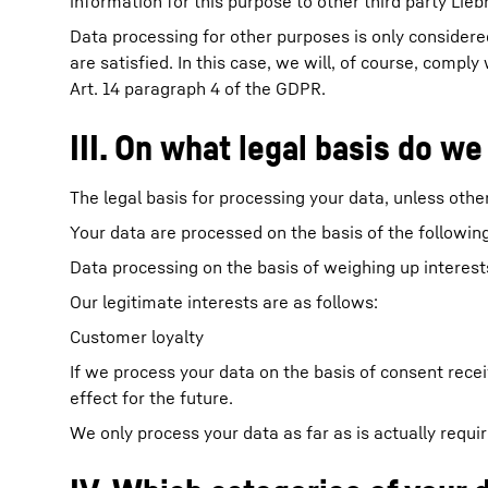
information for this purpose to other third party Lieb
Data processing for other purposes is only considered
are satisfied. In this case, we will, of course, compl
Art. 14 paragraph 4 of the GDPR.
III. On what legal basis do we
The legal basis for processing your data, unless other
Your data are processed on the basis of the following
Data processing on the basis of weighing up interests 
Our legitimate interests are as follows:
Customer loyalty
If we process your data on the basis of consent rece
effect for the future.
We only process your data as far as is actually requi