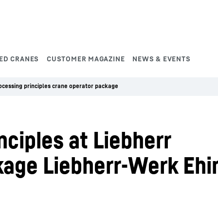
ED CRANES
CUSTOMER MAGAZINE
NEWS & EVENTS
ocessing principles crane operator package
nciples at Liebherr
kage Liebherr-Werk Ehi