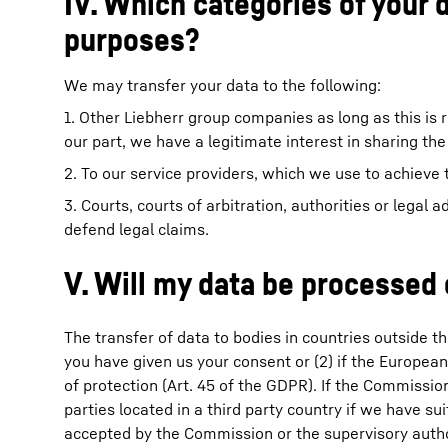
IV. Which categories of your 
purposes?
We may transfer your data to the following:
1. Other Liebherr group companies as long as this is 
our part, we have a legitimate interest in sharing the
2. To our service providers, which we use to achieve 
3. Courts, courts of arbitration, authorities or legal a
defend legal claims.
V. Will my data be processed
The transfer of data to bodies in countries outside th
you have given us your consent or (2) if the Europea
of protection (Art. 45 of the GDPR). If the Commissio
parties located in a third party country if we have 
accepted by the Commission or the supervisory author