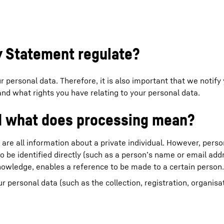
cy Statement regulate?
Liebherr careers
 personal data. Therefore, it is also important that we notify
nd what rights you have relating to your personal data.
nd what does processing mean?
 are all information about a private individual. However, perso
o be identified directly (such as a person’s name or email addr
nowledge, enables a reference to be made to a certain person.
personal data (such as the collection, registration, organisat