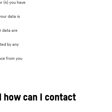
or (4) you have
your data is
r data are
cted by any
ence from you
d how can I contact