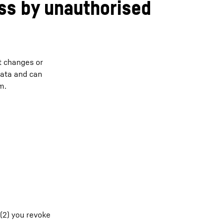
ss by unauthorised
t changes or
data and can
m.
 (2) you revoke