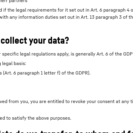
herr partners
 if the legal requirements for it set out in Art. 6 paragraph 4
y with any information duties set out in Art. 13 paragraph 3 of
 collect your data?
 specific legal regulations apply, is generally Art. 6 of the GDP
 legal basis:
(Art. 6 paragraph 1 letter f) of the GDPR).
ived from you, you are entitled to revoke your consent at any 
red to satisfy the above purposes.