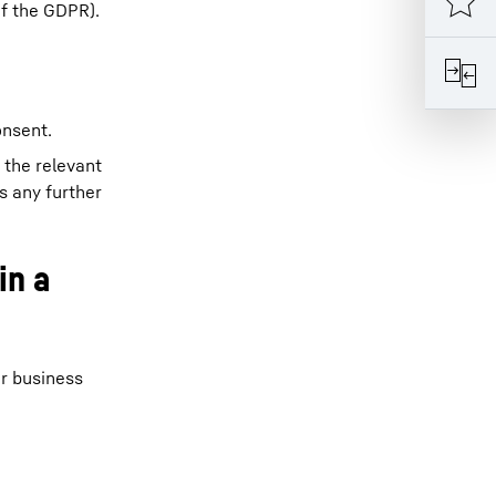
of the GDPR).
onsent.
e the relevant
is any further
in a
ur business