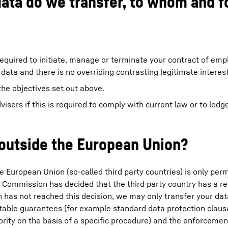
data do we transfer, to whom and f
required to initiate, manage or terminate your contract of emp
 data and there is no overriding contrasting legitimate interest
the objectives set out above.
dvisers if this is required to comply with current law or to lodg
 outside the European Union?
e European Union (so-called third party countries) is only permit
n Commission has decided that the third party country has a r
n has not reached this decision, we may only transfer your data
suitable guarantees (for example standard data protection clau
ity on the basis of a specific procedure) and the enforcemen