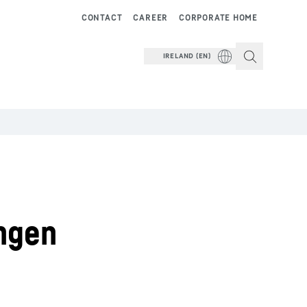
CONTACT
CAREER
CORPORATE HOME
IRELAND (EN)
ngen