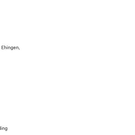
 Ehingen,
ding