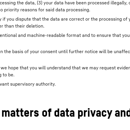
cessing the data, (3) your data have been processed illegally, 
 priority reasons for said data processing.
y if you dispute that the data are correct or the processing of 
r than their deletion.
onventional and machine-readable format and to ensure that you
n the basis of your consent until further notice will be unaffe
ing, we hope that you will understand that we may request evid
 to be.
vant supervisory authority.
 matters of data privacy an