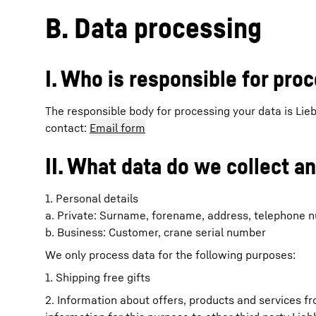
B. Data processing
I. Who is responsible for pro
The responsible body for processing your data is Li
contact:
Email form
II. What data do we collect a
1. Personal details
a. Private: Surname, forename, address, telephone nu
b. Business: Customer, crane serial number
We only process data for the following purposes:
1. Shipping free gifts
2. Information about offers, products and services f