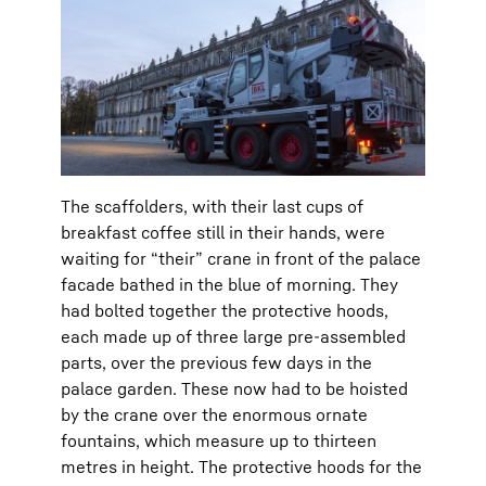
The scaffolders, with their last cups of
breakfast coffee still in their hands, were
waiting for “their” crane in front of the palace
facade bathed in the blue of morning. They
had bolted together the protective hoods,
each made up of three large pre-assembled
parts, over the previous few days in the
palace garden. These now had to be hoisted
by the crane over the enormous ornate
fountains, which measure up to thirteen
metres in height. The protective hoods for the