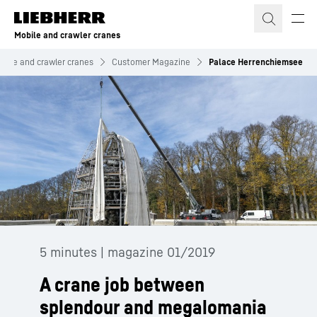
Skip to content
Mobile and crawler cranes
bile and crawler cranes
Customer Magazine
Palace Herrenchiemsee
5 minutes | magazine 01/2019
A crane job between
splendour and megalomania