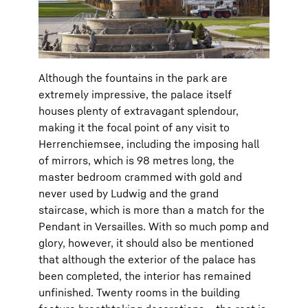
Although the fountains in the park are
extremely impressive, the palace itself
houses plenty of extravagant splendour,
making it the focal point of any visit to
Herrenchiemsee, including the imposing hall
of mirrors, which is 98 metres long, the
master bedroom crammed with gold and
never used by Ludwig and the grand
staircase, which is more than a match for the
Pendant in Versailles. With so much pomp and
glory, however, it should also be mentioned
that although the exterior of the palace has
been completed, the interior has remained
unfinished. Twenty rooms in the building