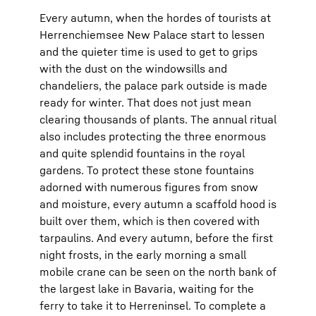
Every autumn, when the hordes of tourists at
Herrenchiemsee New Palace start to lessen
and the quieter time is used to get to grips
with the dust on the windowsills and
chandeliers, the palace park outside is made
ready for winter. That does not just mean
clearing thousands of plants. The annual ritual
also includes protecting the three enormous
and quite splendid fountains in the royal
gardens. To protect these stone fountains
adorned with numerous figures from snow
and moisture, every autumn a scaffold hood is
built over them, which is then covered with
tarpaulins. And every autumn, before the first
night frosts, in the early morning a small
mobile crane can be seen on the north bank of
the largest lake in Bavaria, waiting for the
ferry to take it to Herreninsel. To complete a