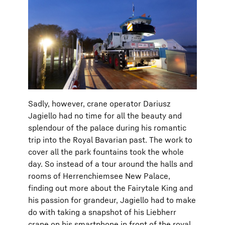
Sadly, however, crane operator Dariusz
Jagiello had no time for all the beauty and
splendour of the palace during his romantic
trip into the Royal Bavarian past. The work to
cover all the park fountains took the whole
day. So instead of a tour around the halls and
rooms of Herrenchiemsee New Palace,
finding out more about the Fairytale King and
his passion for grandeur, Jagiello had to make
do with taking a snapshot of his Liebherr
crane on his smartphone in front of the royal