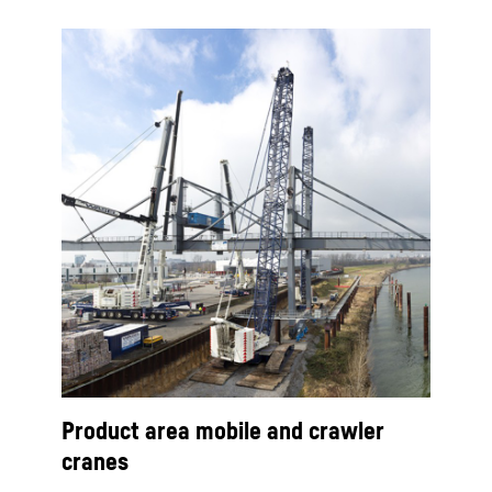
Product area mobile and crawler
cranes