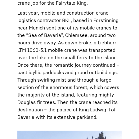
crane job for the Fairytale King.
Last year, mobile and construction crane
logistics contractor BKL, based in Forstinning
near Munich sent one of its mobile cranes to
the “Sea of Bavaria”, Chiemsee, around two
hours drive away. As dawn broke, a Liebherr
LTM 1060-3.1 mobile crane was transported
over the lake on the small ferry to the island.
Once there, the romantic journey continued –
past idyllic paddocks and proud outbuildings.
Through swirling mist and through a large
section of the enormous forest, which covers
the majority of the island, featuring mighty
Douglas fir trees. Then the crane reached its
destination – the palace of King Ludwig II of
Bavaria with its extensive parkland.