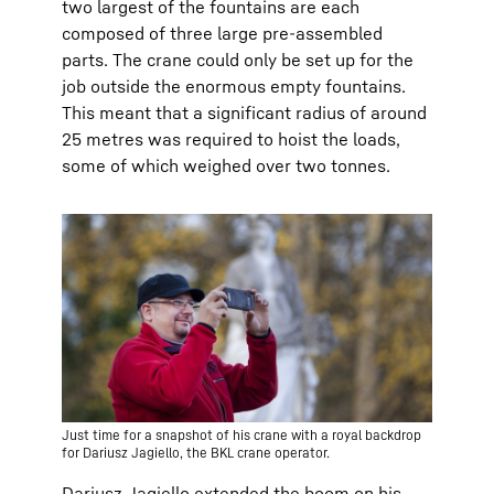
two largest of the fountains are each
composed of three large pre-assembled
parts. The crane could only be set up for the
job outside the enormous empty fountains.
This meant that a significant radius of around
25 metres was required to hoist the loads,
some of which weighed over two tonnes.
Just time for a snapshot of his crane with a royal backdrop
for Dariusz Jagiello, the BKL crane operator.
Dariusz Jagiello extended the boom on his