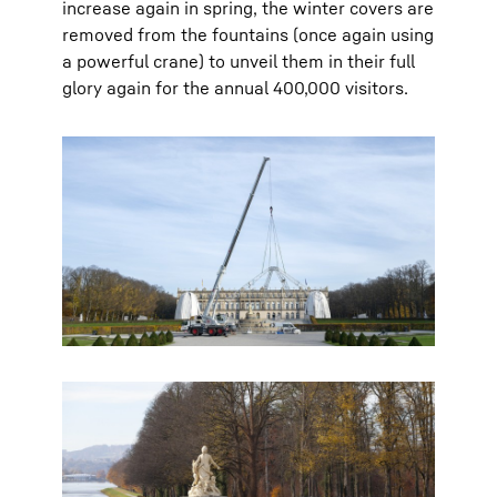
increase again in spring, the winter covers are
removed from the fountains (once again using
a powerful crane) to unveil them in their full
glory again for the annual 400,000 visitors.