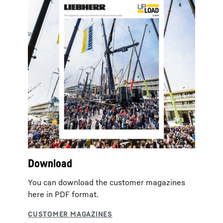
Download
You can download the customer magazines
here in PDF format.