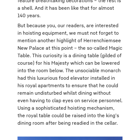
feature breathtaking decorations – the rest is
a shell. And it has been like that for almost
140 years.
But because you, our readers, are interested
in hoisting equipment, we must not forget to
mention another highlight of Herrenchiemsee
New Palace at this point – the so-called Magic
Table. This curiosity is a dining table (gilded of
course) for his Majesty which can be lowered
into the room below. The unsociable monarch
had this luxurious food elevator installed in
his royal apartments to ensure that he could
remain undisturbed whilst dining without
even having to clap eyes on service personnel.
Using a sophisticated hoisting mechanism,
the royal table could be raised into the king’s
dining room after being readied in the cellar.