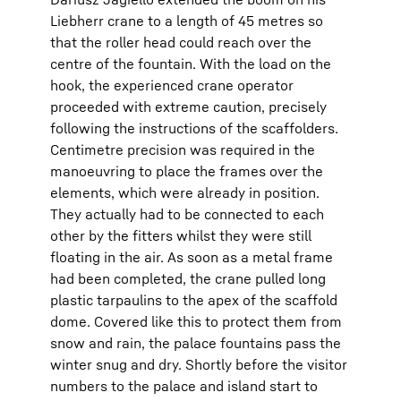
Liebherr crane to a length of 45 metres so
that the roller head could reach over the
centre of the fountain. With the load on the
hook, the experienced crane operator
proceeded with extreme caution, precisely
following the instructions of the scaffolders.
Centimetre precision was required in the
manoeuvring to place the frames over the
elements, which were already in position.
They actually had to be connected to each
other by the fitters whilst they were still
floating in the air. As soon as a metal frame
had been completed, the crane pulled long
plastic tarpaulins to the apex of the scaffold
dome. Covered like this to protect them from
snow and rain, the palace fountains pass the
winter snug and dry. Shortly before the visitor
numbers to the palace and island start to