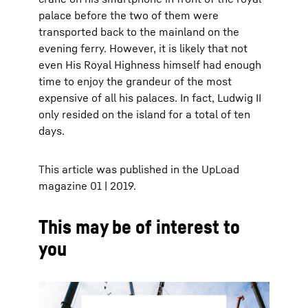
palace before the two of them were
transported back to the mainland on the
evening ferry. However, it is likely that not
even His Royal Highness himself had enough
time to enjoy the grandeur of the most
expensive of all his palaces. In fact, Ludwig II
only resided on the island for a total of ten
days.
This article was published in the UpLoad
magazine 01 | 2019.
This may be of interest to
you