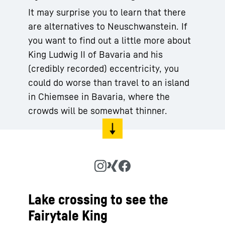
It may surprise you to learn that there
are alternatives to Neuschwanstein. If
you want to find out a little more about
King Ludwig II of Bavaria and his
(credibly recorded) eccentricity, you
could do worse than travel to an island
in Chiemsee in Bavaria, where the
crowds will be somewhat thinner.
Lake crossing to see the
Fairytale King