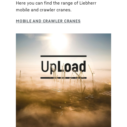
Here you can find the range of Liebherr
mobile and crawler cranes.