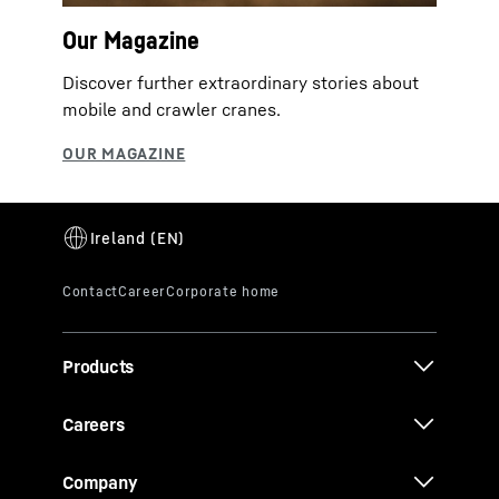
Our Magazine
Discover further extraordinary stories about
mobile and crawler cranes.
Products
Careers
Company