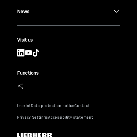
News
Visit us
Functions