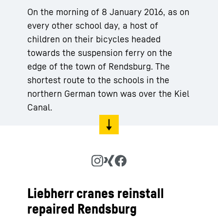
On the morning of 8 January 2016, as on
every other school day, a host of
children on their bicycles headed
towards the suspension ferry on the
edge of the town of Rendsburg. The
shortest route to the schools in the
northern German town was over the Kiel
Canal.
Liebherr cranes reinstall
repaired Rendsburg