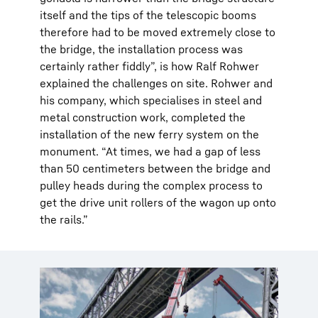
itself and the tips of the telescopic booms
therefore had to be moved extremely close to
the bridge, the installation process was
certainly rather fiddly”, is how Ralf Rohwer
explained the challenges on site. Rohwer and
his company, which specialises in steel and
metal construction work, completed the
installation of the new ferry system on the
monument. “At times, we had a gap of less
than 50 centimeters between the bridge and
pulley heads during the complex process to
get the drive unit rollers of the wagon up onto
the rails.”