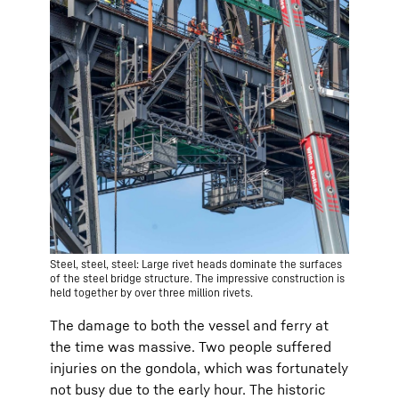
Steel, steel, steel: Large rivet heads dominate the surfaces
of the steel bridge structure. The impressive construction is
held together by over three million rivets.
The damage to both the vessel and ferry at
the time was massive. Two people suffered
injuries on the gondola, which was fortunately
not busy due to the early hour. The historic