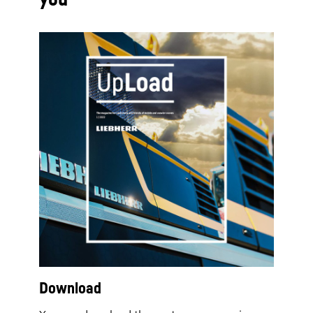
Download