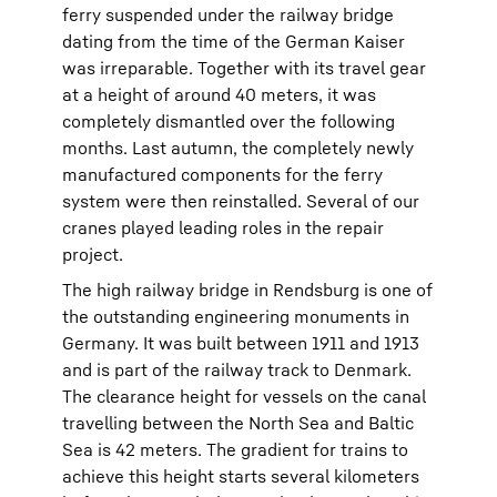
ferry suspended under the railway bridge
dating from the time of the German Kaiser
was irreparable. Together with its travel gear
at a height of around 40 meters, it was
completely dismantled over the following
months. Last autumn, the completely newly
manufactured components for the ferry
system were then reinstalled. Several of our
cranes played leading roles in the repair
project.
The high railway bridge in Rendsburg is one of
the outstanding engineering monuments in
Germany. It was built between 1911 and 1913
and is part of the railway track to Denmark.
The clearance height for vessels on the canal
travelling between the North Sea and Baltic
Sea is 42 meters. The gradient for trains to
achieve this height starts several kilometers