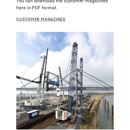
You can download the customer magazines
here in PDF format.