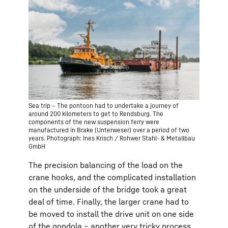
Sea trip – The pontoon had to undertake a journey of
around 200 kilometers to get to Rendsburg. The
components of the new suspension ferry were
manufactured in Brake (Unterweser) over a period of two
years. Photograph: Ines Krisch / Rohwer Stahl- & Metallbau
GmbH
The precision balancing of the load on the
crane hooks, and the complicated installation
on the underside of the bridge took a great
deal of time. Finally, the larger crane had to
be moved to install the drive unit on one side
of the gondola – another very tricky process