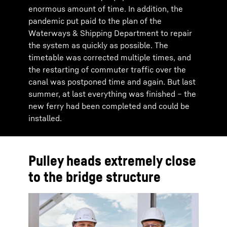
enormous amount of time. In addition, the
pandemic put paid to the plan of the
Waterways & Shipping Department to repair
the system as quickly as possible. The
timetable was corrected multiple times, and
the restarting of commuter traffic over the
canal was postponed time and again. But last
summer, at last everything was finished – the
new ferry had been completed and could be
installed.
Pulley heads extremely close
to the bridge structure