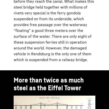
before they reach the canal. What makes this
steel bridge held together with millions of
rivets very special is the ferry gondola
suspended on from its underside, which
provides free passage over the waterway
“floating” a good three meters over the
surface of the water. There are only eight of
these suspension ferries still in operation
around the world. However, the damaged
vehicle in Rendsburg is the only one of them
which is suspended from a railway bridge.
More than twice as much
steel as the Eiffel Tower