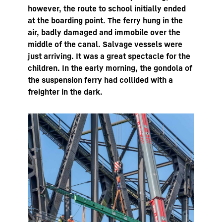
however, the route to school initially ended
at the boarding point. The ferry hung in the
air, badly damaged and immobile over the
middle of the canal. Salvage vessels were
just arriving. It was a great spectacle for the
children. In the early morning, the gondola of
the suspension ferry had collided with a
freighter in the dark.