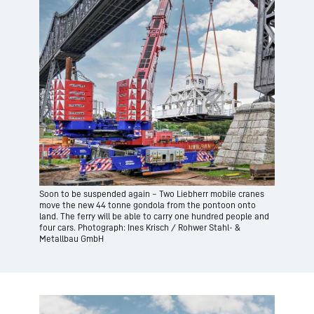
Soon to be suspended again – Two Liebherr mobile cranes
move the new 44 tonne gondola from the pontoon onto
land. The ferry will be able to carry one hundred people and
four cars. Photograph: Ines Krisch / Rohwer Stahl- &
Metallbau GmbH