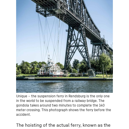
Unique – the suspension ferry in Rendsburg is the only one
in the world to be suspended from a railway bridge. The
gondola takes around two minutes to complete the 140
meter crossing. This photograph shows the ferry before the
accident.
The hoisting of the actual ferry, known as the