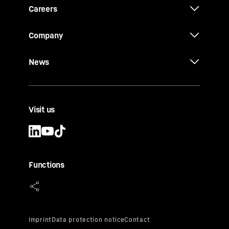
Careers
Company
News
Visit us
Functions