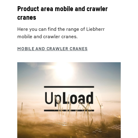
Product area mobile and crawler
cranes
Here you can find the range of Liebherr
mobile and crawler cranes.