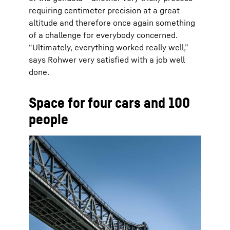
requiring centimeter precision at a great
altitude and therefore once again something
of a challenge for everybody concerned.
“Ultimately, everything worked really well,”
says Rohwer very satisfied with a job well
done.
Space for four cars and 100
people