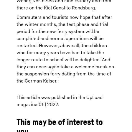
Weser, North Sea and Elbe Estuary and from
there on the Kiel Canal to Rendsburg.
Commuters and tourists now hope that after
the winter months, the test phase and trial
period for the new ferry system will be
completed and normal operations will be
restarted. However, above all, the children
who for many years have had to take the
longer route to school will be delighted. And
they can once again take a welcome break on
the suspension ferry dating from the time of
the German Kaiser.
This article was published in the UpLoad
magazine 01 | 2022.
This may be of interest to
you