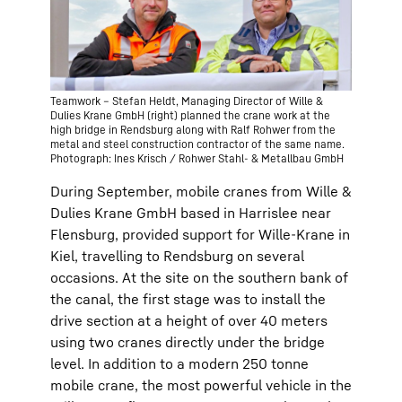
Teamwork – Stefan Heldt, Managing Director of Wille &
Dulies Krane GmbH (right) planned the crane work at the
high bridge in Rendsburg along with Ralf Rohwer from the
metal and steel construction contractor of the same name.
Photograph: Ines Krisch / Rohwer Stahl- & Metallbau GmbH
During September, mobile cranes from Wille &
Dulies Krane GmbH based in Harrislee near
Flensburg, provided support for Wille-Krane in
Kiel, travelling to Rendsburg on several
occasions. At the site on the southern bank of
the canal, the first stage was to install the
drive section at a height of over 40 meters
using two cranes directly under the bridge
level. In addition to a modern 250 tonne
mobile crane, the most powerful vehicle in the