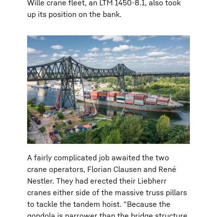
Wille crane fleet, an LTM 1450-8.1, also took
up its position on the bank.
A fairly complicated job awaited the two
crane operators, Florian Clausen and René
Nestler. They had erected their Liebherr
cranes either side of the massive truss pillars
to tackle the tandem hoist. “Because the
gondola is narrower than the bridge structure