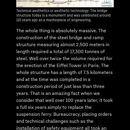
Technical aesthetics or aesthetic technology: The bridge
structure today is a monument and was celebrated around
110 years ago as a masterpiece of engineering.
The whole thing is absolutely massive. The
construction of the steel bridge and ramp
structure measuring almost 2,500 meters in
length required a total of 17,300 tonnes of
steel. Well over twice the volume required for
the erection of the Eiffel Tower in Paris. The
whole structure has a length of 7.5 kilometers
and at the time was completed in a
construction period of just less than three
years. That is an amazing fact when we
consider that well over 100 years later, it took
a full six years simply to replace the
suspension ferry. Bureaucracy, placing orders
and technical challenges such as the
installation of safety equipment all took an