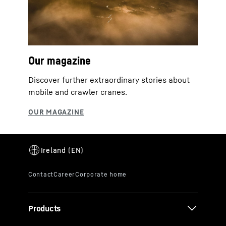
Our magazine
Discover further extraordinary stories about
mobile and crawler cranes.
Products