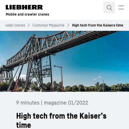
Skip to content
Mobile and crawler cranes
d crawler cranes
Customer Magazine
High tech from the Kaisers time
9 minutes | magazine 01/2022
High tech from the Kaiser’s
time