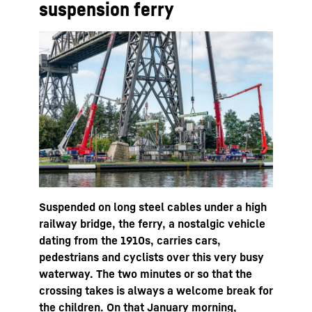
suspension ferry
Suspended on long steel cables under a high
railway bridge, the ferry, a nostalgic vehicle
dating from the 1910s, carries cars,
pedestrians and cyclists over this very busy
waterway. The two minutes or so that the
crossing takes is always a welcome break for
the children. On that January morning,