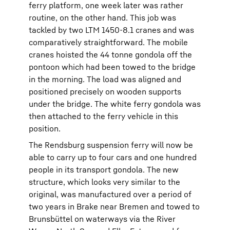
ferry platform, one week later was rather
routine, on the other hand. This job was
tackled by two LTM 1450-8.1 cranes and was
comparatively straightforward. The mobile
cranes hoisted the 44 tonne gondola off the
pontoon which had been towed to the bridge
in the morning. The load was aligned and
positioned precisely on wooden supports
under the bridge. The white ferry gondola was
then attached to the ferry vehicle in this
position.
The Rendsburg suspension ferry will now be
able to carry up to four cars and one hundred
people in its transport gondola. The new
structure, which looks very similar to the
original, was manufactured over a period of
two years in Brake near Bremen and towed to
Brunsbüttel on waterways via the River