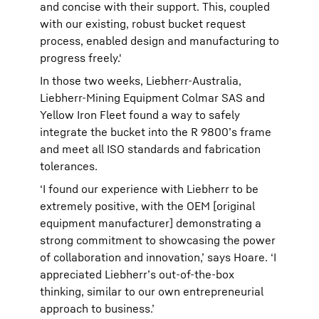
and concise with their support. This, coupled
with our existing, robust bucket request
process, enabled design and manufacturing to
progress freely.'
In those two weeks, Liebherr-Australia,
Liebherr-Mining Equipment Colmar SAS and
Yellow Iron Fleet found a way to safely
integrate the bucket into the R 9800’s frame
and meet all ISO standards and fabrication
tolerances.
‘I found our experience with Liebherr to be
extremely positive, with the OEM [original
equipment manufacturer] demonstrating a
strong commitment to showcasing the power
of collaboration and innovation,’ says Hoare. ‘I
appreciated Liebherr’s out-of-the-box
thinking, similar to our own entrepreneurial
approach to business.’