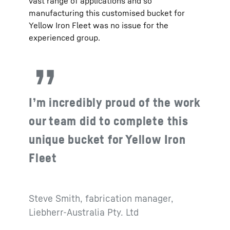
vast range of applications and so
manufacturing this customised bucket for
Yellow Iron Fleet was no issue for the
experienced group.
I’m incredibly proud of the work
our team did to complete this
unique bucket for Yellow Iron
Fleet
Steve Smith, fabrication manager,
Liebherr-Australia Pty. Ltd