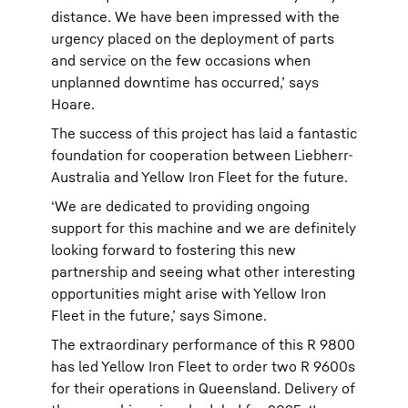
distance. We have been impressed with the
urgency placed on the deployment of parts
and service on the few occasions when
unplanned downtime has occurred,’ says
Hoare.
The success of this project has laid a fantastic
foundation for cooperation between Liebherr-
Australia and Yellow Iron Fleet for the future.
‘We are dedicated to providing ongoing
support for this machine and we are definitely
looking forward to fostering this new
partnership and seeing what other interesting
opportunities might arise with Yellow Iron
Fleet in the future,’ says Simone.
The extraordinary performance of this R 9800
has led Yellow Iron Fleet to order two R 9600s
for their operations in Queensland. Delivery of