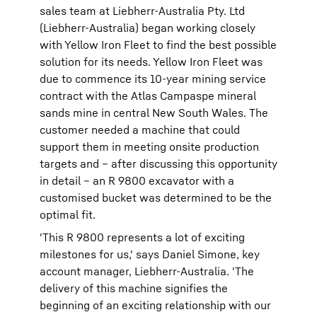
sales team at Liebherr-Australia Pty. Ltd
(Liebherr-Australia) began working closely
with Yellow Iron Fleet to find the best possible
solution for its needs. Yellow Iron Fleet was
due to commence its 10-year mining service
contract with the Atlas Campaspe mineral
sands mine in central New South Wales. The
customer needed a machine that could
support them in meeting onsite production
targets and – after discussing this opportunity
in detail – an R 9800 excavator with a
customised bucket was determined to be the
optimal fit.
'This R 9800 represents a lot of exciting
milestones for us,' says Daniel Simone, key
account manager, Liebherr-Australia. 'The
delivery of this machine signifies the
beginning of an exciting relationship with our