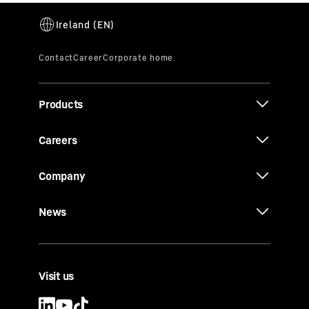
Products
Careers
Company
News
Visit us