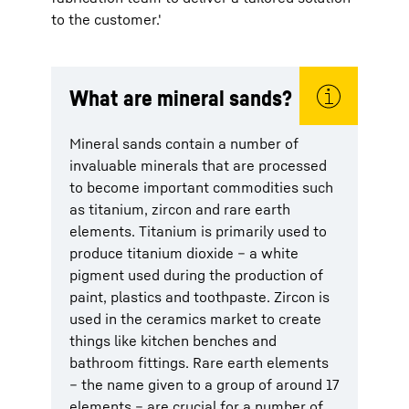
to the customer.'
What are mineral sands?
Mineral sands contain a number of
invaluable minerals that are processed
to become important commodities such
as titanium, zircon and rare earth
elements. Titanium is primarily used to
produce titanium dioxide – a white
pigment used during the production of
paint, plastics and toothpaste. Zircon is
used in the ceramics market to create
things like kitchen benches and
bathroom fittings. Rare earth elements
– the name given to a group of around 17
elements – are crucial for a number of