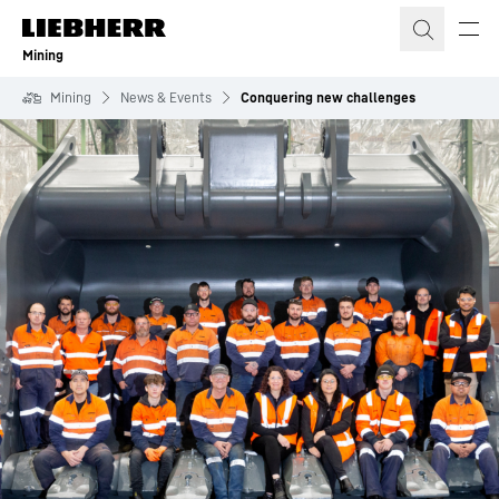
Skip to content
Mining
Mining
News & Events
Conquering new challenges