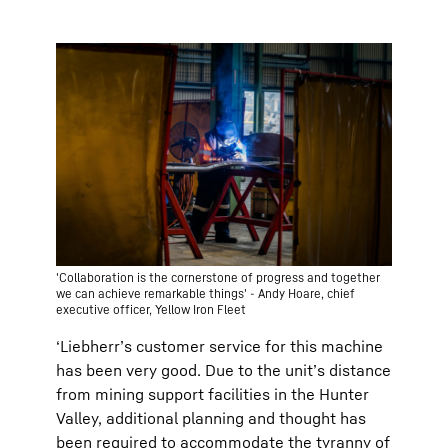
'Collaboration is the cornerstone of progress and together
we can achieve remarkable things' - Andy Hoare, chief
executive officer, Yellow Iron Fleet
‘Liebherr’s customer service for this machine
has been very good. Due to the unit’s distance
from mining support facilities in the Hunter
Valley, additional planning and thought has
been required to accommodate the tyranny of