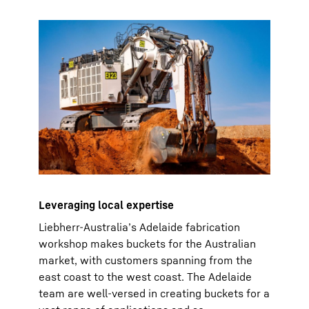
Leveraging local expertise
Liebherr-Australia’s Adelaide fabrication
workshop makes buckets for the Australian
market, with customers spanning from the
east coast to the west coast. The Adelaide
team are well-versed in creating buckets for a