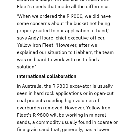
Fleet’s needs that made all the difference.
'When we ordered the R 9800, we did have
some concerns about the bucket not being
properly suited to our application at hand,'
says Andy Hoare, chief executive officer,
Yellow Iron Fleet. 'However, after we
explained our situation to Liebherr, the team
was on board to work with us to find a
solution.'
International collaboration
In Australia, the R 9800 excavator is usually
seen in hard rock applications or in open-cut
coal projects needing high volumes of
overburden removed. However, Yellow Iron
Fleet’s R 9800 will be working in mineral
sands, a commodity usually found in coarse or
fine grain sand that, generally, has a lower,