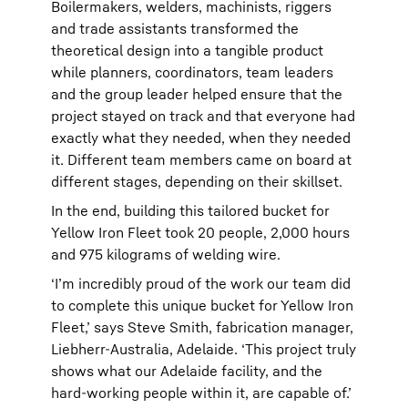
Boilermakers, welders, machinists, riggers
and trade assistants transformed the
theoretical design into a tangible product
while planners, coordinators, team leaders
and the group leader helped ensure that the
project stayed on track and that everyone had
exactly what they needed, when they needed
it. Different team members came on board at
different stages, depending on their skillset.
In the end, building this tailored bucket for
Yellow Iron Fleet took 20 people, 2,000 hours
and 975 kilograms of welding wire.
‘I’m incredibly proud of the work our team did
to complete this unique bucket for Yellow Iron
Fleet,’ says Steve Smith, fabrication manager,
Liebherr-Australia, Adelaide. ‘This project truly
shows what our Adelaide facility, and the
hard-working people within it, are capable of.’