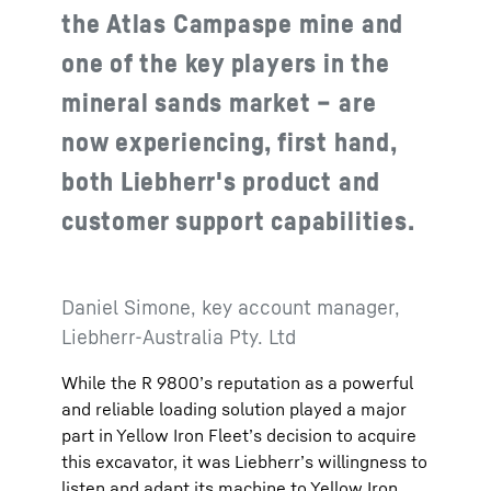
the Atlas Campaspe mine and
one of the key players in the
mineral sands market – are
now experiencing, first hand,
both Liebherr's product and
customer support capabilities.
Daniel Simone, key account manager,
Liebherr-Australia Pty. Ltd
While the R 9800’s reputation as a powerful
and reliable loading solution played a major
part in Yellow Iron Fleet’s decision to acquire
this excavator, it was Liebherr’s willingness to
listen and adapt its machine to Yellow Iron