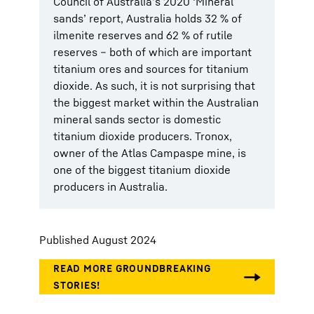
Council of Australia’s 2020 ‘Mineral
sands’ report, Australia holds 32 % of
ilmenite reserves and 62 % of rutile
reserves – both of which are important
titanium ores and sources for titanium
dioxide. As such, it is not surprising that
the biggest market within the Australian
mineral sands sector is domestic
titanium dioxide producers. Tronox,
owner of the Atlas Campaspe mine, is
one of the biggest titanium dioxide
producers in Australia.
Published August 2024