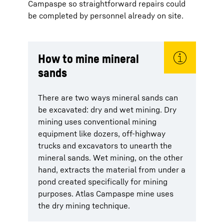
Campaspe so straightforward repairs could
be completed by personnel already on site.
How to mine mineral
sands
There are two ways mineral sands can
be excavated: dry and wet mining. Dry
mining uses conventional mining
equipment like dozers, off-highway
trucks and excavators to unearth the
mineral sands. Wet mining, on the other
hand, extracts the material from under a
pond created specifically for mining
purposes. Atlas Campaspe mine uses
the dry mining technique.