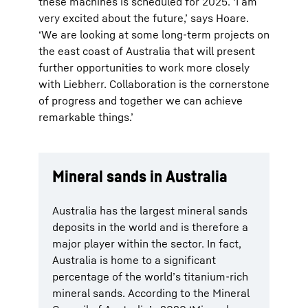
these machines is scheduled for 2025. ‘I am
very excited about the future,’ says Hoare.
‘We are looking at some long-term projects on
the east coast of Australia that will present
further opportunities to work more closely
with Liebherr. Collaboration is the cornerstone
of progress and together we can achieve
remarkable things.’
Mineral sands in Australia
Australia has the largest mineral sands
deposits in the world and is therefore a
major player within the sector. In fact,
Australia is home to a significant
percentage of the world’s titanium-rich
mineral sands. According to the Mineral