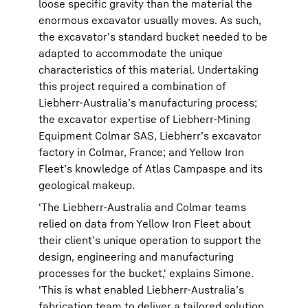
loose specific gravity than the material the
enormous excavator usually moves. As such,
the excavator’s standard bucket needed to be
adapted to accommodate the unique
characteristics of this material. Undertaking
this project required a combination of
Liebherr-Australia’s manufacturing process;
the excavator expertise of Liebherr-Mining
Equipment Colmar SAS, Liebherr’s excavator
factory in Colmar, France; and Yellow Iron
Fleet’s knowledge of Atlas Campaspe and its
geological makeup.
'The Liebherr-Australia and Colmar teams
relied on data from Yellow Iron Fleet about
their client’s unique operation to support the
design, engineering and manufacturing
processes for the bucket,' explains Simone.
'This is what enabled Liebherr-Australia’s
fabrication team to deliver a tailored solution