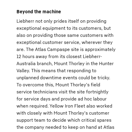
Beyond the machine
Liebherr not only prides itself on providing
exceptional equipment to its customers, but
also on providing those same customers with
exceptional customer service, wherever they
are. The Atlas Campaspe site is approximately
12 hours away from its closest Liebherr-
Australia branch, Mount Thorley in the Hunter
Valley. This means that responding to
unplanned downtime events could be tricky.
To overcome this, Mount Thorley’s field
service technicians visit the site fortnightly
for service days and provide ad hoc labour
when required. Yellow Iron Fleet also worked
with closely with Mount Thorley’s customer
support team to decide which critical spares
the company needed to keep on hand at Atlas