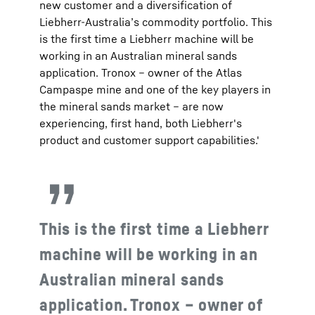
new customer and a diversification of
Liebherr-Australia’s commodity portfolio. This
is the first time a Liebherr machine will be
working in an Australian mineral sands
application. Tronox – owner of the Atlas
Campaspe mine and one of the key players in
the mineral sands market – are now
experiencing, first hand, both Liebherr's
product and customer support capabilities.'
This is the first time a Liebherr
machine will be working in an
Australian mineral sands
application. Tronox – owner of