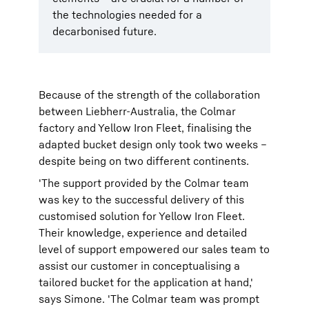
the technologies needed for a
decarbonised future.
Because of the strength of the collaboration
between Liebherr-Australia, the Colmar
factory and Yellow Iron Fleet, finalising the
adapted bucket design only took two weeks –
despite being on two different continents.
'The support provided by the Colmar team
was key to the successful delivery of this
customised solution for Yellow Iron Fleet.
Their knowledge, experience and detailed
level of support empowered our sales team to
assist our customer in conceptualising a
tailored bucket for the application at hand,'
says Simone. 'The Colmar team was prompt