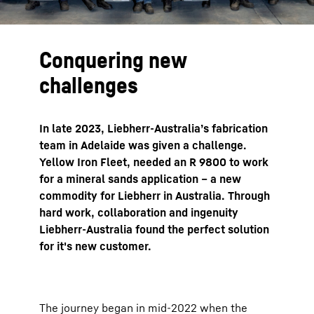
Conquering new
challenges
In late 2023, Liebherr-Australia’s fabrication
team in Adelaide was given a challenge.
Yellow Iron Fleet, needed an R 9800 to work
for a mineral sands application – a new
commodity for Liebherr in Australia. Through
hard work, collaboration and ingenuity
Liebherr-Australia found the perfect solution
for it's new customer.
The journey began in mid-2022 when the