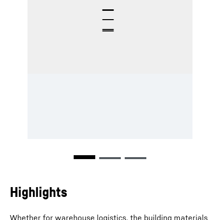
Highlights
Whether for warehouse logistics, the building materials