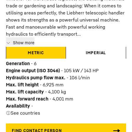
trade or gardening and landscaping: When it comes to
utilising areas perfectly, the Liebherr telescopic handler
shows its strengths as a powerful universal machine.
Fast and manoeuvrable with powerful working
hydraulics to efficiently transport...
Show more
METRIC
IMPERIAL
Generation
-
6
Engine output (ISO 3046)
-
105 kW / 143 HP
Hydraulics pump flow max.
-
106
l/min
Max. lift height
-
6,925
mm
Max. lift capacity
-
4,100
kg
Max. forward reach
-
4,001
mm
Availability
-
See countries