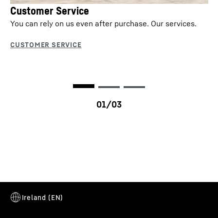
Customer Service
You can rely on us even after purchase. Our services.
T 41-7