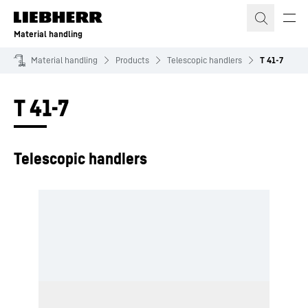
Skip to content
Material handling
Material handling
Products
Telescopic handlers
T 41-7
T 41-7
Telescopic handlers