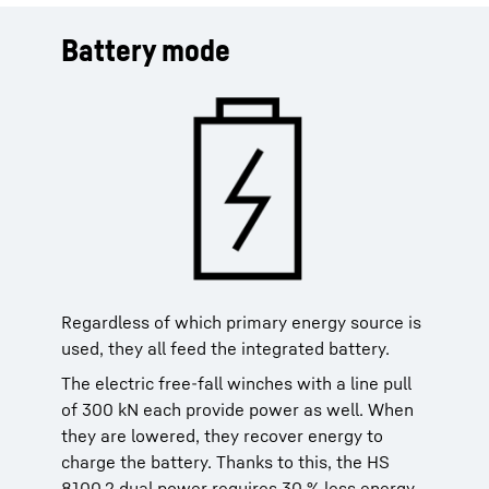
Battery mode
Regardless of which primary energy source is
used, they all feed the integrated battery.
The electric free-fall winches with a line pull
of 300 kN each provide power as well. When
they are lowered, they recover energy to
charge the battery. Thanks to this, the HS
8100.2 dual power requires 30 % less energy