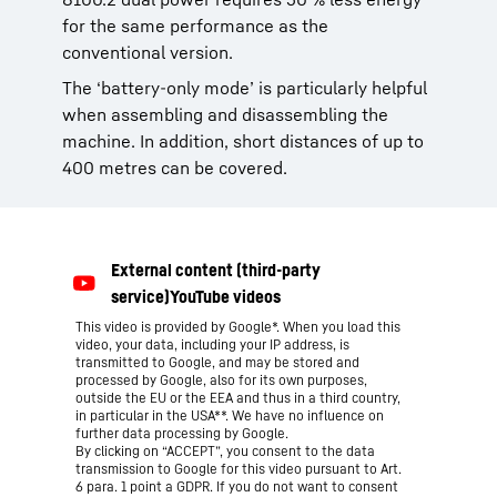
for the same performance as the
conventional version.
The ‘battery-only mode’ is particularly helpful
when assembling and disassembling the
machine. In addition, short distances of up to
400 metres can be covered.
This video is provided by Google*. When you load this
video, your data, including your IP address, is
transmitted to Google, and may be stored and
processed by Google, also for its own purposes,
outside the EU or the EEA and thus in a third country,
in particular in the USA**. We have no influence on
further data processing by Google.
By clicking on “ACCEPT”, you consent to the data
transmission to Google for this video pursuant to Art.
6 para. 1 point a GDPR. If you do not want to consent