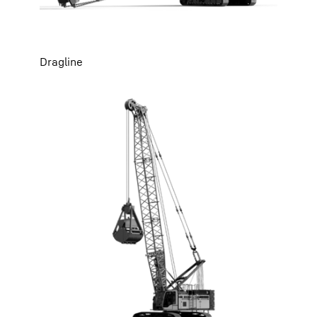
Dragline