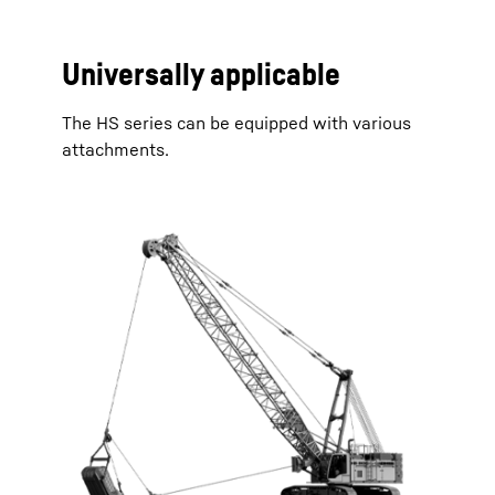
Universally applicable
The HS series can be equipped with various
attachments.