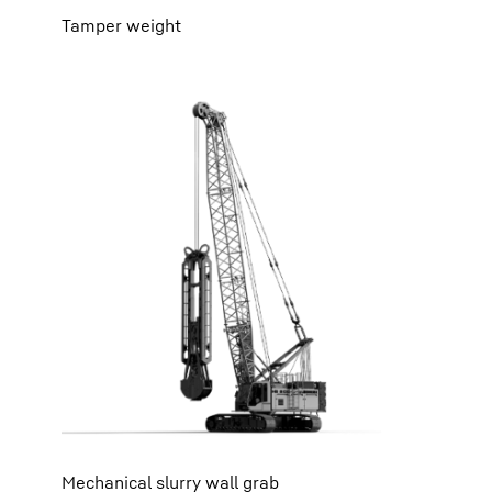
Tamper weight
Mechanical slurry wall grab