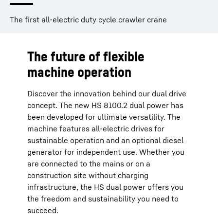
The first all-electric duty cycle crawler crane
The future of flexible
machine operation
Discover the innovation behind our dual drive
concept. The new HS 8100.2 dual power has
been developed for ultimate versatility. The
machine features all-electric drives for
sustainable operation and an optional diesel
generator for independent use. Whether you
are connected to the mains or on a
construction site without charging
infrastructure, the HS dual power offers you
the freedom and sustainability you need to
succeed.