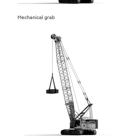
Mechanical grab