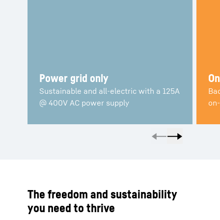
Power grid only
On
Sustainable and all-electric with a 125A
Bac
@ 400V AC power supply
on-
The freedom and sustainability
you need to thrive