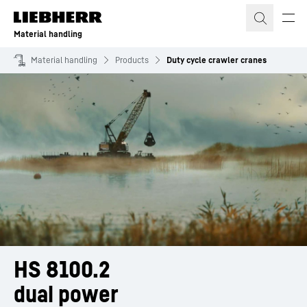
Skip to content
Material handling
Material handling
Products
Duty cycle crawler cranes
HS 8100.2
dual power