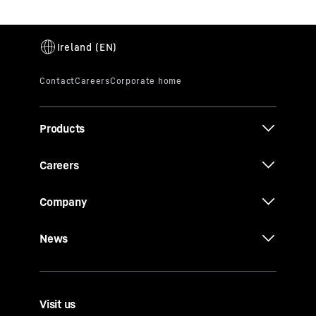
Products
Careers
Company
News
Visit us