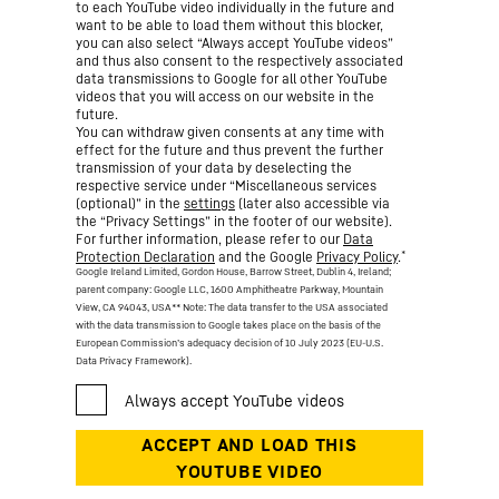
to each YouTube video individually in the future and
want to be able to load them without this blocker,
you can also select “Always accept YouTube videos”
and thus also consent to the respectively associated
data transmissions to Google for all other YouTube
videos that you will access on our website in the
future.
You can withdraw given consents at any time with
effect for the future and thus prevent the further
transmission of your data by deselecting the
respective service under “Miscellaneous services
(optional)” in the
settings
(later also accessible via
the “Privacy Settings” in the footer of our website).
For further information, please refer to our
Data
*
Protection Declaration
and the Google
Privacy Policy
.
Google Ireland Limited, Gordon House, Barrow Street, Dublin 4, Ireland;
parent company: Google LLC, 1600 Amphitheatre Parkway, Mountain
View, CA 94043, USA
** Note: The data transfer to the USA associated
with the data transmission to Google takes place on the basis of the
European Commission’s adequacy decision of 10 July 2023 (EU-U.S.
Data Privacy Framework).