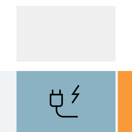
Drive options