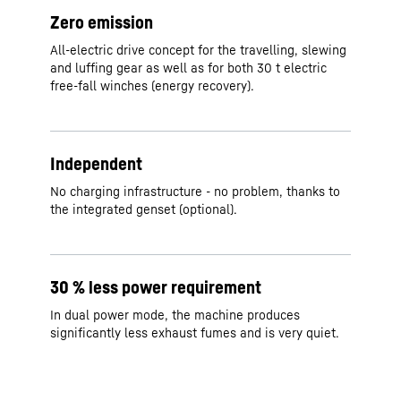
Zero emission
All-electric drive concept for the travelling, slewing
and luffing gear as well as for both 30 t electric
free-fall winches (energy recovery).
Independent
No charging infrastructure - no problem, thanks to
the integrated genset (optional).
30 % less power requirement
In dual power mode, the machine produces
significantly less exhaust fumes and is very quiet.