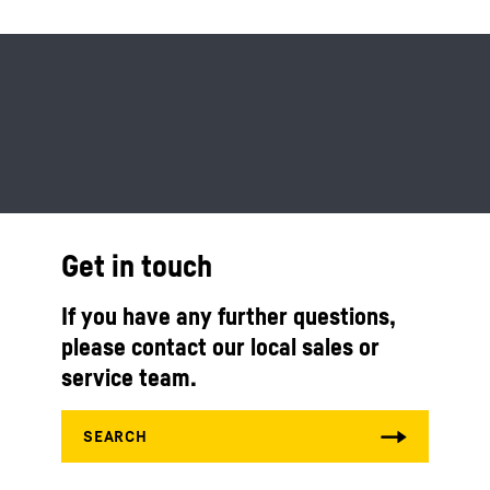
Get in touch
If you have any further questions,
please contact our local sales or
service team.