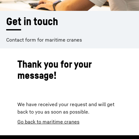
Get in touch
Contact form for maritime cranes
Thank you for your
message!
We have received your request and will get
back to you as soon as possible.
Go back to maritime cranes