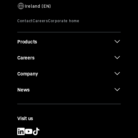
Products
Careers
Company
News
Visit us