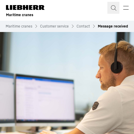
Skip to content
Maritime cranes
Maritime cranes
Customer service
Contact
Message received