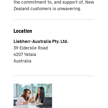
the commitment to, and support of, New
Zealand customers is unwavering.
Location
Liebherr-Australia Pty. Ltd.
39 Elderslie Road
4207
Yatala
Australia