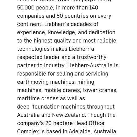
50,000 people, in more than 140
companies and 50 countries on every
continent. Liebherr's decades of
experience, knowledge, and dedication
to the highest quality and most reliable
technologies makes Liebherr a
respected leader and a trustworthy
partner to industry. Liebherr-Australia is
responsible for selling and servicing
earthmoving machines, mining
machines, mobile cranes, tower cranes,
maritime cranes as well as
deep foundation machines throughout
Australia and New Zealand. Though the
company's 20 hectare Head Office
Complex is based in Adelaide, Australia,