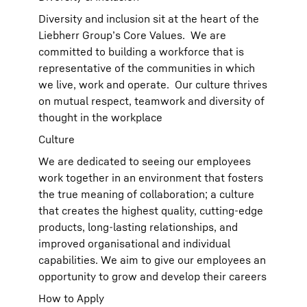
Diversity and inclusion sit at the heart of the
Liebherr Group’s Core Values. We are
committed to building a workforce that is
representative of the communities in which
we live, work and operate. Our culture thrives
on mutual respect, teamwork and diversity of
thought in the workplace
Culture
We are dedicated to seeing our employees
work together in an environment that fosters
the true meaning of collaboration; a culture
that creates the highest quality, cutting-edge
products, long-lasting relationships, and
improved organisational and individual
capabilities. We aim to give our employees an
opportunity to grow and develop their careers
How to Apply