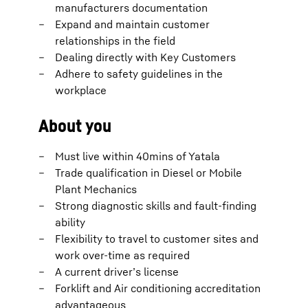
manufacturers documentation
Expand and maintain customer
relationships in the field
Dealing directly with Key Customers
Adhere to safety guidelines in the
workplace
About you
Must live within 40mins of Yatala
Trade qualification in Diesel or Mobile
Plant Mechanics
Strong diagnostic skills and fault-finding
ability
Flexibility to travel to customer sites and
work over-time as required
A current driver’s license
Forklift and Air conditioning accreditation
advantageous