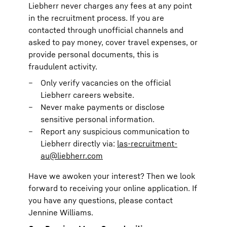
Liebherr never charges any fees at any point
in the recruitment process. If you are
contacted through unofficial channels and
asked to pay money, cover travel expenses, or
provide personal documents, this is
fraudulent activity.
Only verify vacancies on the official
Liebherr careers website.
Never make payments or disclose
sensitive personal information.
Report any suspicious communication to
Liebherr directly via:
las-recruitment-
au@liebherr.com
Have we awoken your interest? Then we look
forward to receiving your online application. If
you have any questions, please contact
Jennine Williams.