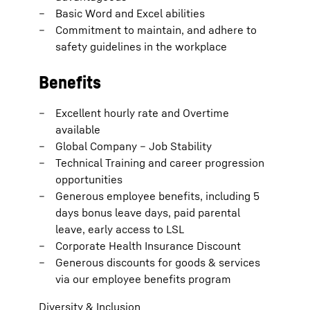
Basic Word and Excel abilities
Commitment to maintain, and adhere to
safety guidelines in the workplace
Benefits
Excellent hourly rate and Overtime
available
Global Company – Job Stability
Technical Training and career progression
opportunities
Generous employee benefits, including 5
days bonus leave days, paid parental
leave, early access to LSL
Corporate Health Insurance Discount
Generous discounts for goods & services
via our employee benefits program
Diversity & Inclusion