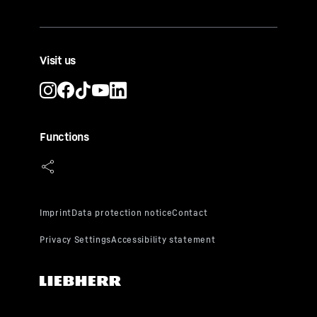
Visit us
Functions