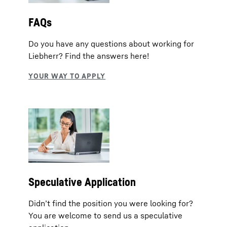
FAQs
Do you have any questions about working for
Liebherr? Find the answers here!
Speculative Application
Didn’t find the position you were looking for?
You are welcome to send us a speculative