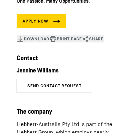
One Passion. Many Opportunities.
Contact
The company
Liebherr-Australia Pty Ltd is part of the
Liebherr Group, which employs nearly