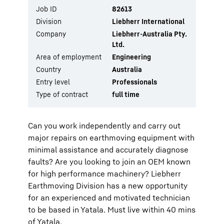
Job ID
82613
Division
Liebherr International
Company
Liebherr-Australia Pty.
Ltd.
Area of employment
Engineering
Country
Australia
Entry level
Professionals
Type of contract
full time
Can you work independently and carry out
major repairs on earthmoving equipment with
minimal assistance and accurately diagnose
faults? Are you looking to join an OEM known
for high performance machinery? Liebherr
Earthmoving Division has a new opportunity
for an experienced and motivated technician
to be based in Yatala. Must live within 40 mins
of Yatala.