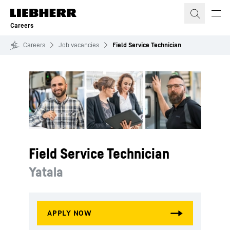
Skip to content
Careers
Careers
Job vacancies
Field Service Technician
Field Service Technician
Yatala