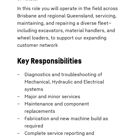
In this role you will operate in the field across
Brisbane and regional Queensland, servicing,
maintaining, and repairing a diverse fleet—
including excavators, material handlers, and
wheel loaders, to support our expanding
customer network
Key Responsibilities
Diagnostics and troubleshooting of
Mechanical, Hydraulic and Electrical
systems
Major and minor services
Maintenance and component
replacements
Fabrication and new machine build as
required
Complete service reporting and