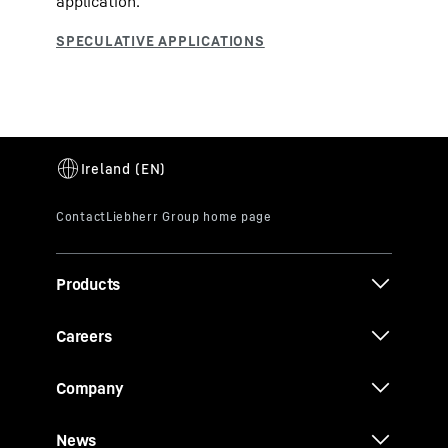
application.
Products
Careers
Company
News