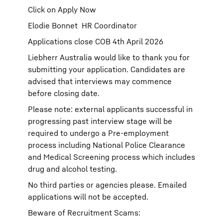
Click on Apply Now
Elodie Bonnet HR Coordinator
Applications close COB 4th April 2026
Liebherr Australia would like to thank you for
submitting your application. Candidates are
advised that interviews may commence
before closing date.
Please note: external applicants successful in
progressing past interview stage will be
required to undergo a Pre-employment
process including National Police Clearance
and Medical Screening process which includes
drug and alcohol testing.
No third parties or agencies please. Emailed
applications will not be accepted.
Beware of Recruitment Scams: