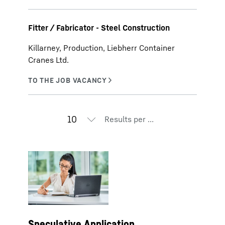
Fitter / Fabricator - Steel Construction
Killarney, Production, Liebherr Container
Cranes Ltd.
Results per page
Speculative Application