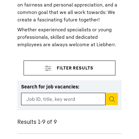
on fairness and personal appreciation, and a
common goal that we all work towards: We
create a fascinating future together!
Whether experienced specialists or young
professionals, skilled and dedicated
employees are always welcome at Liebherr.
Search for job vacancies
:
Start search
Results 1-9 of 9