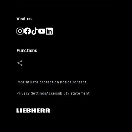
Visit us
Functions