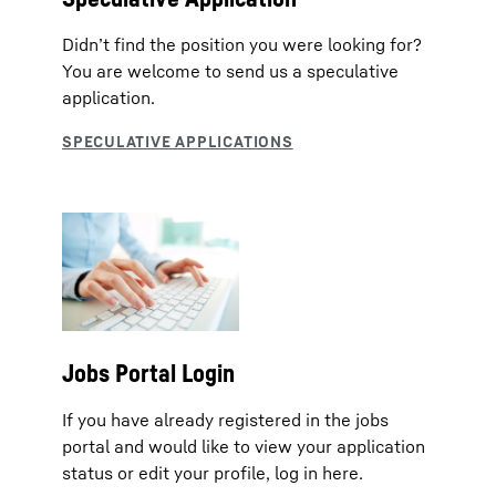
Didn’t find the position you were looking for?
You are welcome to send us a speculative
application.
Jobs Portal Login
If you have already registered in the jobs
portal and would like to view your application
status or edit your profile, log in here.