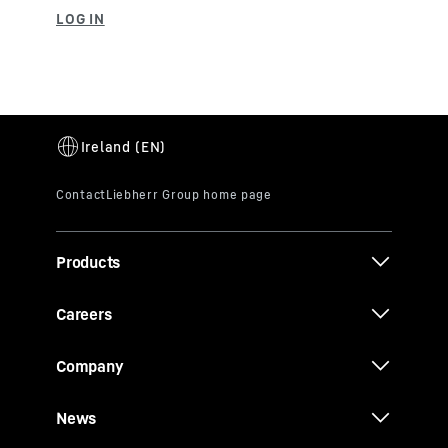
Products
Careers
Company
News