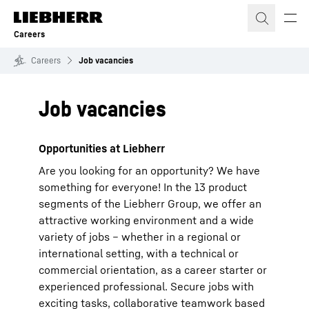
Skip to content
Careers
Careers
Job vacancies
Job vacancies
Opportunities at Liebherr
Are you looking for an opportunity? We have
something for everyone! In the 13 product
segments of the Liebherr Group, we offer an
attractive working environment and a wide
variety of jobs – whether in a regional or
international setting, with a technical or
commercial orientation, as a career starter or
experienced professional. Secure jobs with
exciting tasks, collaborative teamwork based