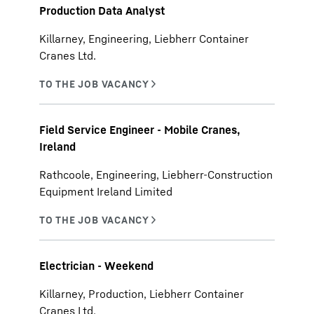
Production Data Analyst
Killarney, Engineering, Liebherr Container
Cranes Ltd.
Field Service Engineer - Mobile Cranes,
Ireland
Rathcoole, Engineering, Liebherr-Construction
Equipment Ireland Limited
Electrician - Weekend
Killarney, Production, Liebherr Container
Cranes Ltd.