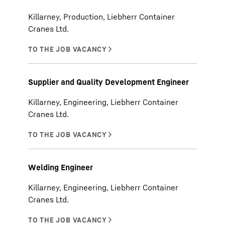
Killarney, Production, Liebherr Container
Cranes Ltd.
Supplier and Quality Development Engineer
Killarney, Engineering, Liebherr Container
Cranes Ltd.
Welding Engineer
Killarney, Engineering, Liebherr Container
Cranes Ltd.