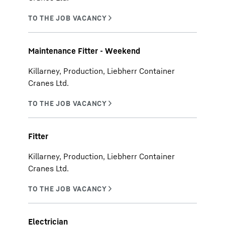
Maintenance Fitter - Weekend
Killarney, Production, Liebherr Container
Cranes Ltd.
Fitter
Killarney, Production, Liebherr Container
Cranes Ltd.
Electrician