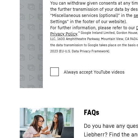
You can withdraw given consents at any time
the further transmission of your data by des
“Miscellaneous services (optional)” in the
se
Settings” in the footer of our website).
For further information, please refer to our
* Google Ireland Limited, Gordon House,
Privacy Policy
.
LLC, 1600 Amphitheatre Parkway, Mountain View, CA 9404
the data transmission to Google takes place on the basis
2023 (EU-U.S. Data Privacy Framework).
FAQs
Do you have any ques
Liebherr? Find the a