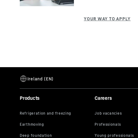
Products
Careers