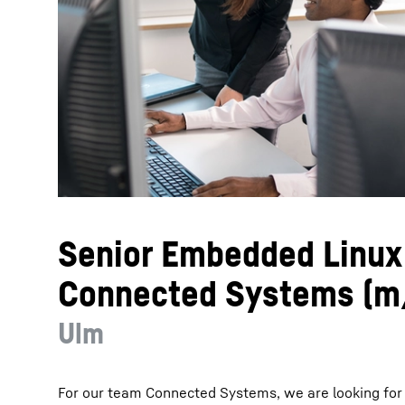
More about the company
Senior Embedded Linux
Connected Systems (m
Ulm
For our team Connected Systems, we are looking fo