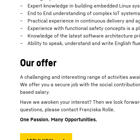
Expert knowledge in building embedded Linux sys
End to End understanding of complex IoT systems 
Practical experience in continuous delivery and a
Experience with functional safety concepts is a p
Knowledge of the latest software architecture pr
Ability to speak, understand and write English flu
Our offer
A challenging and interesting range of activities awai
We offer you a secure job with the social contribut
based salary.
Have we awoken your interest? Then we look forward t
questions, please contact Franziska Rolle.
One Passion. Many Opportunities.