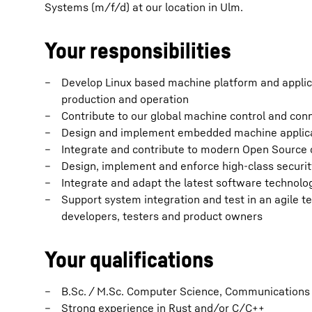
Systems (m/f/d) at our location in Ulm.
Your responsibilities
Develop Linux based machine platform and applicat
production and operation
Contribute to our global machine control and conn
Design and implement embedded machine applica
Integrate and contribute to modern Open Source
Design, implement and enforce high-class securit
Integrate and adapt the latest software technol
Support system integration and test in an agile t
developers, testers and product owners
Your qualifications
B.Sc. / M.Sc. Computer Science, Communications 
Strong experience in Rust and/or C/C++