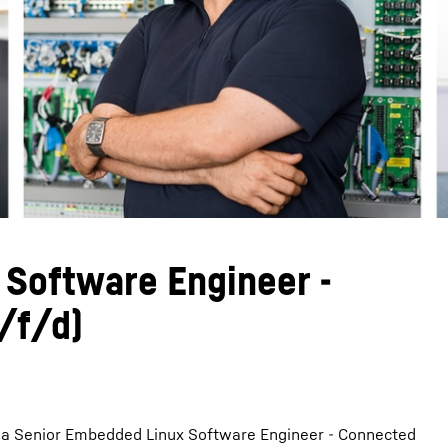
Liebherr careers
 Software Engineer -
/f/d)
r a Senior Embedded Linux Software Engineer - Connected