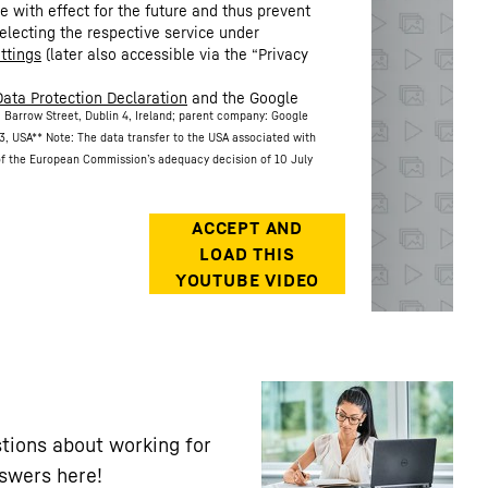
 with effect for the future and thus prevent
electing the respective service under
ttings
(later also accessible via the “Privacy
Data Protection Declaration
and the Google
 Barrow Street, Dublin 4, Ireland; parent company: Google
3, USA
** Note: The data transfer to the USA associated with
 of the European Commission’s adequacy decision of 10 July
tions about working for
nswers here!