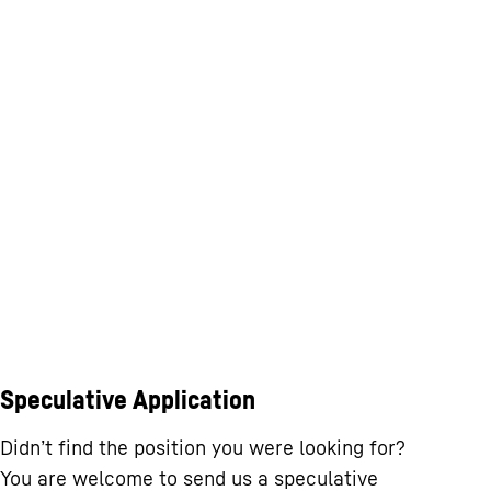
Speculative Application
Didn’t find the position you were looking for?
You are welcome to send us a speculative