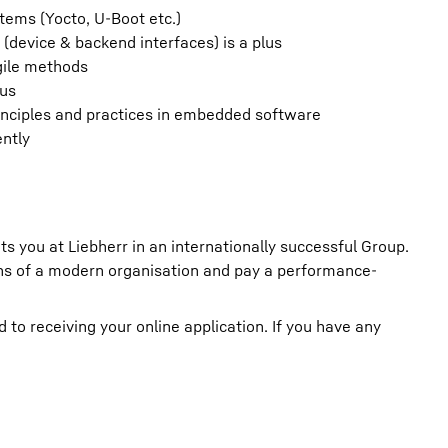
tems (Yocto, U-Boot etc.)
(device & backend interfaces) is a plus
gile methods
lus
inciples and practices in embedded software
ently
ts you at Liebherr in an internationally successful Group.
ions of a modern organisation and pay a performance-
o receiving your online application. If you have any