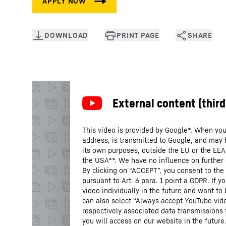
This video is provided by Google*. When you 
address, is transmitted to Google, and may 
its own purposes, outside the EU or the EEA a
the USA**. We have no influence on further
By clicking on “ACCEPT”, you consent to the 
pursuant to Art. 6 para. 1 point a GDPR. If 
video individually in the future and want to
can also select “Always accept YouTube vide
respectively associated data transmissions 
you will access on our website in the future