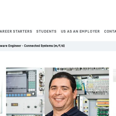
AREER STARTERS
STUDENTS
US AS AN EMPLOYER
CONT
tware Engineer - Connected Systems (m/f/d)