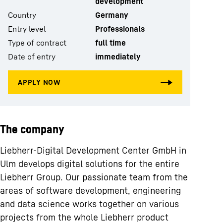
development
Country
Germany
Entry level
Professionals
Type of contract
full time
Date of entry
immediately
The company
Liebherr-Digital Development Center GmbH in
Ulm develops digital solutions for the entire
Liebherr Group. Our passionate team from the
areas of software development, engineering
and data science works together on various
projects from the whole Liebherr product