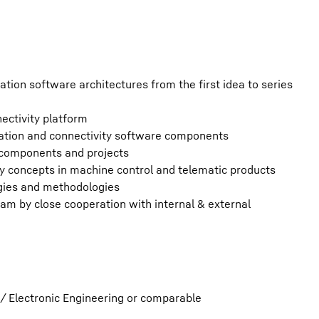
ion software architectures from the first idea to series
ectivity platform
tion and connectivity software components
 components and projects
y concepts in machine control and telematic products
ogies and methodologies
eam by close cooperation with internal & external
/ Electronic Engineering or comparable