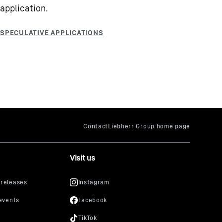
application.
Visit us