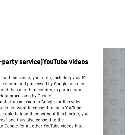
load this video, your data, including your IP
be stored and processed by Google, also for
nd thus in a third country, in particular in
 data processing by Google.
data transmission to Google for this video
you do not want to consent to each YouTube
 be able to load them without this blocker, you
os” and thus also consent to the
to Google for all other YouTube videos that
.