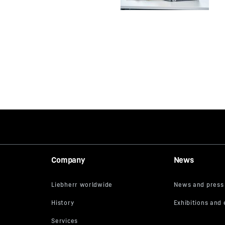
Company
News