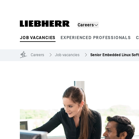
Skip to content
Careers
JOB VACANCIES
EXPERIENCED PROFESSIONALS
C
Product segments
Careers
Job vacancies
Senior Embedded Linux Sof