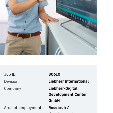
Job ID
80610
Division
Liebherr International
Company
Liebherr-Digital
Development Center
GmbH
Area of employment
Research /