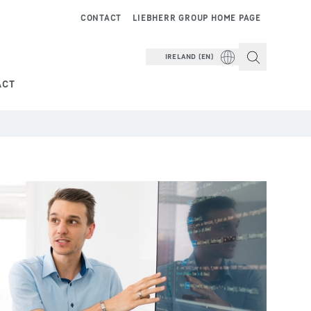
CONTACT
LIEBHERR GROUP HOME PAGE
IRELAND (EN)
ACT