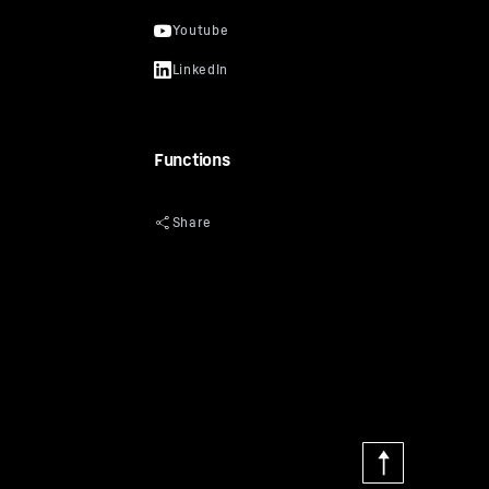
Functions