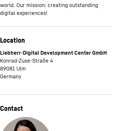
world. Our mission: creating outstanding
digital experiences!
Location
Liebherr-Digital Development Center GmbH
Konrad-Zuse-Straße 4
89081
Ulm
Germany
Contact