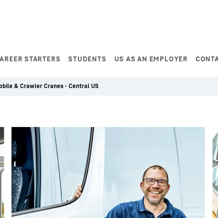
AREER STARTERS
STUDENTS
US AS AN EMPLOYER
CONT
Mobile & Crawler Cranes - Central US