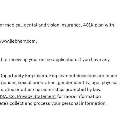
r medical, dental and vision insurance, 401K plan with
www.liebherr.com
.
o receiving your online application. If you have any
ual Opportunity Employers. Employment decisions are made
n, gender, sexual orientation, gender identity, age, physical
n status or other characteristics protected by law.
USA, Co. Privacy Statement
for more information
iates collect and process your personal information.