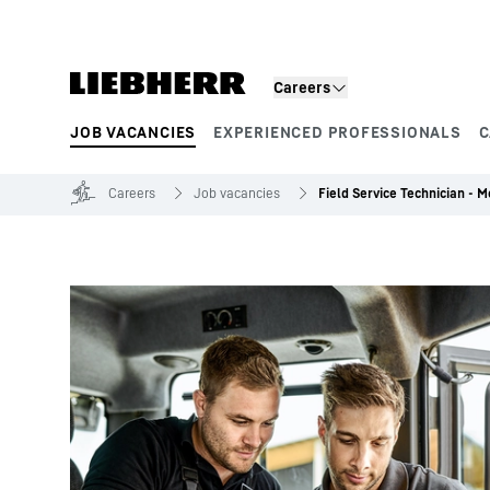
Skip to content
Careers
JOB VACANCIES
EXPERIENCED PROFESSIONALS
C
Product segments
Careers
Job vacancies
Field Service Technician - 