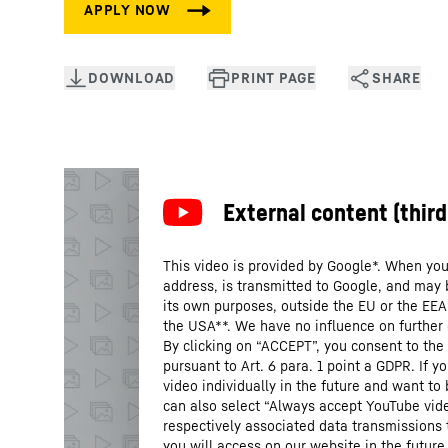
This video is provided by Google*. When you 
address, is transmitted to Google, and may 
its own purposes, outside the EU or the EEA a
the USA**. We have no influence on further
By clicking on “ACCEPT”, you consent to the 
pursuant to Art. 6 para. 1 point a GDPR. If 
video individually in the future and want to
can also select “Always accept YouTube vide
respectively associated data transmissions 
you will access on our website in the future