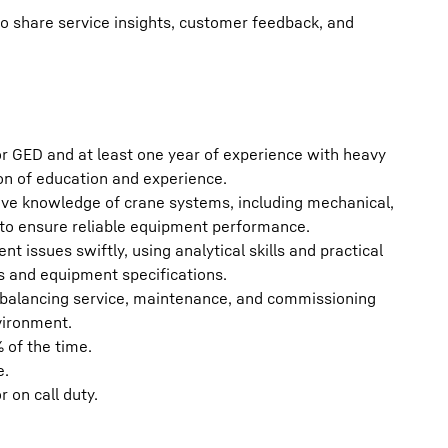
 share service insights, customer feedback, and
r GED and at least one year of experience with heavy
on of education and experience.
ive knowledge of crane systems, including mechanical,
 to ensure reliable equipment performance.
 issues swiftly, using analytical skills and practical
s and equipment specifications.
y, balancing service, maintenance, and commissioning
vironment.
 of the time.
e.
 on call duty.