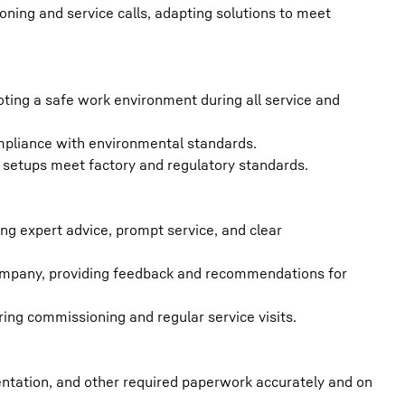
ning and service calls, adapting solutions to meet
oting a safe work environment during all service and
mpliance with environmental standards.
d setups meet factory and regulatory standards.
ing expert advice, prompt service, and clear
company, providing feedback and recommendations for
ing commissioning and regular service visits.
tation, and other required paperwork accurately and on