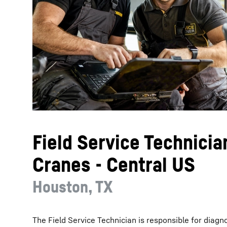
More about the company
Field Service Technicia
Cranes - Central US
Houston, TX
The Field Service Technician is responsible for diagn