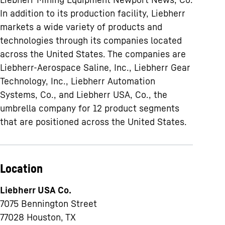
In addition to its production facility, Liebherr
markets a wide variety of products and
technologies through its companies located
across the United States. The companies are
Liebherr-Aerospace Saline, Inc., Liebherr Gear
Technology, Inc., Liebherr Automation
Systems, Co., and Liebherr USA, Co., the
umbrella company for 12 product segments
that are positioned across the United States.
Location
Liebherr USA Co.
7075 Bennington Street
77028
Houston, TX