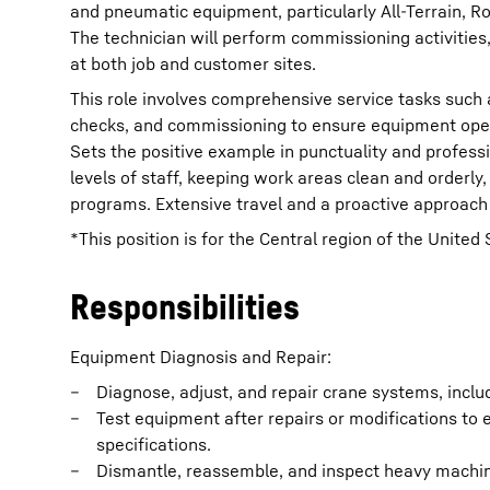
and pneumatic equipment, particularly All-Terrain, R
The technician will perform commissioning activities,
at both job and customer sites.
This role involves comprehensive service tasks such 
checks, and commissioning to ensure equipment oper
Sets the positive example in punctuality and profes
levels of staff, keeping work areas clean and orderl
programs. Extensive travel and a proactive approach 
*This position is for the Central region of the United 
Responsibilities
Equipment Diagnosis and Repair:
Diagnose, adjust, and repair crane systems, incl
Test equipment after repairs or modifications to
specifications.
Dismantle, reassemble, and inspect heavy machine