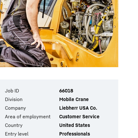
Job ID
66018
Division
Mobile Crane
Company
Liebherr USA Co.
Area of employment
Customer Service
Country
United States
Entry level
Professionals