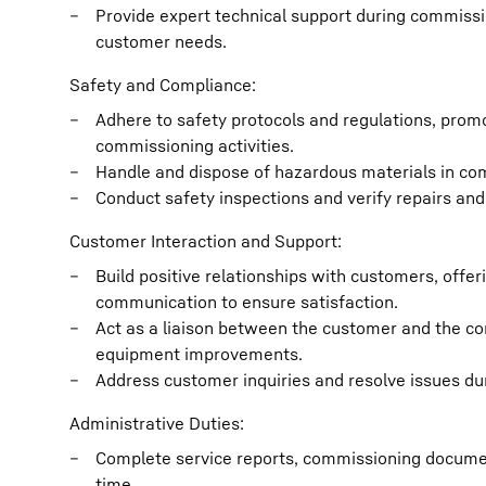
Provide expert technical support during commissio
customer needs.
Safety and Compliance:
Adhere to safety protocols and regulations, prom
commissioning activities.
Handle and dispose of hazardous materials in co
Conduct safety inspections and verify repairs an
Customer Interaction and Support:
Build positive relationships with customers, offer
communication to ensure satisfaction.
Act as a liaison between the customer and the 
equipment improvements.
Address customer inquiries and resolve issues dur
Administrative Duties:
Complete service reports, commissioning documen
time.