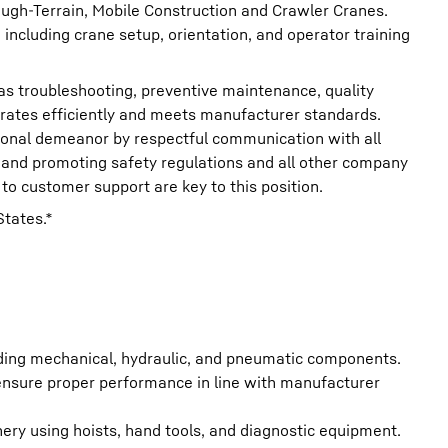
ough-Terrain, Mobile Construction and Crawler Cranes.
 including crane setup, orientation, and operator training
as troubleshooting, preventive maintenance, quality
ates efficiently and meets manufacturer standards.
sional demeanor by respectful communication with all
y, and promoting safety regulations and all other company
to customer support are key to this position.
States.*
uding mechanical, hydraulic, and pneumatic components.
 ensure proper performance in line with manufacturer
ry using hoists, hand tools, and diagnostic equipment.