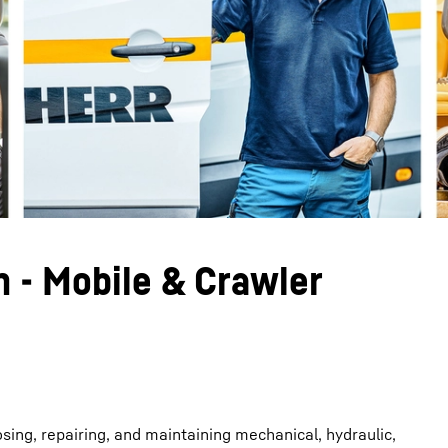
Liebherr careers
n - Mobile & Crawler
osing, repairing, and maintaining mechanical, hydraulic,