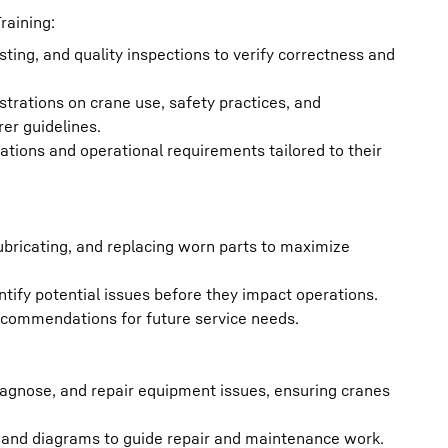
raining:
ting, and quality inspections to verify correctness and
strations on crane use, safety practices, and
er guidelines.
tions and operational requirements tailored to their
ubricating, and replacing worn parts to maximize
ntify potential issues before they impact operations.
ecommendations for future service needs.
 diagnose, and repair equipment issues, ensuring cranes
, and diagrams to guide repair and maintenance work.