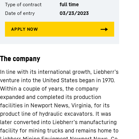
Type of contract
full time
Date of entry
03/23/2023
The company
In line with its international growth, Liebherr’s
venture into the United States began in 1970.
Within a couple of years, the company
expanded and completed its production
facilities in Newport News, Virginia, for its
product line of hydraulic excavators. It was
later converted into Liebherr’s manufacturing
facility for mining trucks and remains home to
Liebherr Mining Equipment Newport News, Co.