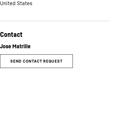
United States
Contact