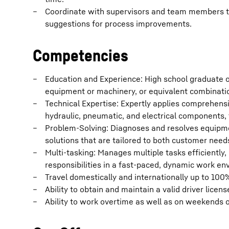
Coordinate with supervisors and team members to
suggestions for process improvements.
Competencies
Education and Experience: High school graduate o
equipment or machinery, or equivalent combinati
Technical Expertise: Expertly applies comprehens
hydraulic, pneumatic, and electrical components,
Problem-Solving: Diagnoses and resolves equipment
solutions that are tailored to both customer need
Multi-tasking: Manages multiple tasks efficientl
responsibilities in a fast-paced, dynamic work en
Travel domestically and internationally up to 100%
Ability to obtain and maintain a valid driver licens
Ability to work overtime as well as on weekends or