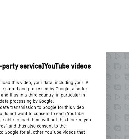
load this video, your data, including your IP
be stored and processed by Google, also for
nd thus in a third country, in particular in
 data processing by Google.
data transmission to Google for this video
you do not want to consent to each YouTube
 be able to load them without this blocker, you
os” and thus also consent to the
to Google for all other YouTube videos that
.