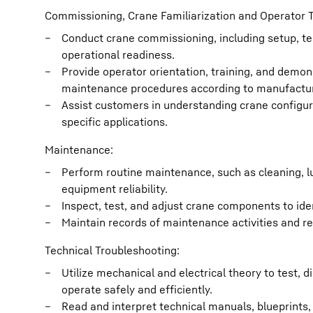
Commissioning, Crane Familiarization and Operator T
Conduct crane commissioning, including setup, tes
operational readiness.
Provide operator orientation, training, and demon
maintenance procedures according to manufactur
Assist customers in understanding crane configura
specific applications.
Maintenance:
Perform routine maintenance, such as cleaning, l
equipment reliability.
Inspect, test, and adjust crane components to ide
Maintain records of maintenance activities and r
Technical Troubleshooting:
Utilize mechanical and electrical theory to test,
operate safely and efficiently.
Read and interpret technical manuals, blueprints