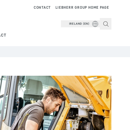
CONTACT
LIEBHERR GROUP HOME PAGE
IRELAND (EN)
ACT