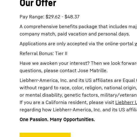
Our Offer
Pay Range: $29.62 - $48.37
A comprehensive benefits package that includes majo
company match, paid vacation and personal days.
Applications are only accepted via the online-portal
Referral Bonus: Tier II
Have we awoken your interest? Then we look forward t
questions, please contact Jose Matrille.
Liebherr-America, Inc. and its US affiliates are Eq
without regard to race, color, religion, national origi
or mental disability, genetic factors, military/vetera
If you are a California resident, please visit
Liebherr 
regarding how Liebherr-America, Inc. and its US affil
One Passion. Many Opportunities.