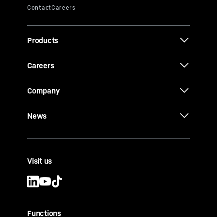
Products
Careers
Company
News
Visit us
Functions