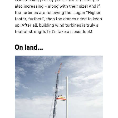
also increasing – along with their size! And if
the turbines are following the slogan “Higher,
faster, further!”, then the cranes need to keep
up. After all, building wind turbines is truly a
feat of strength. Let’s take a closer look!
On land...