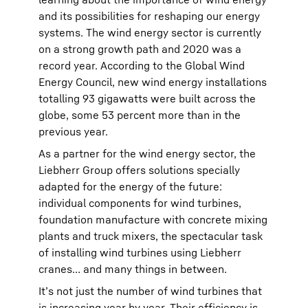
and its possibilities for reshaping our energy
systems. The wind energy sector is currently
on a strong growth path and 2020 was a
record year. According to the Global Wind
Energy Council, new wind energy installations
totalling 93 gigawatts were built across the
globe, some 53 percent more than in the
previous year.
As a partner for the wind energy sector, the
Liebherr Group offers solutions specially
adapted for the energy of the future:
individual components for wind turbines,
foundation manufacture with concrete mixing
plants and truck mixers, the spectacular task
of installing wind turbines using Liebherr
cranes… and many things in between.
It’s not just the number of wind turbines that
is increasing year by year. Their efficiency is