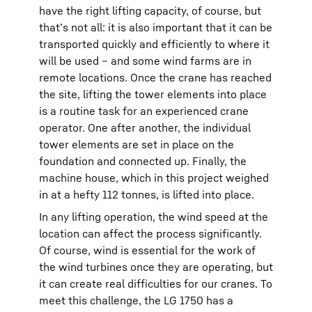
have the right lifting capacity, of course, but
that’s not all: it is also important that it can be
transported quickly and efficiently to where it
will be used – and some wind farms are in
remote locations. Once the crane has reached
the site, lifting the tower elements into place
is a routine task for an experienced crane
operator. One after another, the individual
tower elements are set in place on the
foundation and connected up. Finally, the
machine house, which in this project weighed
in at a hefty 112 tonnes, is lifted into place.
In any lifting operation, the wind speed at the
location can affect the process significantly.
Of course, wind is essential for the work of
the wind turbines once they are operating, but
it can create real difficulties for our cranes. To
meet this challenge, the LG 1750 has a