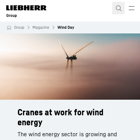
Skip to content
Group
Group
Magazine
Wind Day
Cranes at work for wind
energy
The wind energy sector is growing and