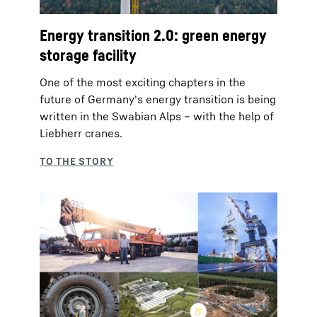
Energy transition 2.0: green energy
storage facility
One of the most exciting chapters in the
future of Germany's energy transition is being
written in the Swabian Alps – with the help of
Liebherr cranes.