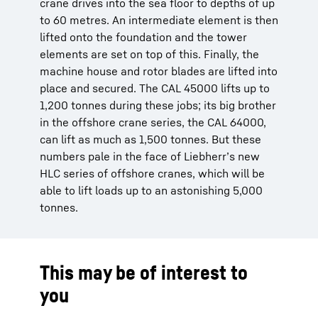
crane drives into the sea floor to depths of up
to 60 metres. An intermediate element is then
lifted onto the foundation and the tower
elements are set on top of this. Finally, the
machine house and rotor blades are lifted into
place and secured. The CAL 45000 lifts up to
1,200 tonnes during these jobs; its big brother
in the offshore crane series, the CAL 64000,
can lift as much as 1,500 tonnes. But these
numbers pale in the face of Liebherr’s new
HLC series of offshore cranes, which will be
able to lift loads up to an astonishing 5,000
tonnes.
This may be of interest to
you