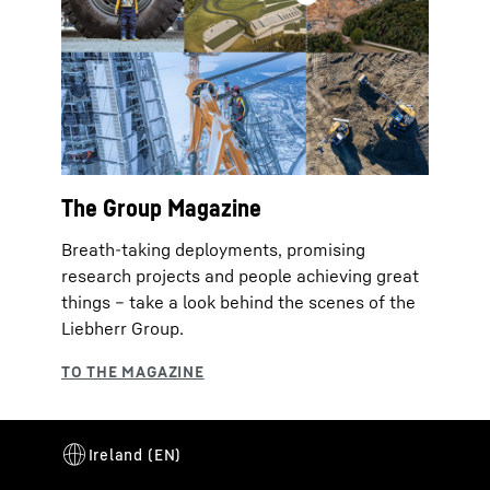
The Group Magazine
Breath-taking deployments, promising
research projects and people achieving great
things – take a look behind the scenes of the
Liebherr Group.