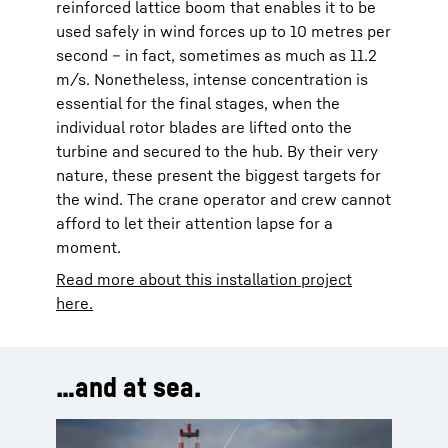
reinforced lattice boom that enables it to be
used safely in wind forces up to 10 metres per
second – in fact, sometimes as much as 11.2
m/s. Nonetheless, intense concentration is
essential for the final stages, when the
individual rotor blades are lifted onto the
turbine and secured to the hub. By their very
nature, these present the biggest targets for
the wind. The crane operator and crew cannot
afford to let their attention lapse for a
moment.
Read more about this installation project
here.
…and at sea.