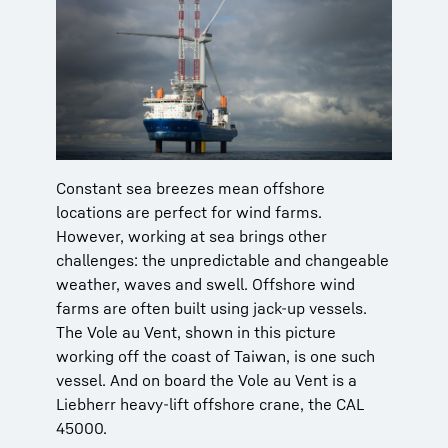
Constant sea breezes mean offshore
locations are perfect for wind farms.
However, working at sea brings other
challenges: the unpredictable and changeable
weather, waves and swell. Offshore wind
farms are often built using jack-up vessels.
The Vole au Vent, shown in this picture
working off the coast of Taiwan, is one such
vessel. And on board the Vole au Vent is a
Liebherr heavy-lift offshore crane, the CAL
45000.