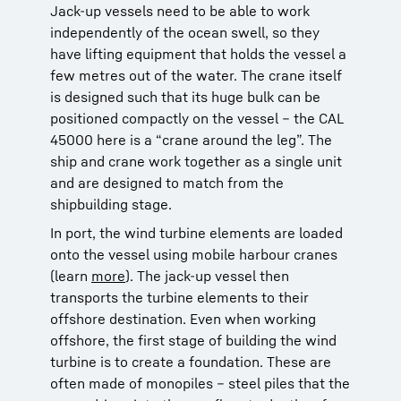
Jack-up vessels need to be able to work
independently of the ocean swell, so they
have lifting equipment that holds the vessel a
few metres out of the water. The crane itself
is designed such that its huge bulk can be
positioned compactly on the vessel – the CAL
45000 here is a “crane around the leg”. The
ship and crane work together as a single unit
and are designed to match from the
shipbuilding stage.
In port, the wind turbine elements are loaded
onto the vessel using mobile harbour cranes
(learn
more
). The jack-up vessel then
transports the turbine elements to their
offshore destination. Even when working
offshore, the first stage of building the wind
turbine is to create a foundation. These are
often made of monopiles – steel piles that the