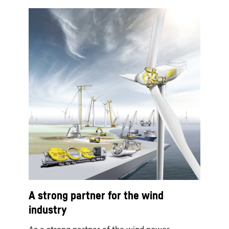
A strong partner for the wind
industry