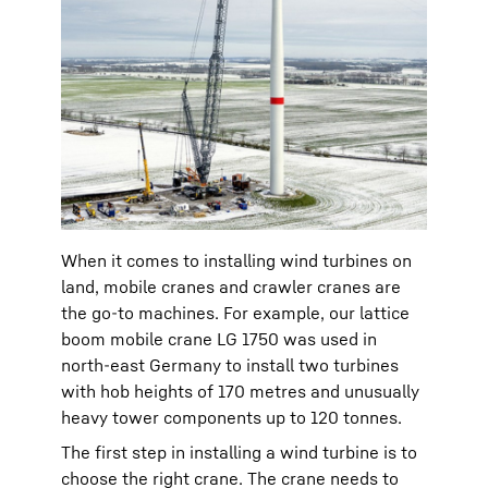
When it comes to installing wind turbines on
land, mobile cranes and crawler cranes are
the go-to machines. For example, our lattice
boom mobile crane LG 1750 was used in
north-east Germany to install two turbines
with hob heights of 170 metres and unusually
heavy tower components up to 120 tonnes.
The first step in installing a wind turbine is to
choose the right crane. The crane needs to