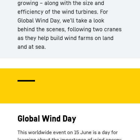
growing – along with the size and
efficiency of the wind turbines. For
Global Wind Day, we’ll take a look
behind the scenes, following two cranes
as they help build wind farms on land
and at sea.
Global Wind Day
This worldwide event on 15 June is a day for
learning about the importance of wind energy