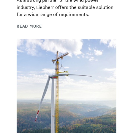
As a strong partner of the wind power
industry, Liebherr offers the suitable solution
for a wide range of requirements.