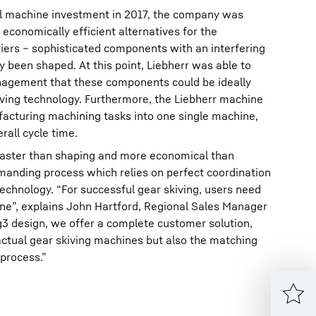
ial machine investment in 2017, the company was
economically efficient alternatives for the
iers – sophisticated components with an interfering
y been shaped. At this point, Liebherr was able to
agement that these components could be ideally
ving technology. Furthermore, the Liebherr machine
cturing machining tasks into one single machine,
rall cycle time.
y faster than shaping and more economical than
demanding process which relies on perfect coordination
chnology. “For successful gear skiving, users need
ne”, explains John Hartford, Regional Sales Manager
ng3 design, we offer a complete customer solution,
actual gear skiving machines but also the matching
 process.”