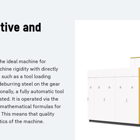
tive and
he ideal machine for
hine rigidity with directly
 such as a tool loading
deburring steel on the gear
onally, a fully automatic tool
ted. It is operated via the
 mathematical formulas for
. This means that quality
ics of the machine.