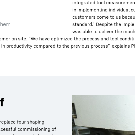
integrated tool measurement 
in implementing individual c
customers come to us becaus
herr
standard.” Despite the imple
was able to deliver the mach
er on site. “We have optimized the process and tool conditio
 in productivity compared to the previous process”, explains Ph
f
 replace four shaping
uccessful commissioning of