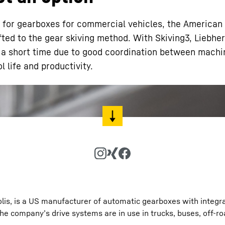
rs for gearboxes for commercial vehicles, the American
ted to the gear skiving method. With Skiving3, Liebher
 a short time due to good coordination between machin
l life and productivity.
Liebherr careers
polis, is a US manufacturer of automatic gearboxes with integr
he company’s drive systems are in use in trucks, buses, off-r