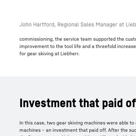
John Hartford, Regional Sales Manager at Lieb
commissioning, the service team supported the custom
improvement to the tool life and a threefold increase
for gear skiving at Liebherr.
Investment that paid of
In this case, two gear skiving machines were able to
machines – an investment that paid off. After the s