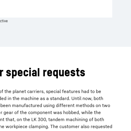
ctive
or special requests
f the planet carriers, special features had to be
uded in the machine as a standard. Until now, both
 been manufactured using different methods on two
er gear of the component was hobbed, while the
nt that, on the LK 300, tandem machining of both
 one workpiece clamping. The customer also requested