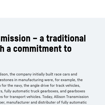
mission – a traditional
h a commitment to
son, the company initially built race cars and
lestones in manufacturing were, for example, the
 for the navy, the angle drive for track vehicles,
rs, fully automatic truck gearboxes, and gearboxes
s for transport vehicles. Today, Allison Transmission
per, manufacturer and distributer of fully automatic