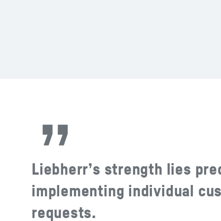
Liebherr’s strength lies pre
implementing individual cu
requests.