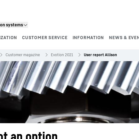
ion systems
IZATION
CUSTOMER SERVICE
INFORMATION
NEWS & EVE
Customer magazine
Evotion 2021
User report Allison
ot an option