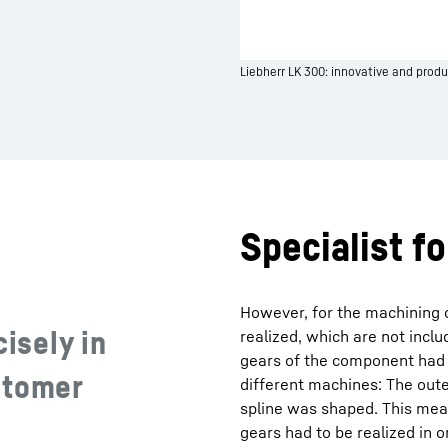
Liebherr LK 300: innovative and produ
Specialist f
However, for the machining o
cisely in
realized, which are not incl
gears of the component had
stomer
different machines: The out
spline was shaped. This mea
gears had to be realized in