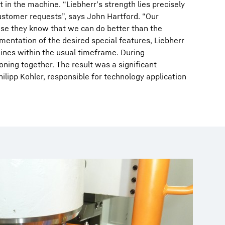
in the machine. “Liebherr’s strength lies precisely
ustomer requests”, says John Hartford. “Our
e they know that we can do better than the
mentation of the desired special features, Liebherr
ines within the usual timeframe. During
ning together. The result was a significant
ilipp Kohler, responsible for technology application