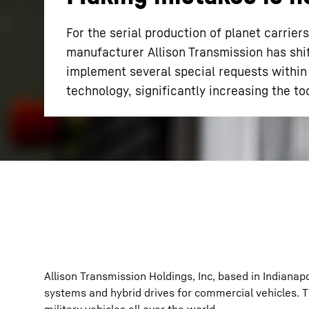
For the serial production of planet carrie
manufacturer Allison Transmission has shif
implement several special requests within
technology, significantly increasing the too
More about the company
Allison Transmission Holdings, Inc, based in Indiana
systems and hybrid drives for commercial vehicles. T