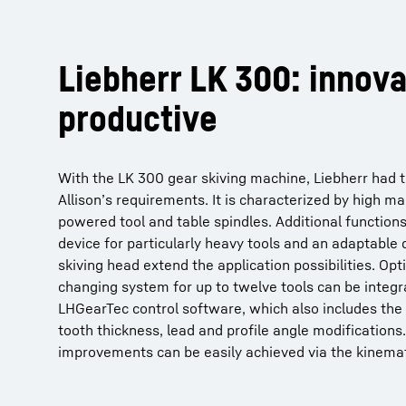
Liebherr LK 300: innova
productive
With the LK 300 gear skiving machine, Liebherr had t
Allison’s requirements. It is characterized by high mac
powered tool and table spindles. Additional functions
device for particularly heavy tools and an adaptable 
skiving head extend the application possibilities. Opti
changing system for up to twelve tools can be integra
LHGearTec control software, which also includes the
tooth thickness, lead and profile angle modifications
improvements can be easily achieved via the kinemat