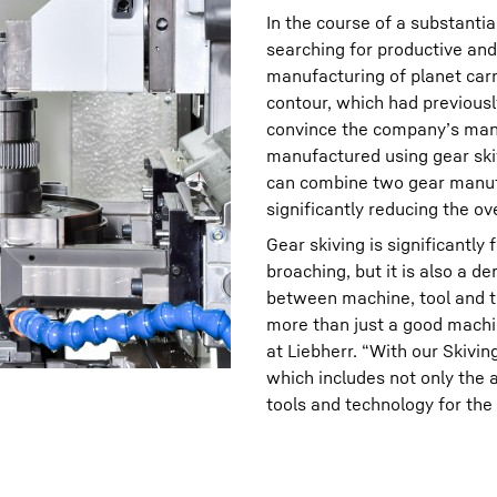
In the course of a substant
searching for productive and 
manufacturing of planet carr
contour, which had previousl
convince the company’s man
manufactured using gear ski
can combine two gear manufa
significantly reducing the ove
Gear skiving is significantl
broaching, but it is also a 
between machine, tool and te
more than just a good machi
at Liebherr. “With our Skivi
which includes not only the 
tools and technology for the