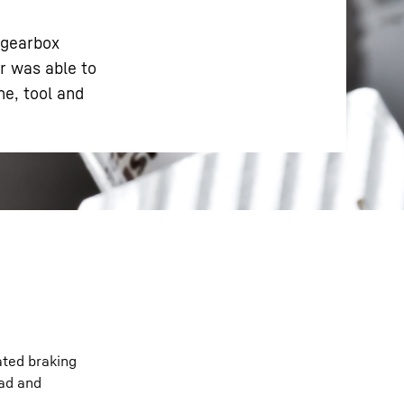
 gearbox
r was able to
e, tool and
ated braking
oad and