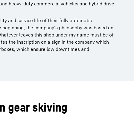
nd heavy-duty commercial vehicles and hybrid drive
ity and service life of their fully automatic
e beginning, the company’s philosophy was based on
Whatever leaves this shop under my name must be of
ates the inscription on a sign in the company which
 gearboxes, which ensure low downtimes and
n gear skiving