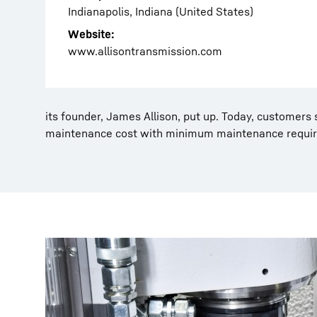
Indianapolis, Indiana (United States)
Website:
www.allisontransmission.com
its founder, James Allison, put up. Today, customers 
maintenance cost with minimum maintenance requi