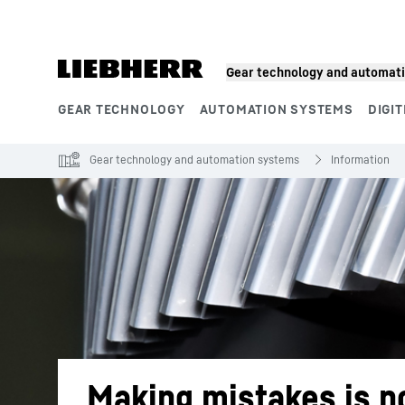
Skip to content
Gear technology and automat
GEAR TECHNOLOGY
AUTOMATION SYSTEMS
DIGIT
Product segments
Gear technology and automation systems
Information
Making mistakes is n