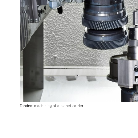
Tandem machining of a planet carrier