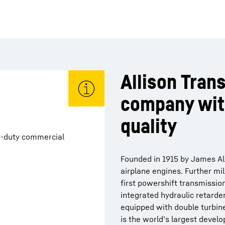
Allison Trans
company wit
quality
y-duty commercial
Founded in 1915 by James Alli
airplane engines. Further mi
first powershift transmission
integrated hydraulic retarde
equipped with double turbine
is the world’s largest develo