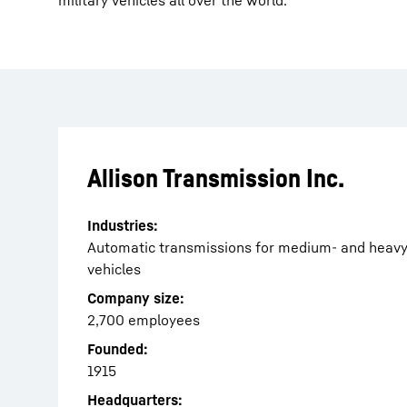
military vehicles all over the world.
Allison Transmission Inc.
Industries:
Automatic transmissions for medium- and heav
vehicles
Company size:
2,700 employees
Founded:
1915
Headquarters: