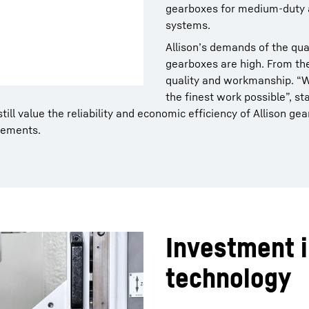
gearboxes for medium-duty a
systems.
Allison’s demands of the qual
gearboxes are high. From th
quality and workmanship. “
the finest work possible”, st
still value the reliability and economic efficiency of Allison
rements.
Investment i
technology