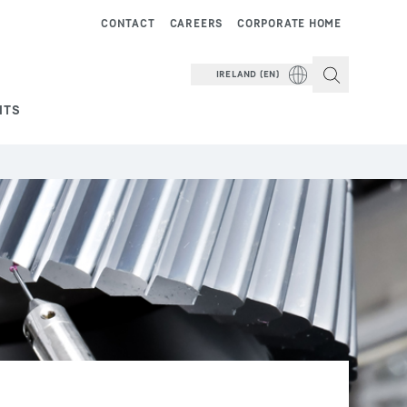
CONTACT
CAREERS
CORPORATE HOME
IRELAND (EN)
NTS