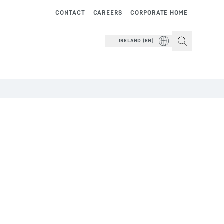
CONTACT
CAREERS
CORPORATE HOME
IRELAND (EN)