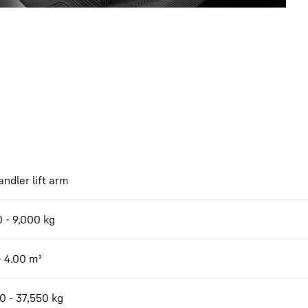
ndler lift arm
 - 9,000 kg
- 4.00 m²
0 - 37,550 kg