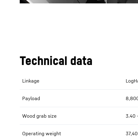
Technical data
Linkage
LogHa
Payload
8,800
Wood grab size
3.40 
Operating weight
37,40