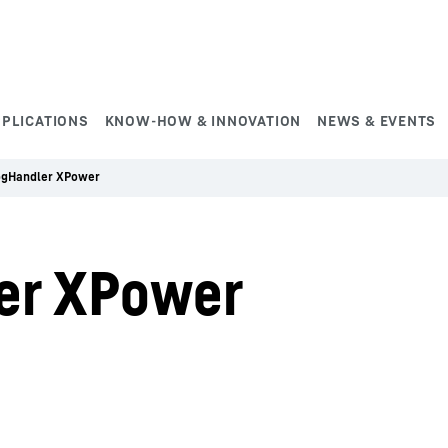
PPLICATIONS
KNOW-HOW & INNOVATION
NEWS & EVENTS
ogHandler XPower
er XPower