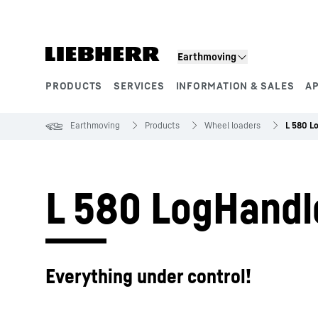
Skip to content
Earthmoving
PRODUCTS
SERVICES
INFORMATION & SALES
A
Product segments
Earthmoving
Products
Wheel loaders
L 580 L
L 580 LogHandl
Everything under control!