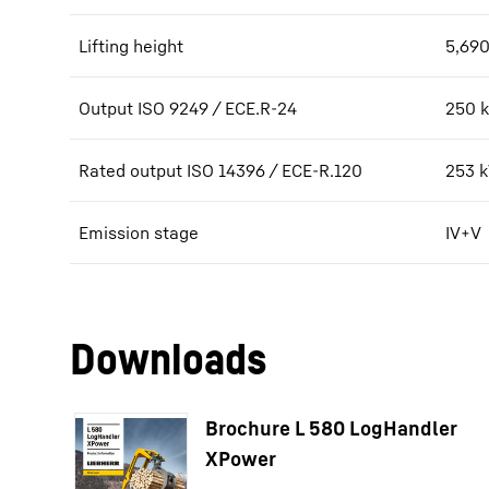
Lifting height
5,690
Output ISO 9249 / ECE.R-24
250 k
Rated output ISO 14396 / ECE-R.120
253 
Emission stage
IV+V
Downloads
Brochure L 580 LogHandler
XPower