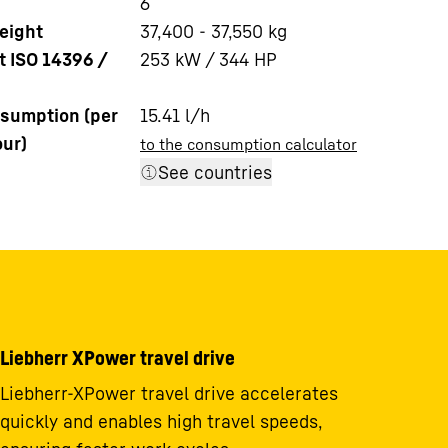
6
eight
37,400 - 37,550 kg
t ISO 14396 /
253 kW / 344 HP
sumption (per
15.41
l/h
our)
to the consumption calculator
See countries
Liebherr XPower travel drive
Liebherr-XPower travel drive accelerates
quickly and enables high travel speeds,