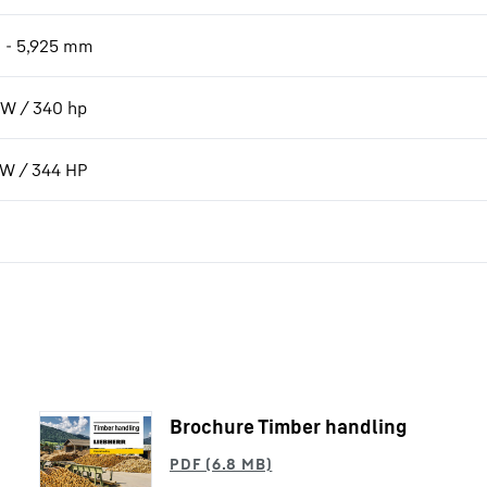
 - 5,925 mm
W / 340 hp
kW / 344 HP
Brochure Timber handling