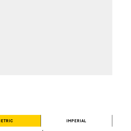
ETRIC
IMPERIAL