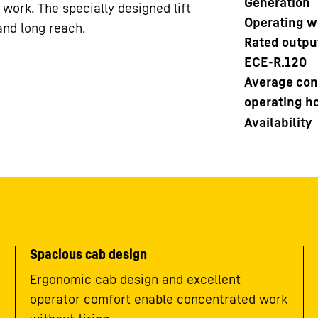
Generation
r work. The specially designed lift
Operating w
and long reach.
Rated outpu
ECE-R.120
Average con
operating h
Availability
Spacious cab design
Ergonomic cab design and excellent
operator comfort enable concentrated work