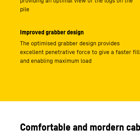
providing an optimal view of the logs on the
pile
Improved grabber design
The optimised grabber design provides
excellent penetrative force to give a faster fill
and enabling maximum load
Comfortable and mordern cab