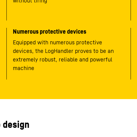
without tiring
Numerous protective devices
Equipped with numerous protective
devices, the LogHandler proves to be an
extremely robust, reliable and powerful
machine
 design