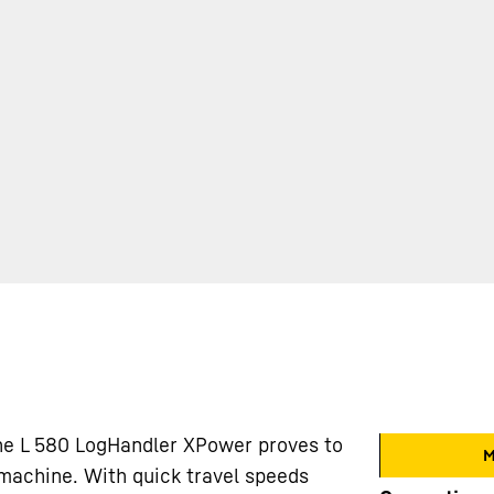
he L 580 LogHandler XPower proves to
M
 machine. With quick travel speeds