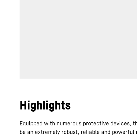
Highlights
Equipped with numerous protective devices, t
be an extremely robust, reliable and powerful