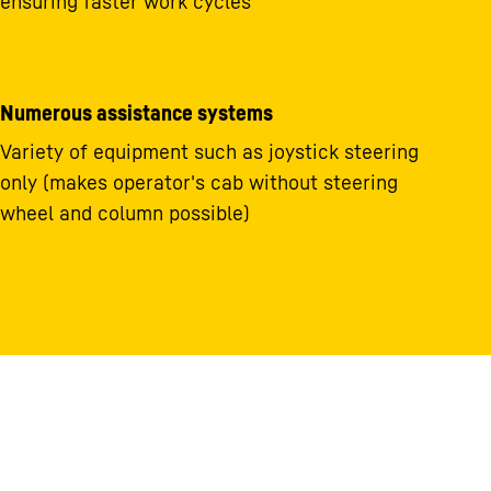
ensuring faster work cycles
Numerous assistance systems
Variety of equipment such as joystick steering
only (makes operator's cab without steering
wheel and column possible)