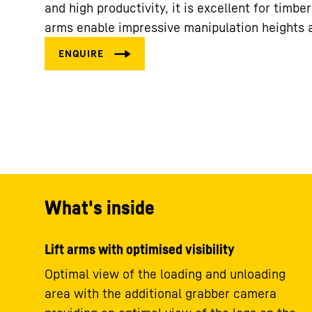
and high productivity, it is excellent for timbe
arms enable impressive manipulation heights 
What's inside
Lift arms with optimised visibility
Optimal view of the loading and unloading
area with the additional grabber camera