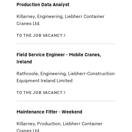
Production Data Analyst
Killarney, Engineering, Liebherr Container
Cranes Ltd.
Field Service Engineer - Mobile Cranes,
Ireland
Rathcoole, Engineering, Liebherr-Construction
Equipment Ireland Limited
Maintenance Fitter - Weekend
Killarney, Production, Liebherr Container
Cranes Ltd.