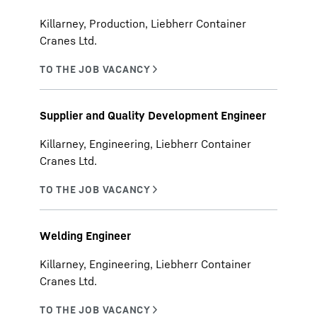
Killarney, Production, Liebherr Container
Cranes Ltd.
Supplier and Quality Development Engineer
Killarney, Engineering, Liebherr Container
Cranes Ltd.
Welding Engineer
Killarney, Engineering, Liebherr Container
Cranes Ltd.