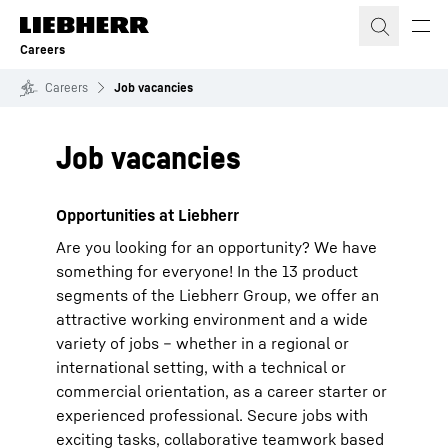
Skip to content
Careers
Careers
Job vacancies
Job vacancies
Opportunities at Liebherr
Are you looking for an opportunity? We have
something for everyone! In the 13 product
segments of the Liebherr Group, we offer an
attractive working environment and a wide
variety of jobs – whether in a regional or
international setting, with a technical or
commercial orientation, as a career starter or
experienced professional. Secure jobs with
exciting tasks, collaborative teamwork based