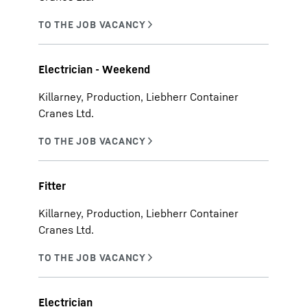
Electrician - Weekend
Killarney, Production, Liebherr Container
Cranes Ltd.
Fitter
Killarney, Production, Liebherr Container
Cranes Ltd.
Electrician