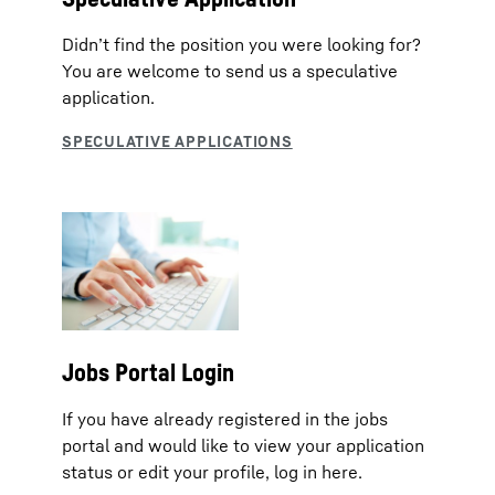
Didn’t find the position you were looking for?
You are welcome to send us a speculative
application.
Jobs Portal Login
If you have already registered in the jobs
portal and would like to view your application
status or edit your profile, log in here.