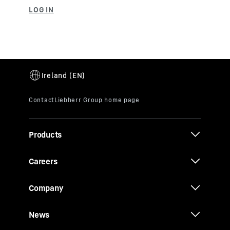
Products
Careers
Company
News