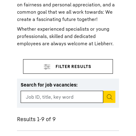
on fairness and personal appreciation, and a
common goal that we all work towards: We
create a fascinating future together!
Whether experienced specialists or young
professionals, skilled and dedicated
employees are always welcome at Liebherr.
Search for job vacancies
:
Start search
Results 1-9 of 9