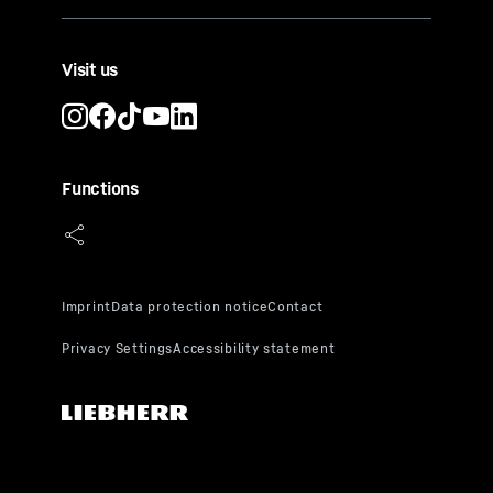
Visit us
Functions