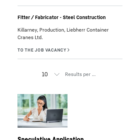
Fitter / Fabricator - Steel Construction
Killarney, Production, Liebherr Container
Cranes Ltd.
Results per page
Speculative Application