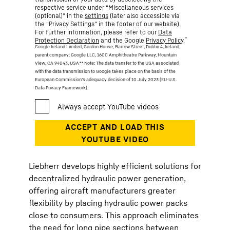
respective service under “Miscellaneous services
(optional)” in the
settings
(later also accessible via
the “Privacy Settings” in the footer of our website).
For further information, please refer to our
Data
*
Protection Declaration
and the Google
Privacy Policy
.
Google Ireland Limited, Gordon House, Barrow Street, Dublin 4, Ireland;
parent company: Google LLC, 1600 Amphitheatre Parkway, Mountain
View, CA 94043, USA
** Note: The data transfer to the USA associated
with the data transmission to Google takes place on the basis of the
European Commission’s adequacy decision of 10 July 2023 (EU-U.S.
Data Privacy Framework).
Liebherr develops highly efficient solutions for
decentralized hydraulic power generation,
offering aircraft manufacturers greater
flexibility by placing hydraulic power packs
close to consumers. This approach eliminates
the need for long pipe sections between