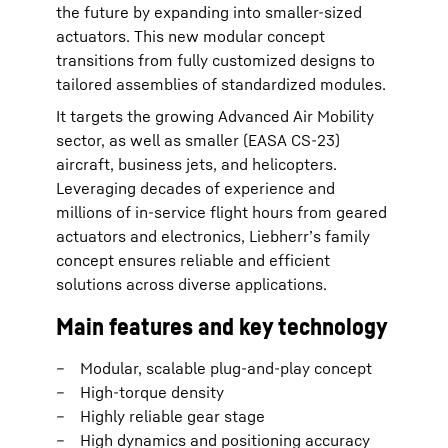
the future by expanding into smaller-sized
actuators. This new modular concept
transitions from fully customized designs to
tailored assemblies of standardized modules.
It targets the growing Advanced Air Mobility
sector, as well as smaller (EASA CS-23)
aircraft, business jets, and helicopters.
Leveraging decades of experience and
millions of in-service flight hours from geared
actuators and electronics, Liebherr’s family
concept ensures reliable and efficient
solutions across diverse applications.
Main features and key technology
Modular, scalable plug-and-play concept
High-torque density
Highly reliable gear stage
High dynamics and positioning accuracy