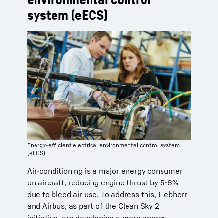
system (eECS)
Energy-efficient electrical environmental control system
(eECS)
Air-conditioning is a major energy consumer
on aircraft, reducing engine thrust by 5-8%
due to bleed air use. To address this, Liebherr
and Airbus, as part of the Clean Sky 2
initiative, are developing a more energy-