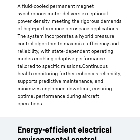
A fluid-cooled permanent magnet
synchronous motor delivers exceptional
power density, meeting the rigorous demands
of high-performance aerospace applications.
The system incorporates a hybrid pressure
control algorithm to maximize efficiency and
reliability, with state-dependent operating
modes enabling adaptive performance
tailored to specific missions.Continuous
health monitoring further enhances reliability,
supports predictive maintenance, and
minimizes unplanned downtime, ensuring
optimal performance during aircraft
operations.
Energy-efficient electrical
environmental control