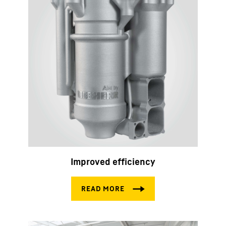
Improved efficiency