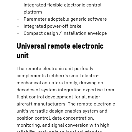
Integrated flexible electronic control
platform
Parameter adoptable generic software
Integrated power-off brake
Compact design / installation envelope
Universal remote electronic
unit
The remote electronic unit perfectly
complements Liebherr's small electro-
mechanical actuators family, drawing on
decades of system integration expertise from
flight control development for all major
aircraft manufacturers. The remote electronic
unit's versatile design enables system and
position control, data concentration,
monitoring, and signal conversion with high
reliability, making it an ideal solution for