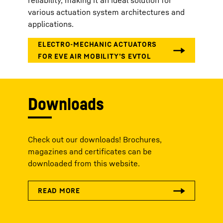
various actuation system architectures and
applications.
Downloads
Check out our downloads! Brochures,
magazines and certificates can be
downloaded from this website.