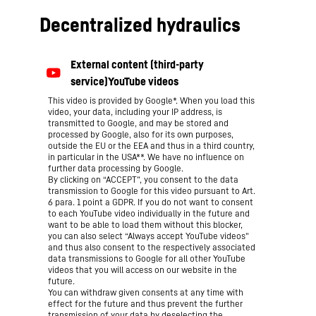
Decentralized hydraulics
This video is provided by Google*. When you load this
video, your data, including your IP address, is
transmitted to Google, and may be stored and
processed by Google, also for its own purposes,
outside the EU or the EEA and thus in a third country,
in particular in the USA**. We have no influence on
further data processing by Google.
By clicking on “ACCEPT”, you consent to the data
transmission to Google for this video pursuant to Art.
6 para. 1 point a GDPR. If you do not want to consent
to each YouTube video individually in the future and
want to be able to load them without this blocker,
you can also select “Always accept YouTube videos”
and thus also consent to the respectively associated
data transmissions to Google for all other YouTube
videos that you will access on our website in the
future.
You can withdraw given consents at any time with
effect for the future and thus prevent the further
transmission of your data by deselecting the