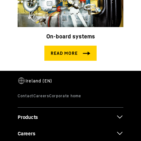
On-board systems
Products
Careers