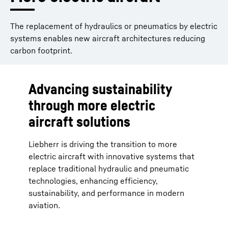
The replacement of hydraulics or pneumatics by electric
systems enables new aircraft architectures reducing
carbon footprint.
Advancing sustainability
through more electric
aircraft solutions
Liebherr is driving the transition to more
electric aircraft with innovative systems that
replace traditional hydraulic and pneumatic
technologies, enhancing efficiency,
sustainability, and performance in modern
aviation.