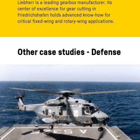
Liebherr is a leading gearbox manufacturer. Its
center of excellence for gear cutting in
Friedrichshafen holds advanced know-how for
critical fixed-wing and rotary-wing applications.
Other case studies - Defense