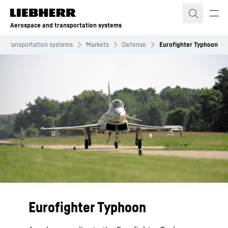
Skip to content
Aerospace and transportation systems
d transportation systems
Markets
Defense
Eurofighter Typhoon
Eurofighter Typhoon