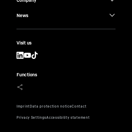
Company
News
Visit us
Functions