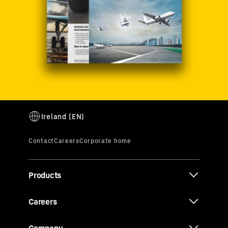
Products
Careers