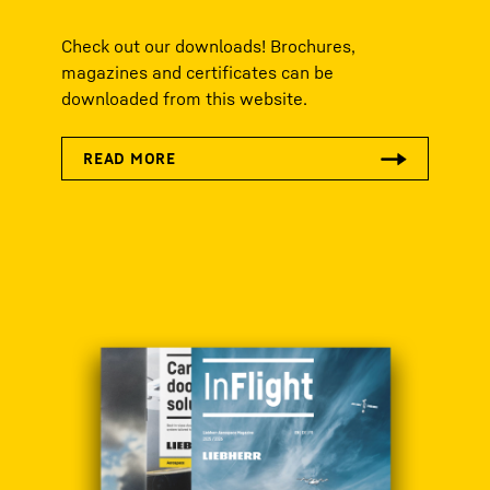
Check out our downloads! Brochures,
magazines and certificates can be
downloaded from this website.