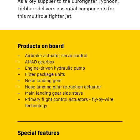
As a key supplier to the Eurofighter Typhoon,
Liebherr delivers essential components for
this multirole fighter jet.
Products on board
Airbrake actuator servo control
AMAD gearbox
Engine-driven hydraulic pump
Filter package units
Nose landing gear
Nose landing gear retraction actuator
Main landing gear side stays
Primary flight control actuators - fly-by-wire
technology
Special features