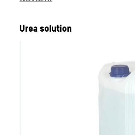
Urea solution