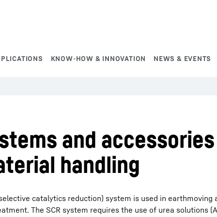
PPLICATIONS
KNOW-HOW & INNOVATION
NEWS & EVENTS
ystems and accessories
terial handling
selective catalytics reduction) system is used in earthmoving
eatment. The SCR system requires the use of urea solutions (A