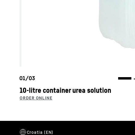
10-litre container urea solution