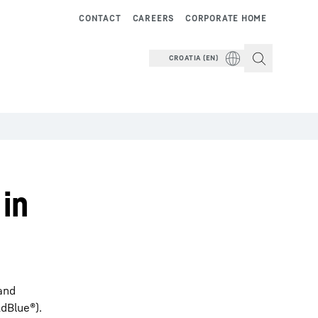
CONTACT
CAREERS
CORPORATE HOME
CROATIA (EN)
 in
 and
dBlue®).