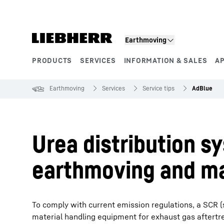
Skip to content
Earthmoving
PRODUCTS
SERVICES
INFORMATION & SALES
A
Product segments
Earthmoving
Services
Service tips
AdBlue
Urea distribution s
earthmoving and ma
To comply with current emission regulations, a SCR (
material handling equipment for exhaust gas aftertr