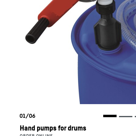
Hand pumps for drums