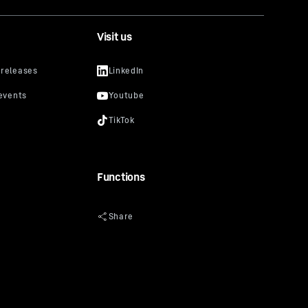
Visit us
Functions