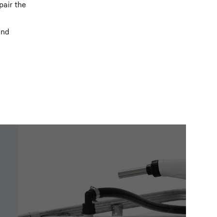
pair the
and