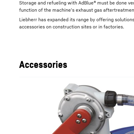
Storage and refueling with AdBlue® must be done ver
function of the machine's exhaust gas aftertreatme
Liebherr has expanded its range by offering solutions
accessories on construction sites or in factories.
More about the company
Accessories