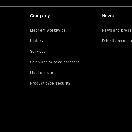
Company
News