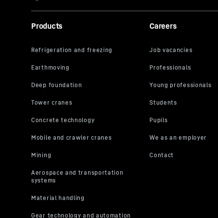
Products
Careers