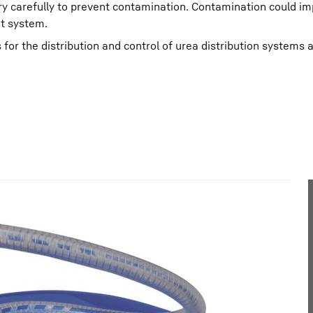
y carefully to prevent contamination. Contamination could im
nt system.
 for the distribution and control of urea distribution systems 
Liebherr careers