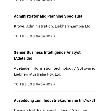
Administrator and Planning Specialist
Kitwe, Administration, Liebherr-Zambia Ltd.
Senior Business Intelligence Analyst
(Adelaide)
Adelaide, Information technology / Software,
Liebherr-Australia Pty. Ltd.
Ausbildung zum Industriekaufmann (m/w/d)
Deggendorf, Berufsausbildung / Studium,