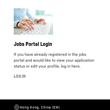
Jobs Portal Login
If you have already registered in the jobs
portal and would like to view your application
status or edit your profile, log in here.