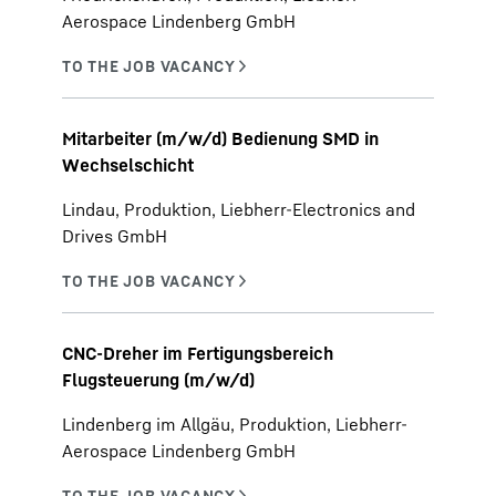
Aerospace Lindenberg GmbH
Mitarbeiter (m/w/d) Bedienung SMD in
Wechselschicht
Lindau, Produktion, Liebherr-Electronics and
Drives GmbH
CNC-Dreher im Fertigungsbereich
Flugsteuerung (m/w/d)
Lindenberg im Allgäu, Produktion, Liebherr-
Aerospace Lindenberg GmbH