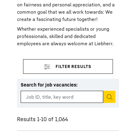
on fairness and personal appreciation, and a
common goal that we all work towards: We
create a fascinating future together!
Whether experienced specialists or young
professionals, skilled and dedicated
employees are always welcome at Liebherr.
Search for job vacancies
:
Start search
Results 1-10 of 1,064