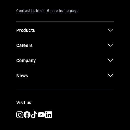
Products
Careers
Company
News
Visit us