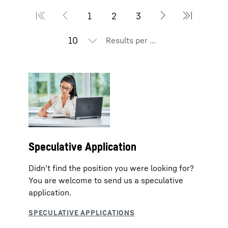
Results per page
Speculative Application
Didn’t find the position you were looking for?
You are welcome to send us a speculative
application.