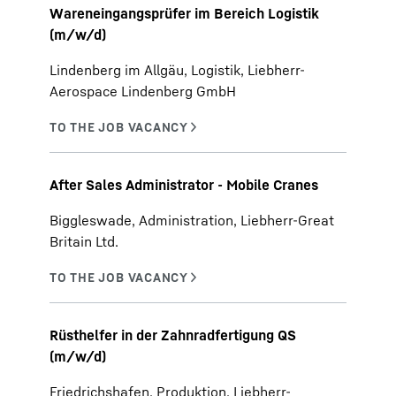
Wareneingangsprüfer im Bereich Logistik
(m/w/d)
Lindenberg im Allgäu, Logistik, Liebherr-
Aerospace Lindenberg GmbH
After Sales Administrator - Mobile Cranes
Biggleswade, Administration, Liebherr-Great
Britain Ltd.
Rüsthelfer in der Zahnradfertigung QS
(m/w/d)
Friedrichshafen, Produktion, Liebherr-