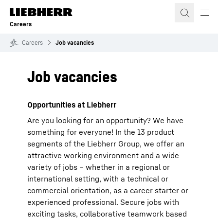
Skip to content
Careers
Careers
Job vacancies
Job vacancies
Opportunities at Liebherr
Are you looking for an opportunity? We have
something for everyone! In the 13 product
segments of the Liebherr Group, we offer an
attractive working environment and a wide
variety of jobs – whether in a regional or
international setting, with a technical or
commercial orientation, as a career starter or
experienced professional. Secure jobs with
exciting tasks, collaborative teamwork based