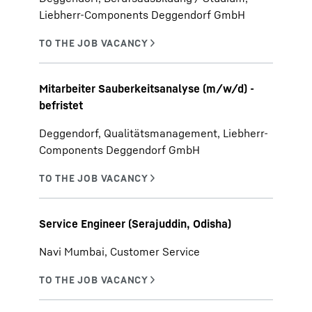
Liebherr-Components Deggendorf GmbH
Mitarbeiter Sauberkeitsanalyse (m/w/d) -
befristet
Deggendorf, Qualitätsmanagement, Liebherr-
Components Deggendorf GmbH
Service Engineer (Serajuddin, Odisha)
Navi Mumbai, Customer Service