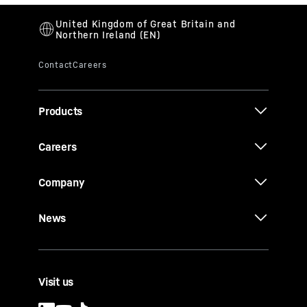
Products
Careers
Company
News
Visit us