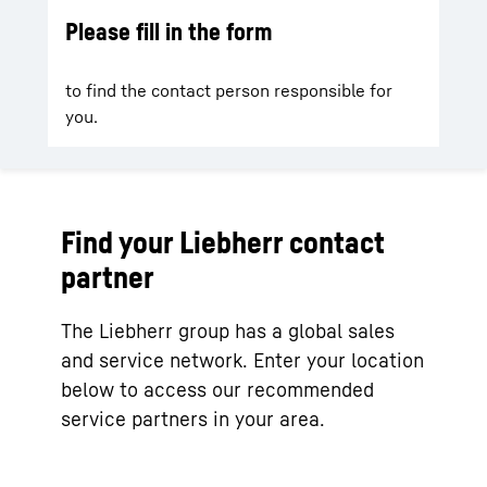
Please fill in the form
to find the contact person responsible for
you.
Find your Liebherr contact
partner
The Liebherr group has a global sales
and service network. Enter your location
below to access our recommended
service partners in your area.