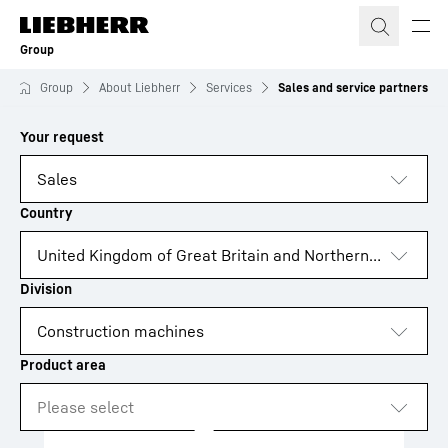
Skip to content
Group
Group
About Liebherr
Services
Sales and service partners
to results
Loading