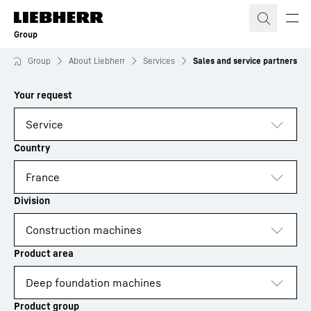
Skip to content
Group
Group
About Liebherr
Services
Sales and service partners
to results
Loading