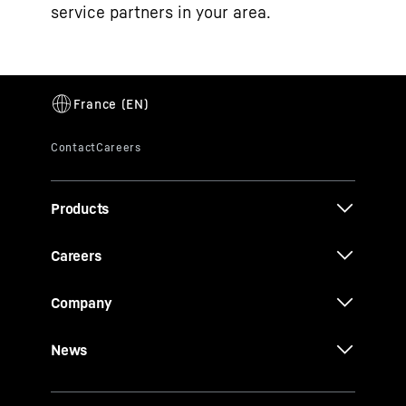
service partners in your area.
Products
Careers
Company
News