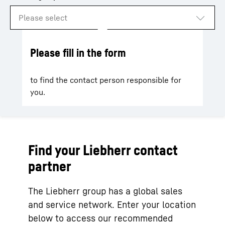
Please fill in the form
to find the contact person responsible for
you.
Find your Liebherr contact
partner
The Liebherr group has a global sales
and service network. Enter your location
below to access our recommended