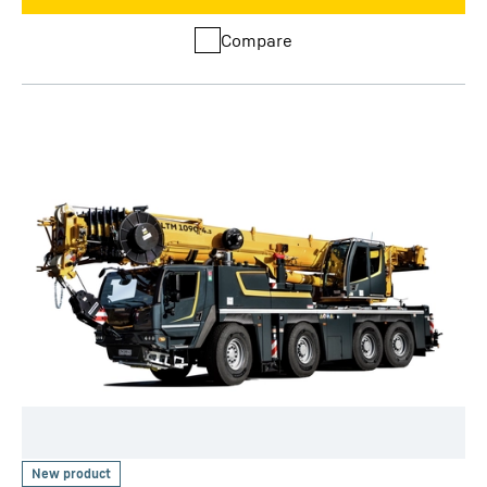
Compare