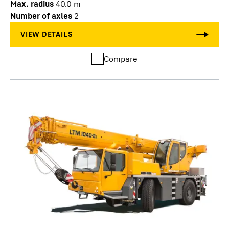
Max. radius
40.0
m
Number of axles
2
Compare