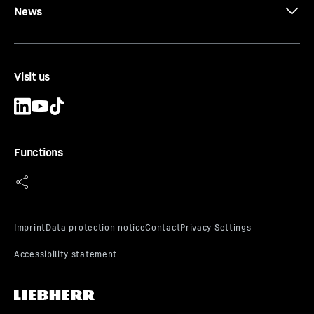
News
Visit us
Functions