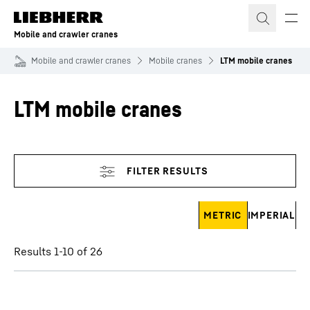
Skip to content
Mobile and crawler cranes
Mobile and crawler cranes
Mobile cranes
LTM mobile cranes
LTM mobile cranes
Skip filter
METRIC
IMPERIAL
Results 1-10 of 26