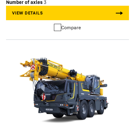
Number of axles
3
Compare