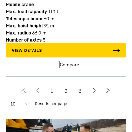
Mobile crane
Max. load capacity
110
t
Telescopic boom
60
m
Max. hoist height
91
m
Max. radius
66.0
m
Number of axles
5
Compare
Results per page