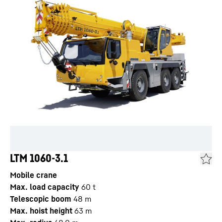
LTM 1060-3.1
Mobile crane
Max. load capacity
60
t
Telescopic boom
48
m
Max. hoist height
63
m