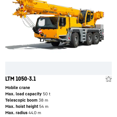
LTM 1050-3.1
Mobile crane
Max. load capacity
50
t
Telescopic boom
38
m
Max. hoist height
54
m
Max. radius
44.0
m