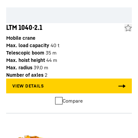
LTM 1040-2.1
Mobile crane
Max. load capacity
40
t
Telescopic boom
35
m
Max. hoist height
44
m
Max. radius
39.0
m
Number of axles
2
Compare