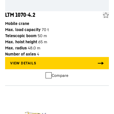
LTM 1070-4.2
Mobile crane
Max. load capacity
70
t
Telescopic boom
50
m
Max. hoist height
65
m
Max. radius
48.0
m
Number of axles
4
Compare