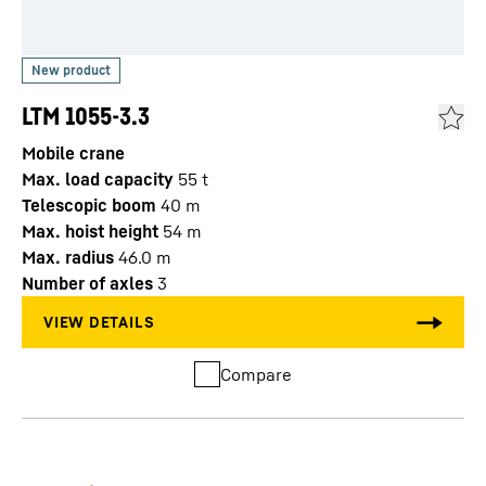
LTM 1055-3.3
Mobile crane
Max. load capacity
55
t
Telescopic boom
40
m
Max. hoist height
54
m
Max. radius
46.0
m
Number of axles
3
Compare