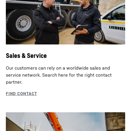
Sales & Service
Our customers can rely on a worldwide sales and
service network. Search here for the right contact
partner.