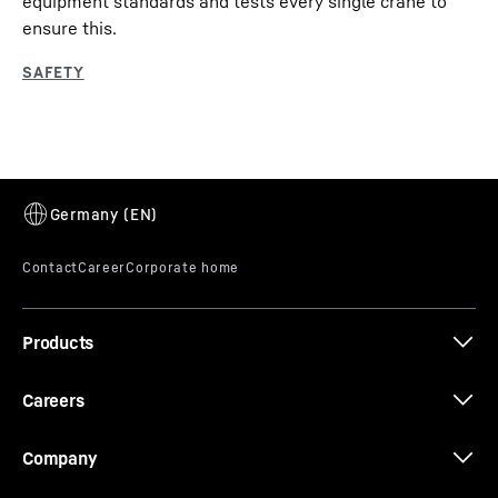
equipment standards and tests every single crane to
ensure this.
Products
Careers
Company