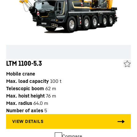
LTM 1100-5.3
Mobile crane
Max. load capacity
100
t
Telescopic boom
62
m
Max. hoist height
76
m
Max. radius
64.0
m
Number of axles
5
Compare