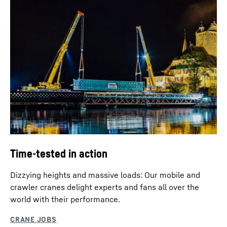
Time-tested in action
Dizzying heights and massive loads: Our mobile and
crawler cranes delight experts and fans all over the
world with their performance.