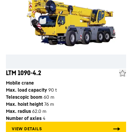
LTM 1090-4.2
Mobile crane
Max. load capacity
90
t
Telescopic boom
60
m
Max. hoist height
76
m
Max. radius
62.0
m
Number of axles
4