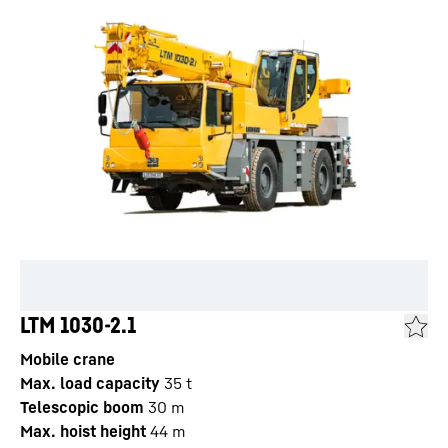
LTM 1030-2.1
Mobile crane
Max. load capacity
35
t
Telescopic boom
30
m
Max. hoist height
44
m