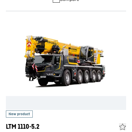
LTM 1110-5.2