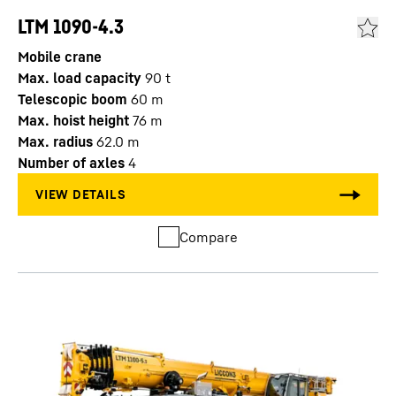
LTM 1090-4.3
Mobile crane
Max. load capacity
90
t
Telescopic boom
60
m
Max. hoist height
76
m
Max. radius
62.0
m
Number of axles
4
Compare