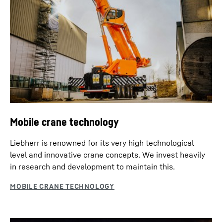
Mobile crane technology
Liebherr is renowned for its very high technological
level and innovative crane concepts. We invest heavily
in research and development to maintain this.