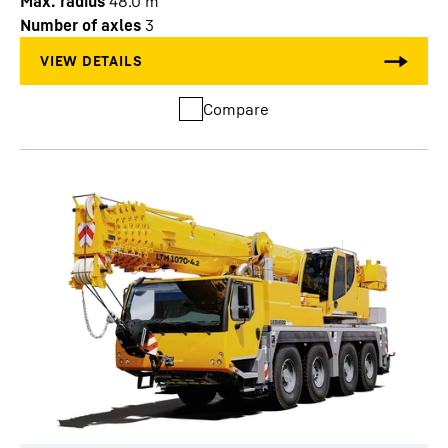
Max. radius
48.0
m
Number of axles
3
Compare