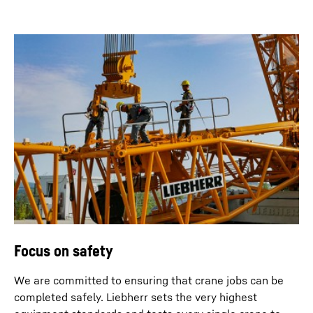
Focus on safety
We are committed to ensuring that crane jobs can be
completed safely. Liebherr sets the very highest