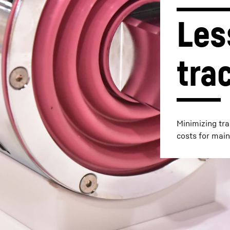
Les
tra
Liebherr careers
Minimizing tra
costs for main