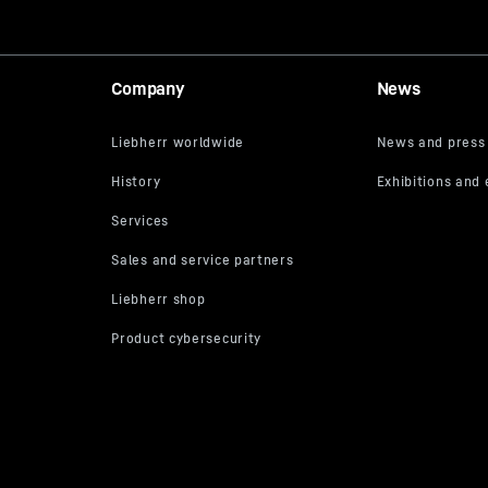
Company
News