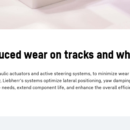
duced wear on tracks and w
aulic actuators and active steering systems, to minimize wear
 Liebherr’s systems optimize lateral positioning, yaw damping
needs, extend component life, and enhance the overall efficie