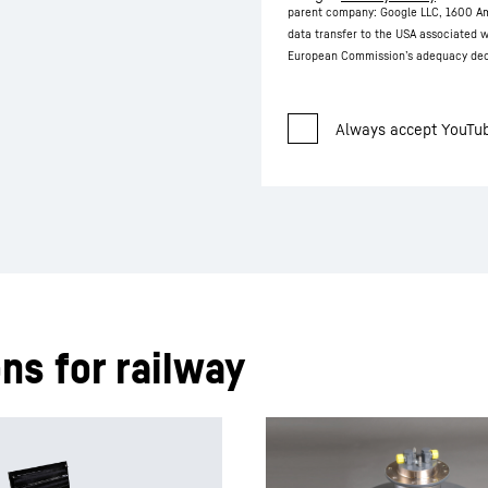
parent company: Google LLC, 1600 Am
data transfer to the USA associated w
European Commission’s adequacy deci
ns for railway