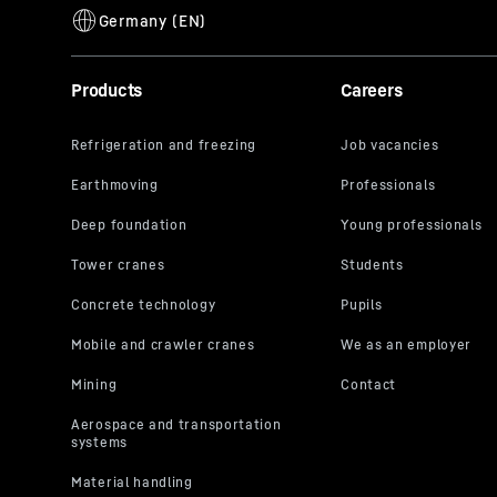
Products
Careers