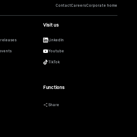
Visit us
Functions