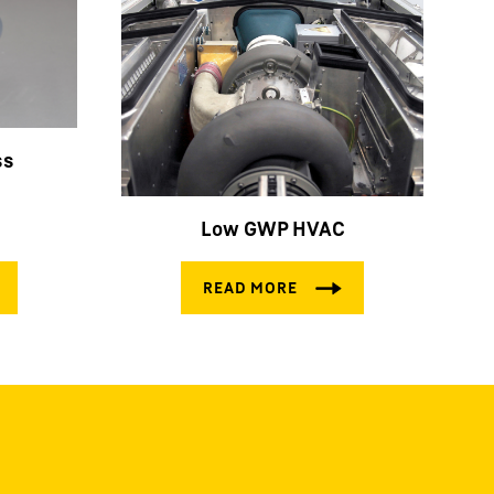
ss
Low GWP HVAC