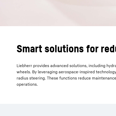
Smart solutions for re
Liebherr provides advanced solutions, including hydr
wheels. By leveraging aerospace-inspired technology,
radius steering. These functions reduce maintenance 
operations.