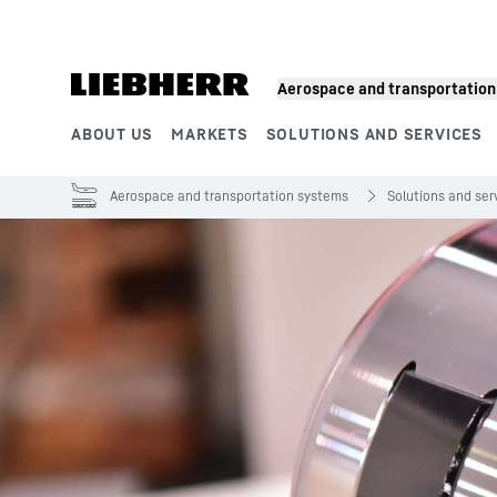
Skip to content
Aerospace and transportatio
ABOUT US
MARKETS
SOLUTIONS AND SERVICES
Product segments
Aerospace and transportation systems
Solutions and ser