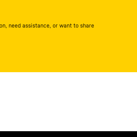
on, need assistance, or want to share