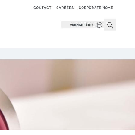
CONTACT
CAREERS
CORPORATE HOME
GERMANY (EN)