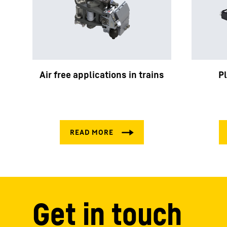
Air free applications in trains
P
Get in touch