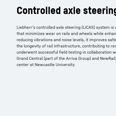
Controlled axle steerin
Liebherr’s controlled axle steering (LiCAS) system i
that minimizes wear on rails and wheels while enhanc
reducing vibrations and noise levels, it improves saf
the longevity of rail infrastructure, contributing to 
underwent successful field testing in collaboration w
Grand Central (part of the Arriva Group) and NewRail,
center at Newcastle University.