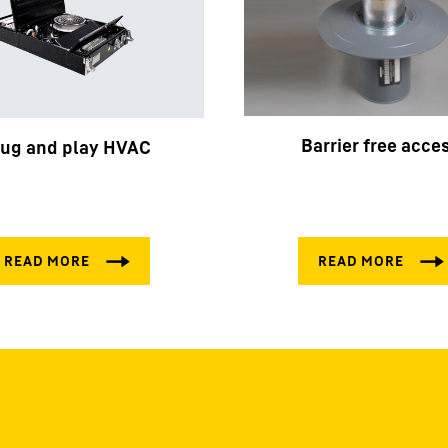
Barrier free acce
lug and play HVAC