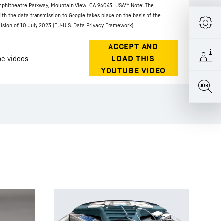
phitheatre Parkway, Mountain View, CA 94043, USA
** Note: The
ith the data transmission to Google takes place on the basis of the
sion of 10 July 2023 (EU-U.S. Data Privacy Framework).