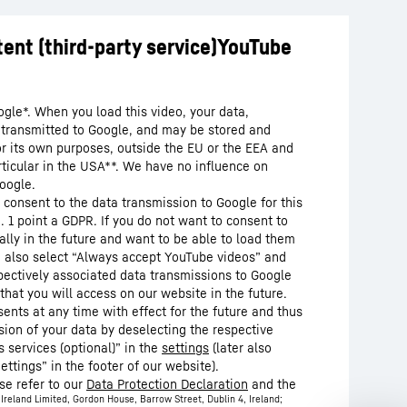
ogle*. When you load this video, your data,
s transmitted to Google, and may be stored and
or its own purposes, outside the EU or the EEA and
articular in the USA**. We have no influence on
oogle.
 consent to the data transmission to Google for this
. 1 point a GDPR. If you do not want to consent to
lly in the future and want to be able to load them
n also select “Always accept YouTube videos” and
pectively associated data transmissions to Google
that you will access on our website in the future.
nts at any time with effect for the future and thus
sion of your data by deselecting the respective
 services (optional)” in the
settings
(later also
ettings” in the footer of our website).
se refer to our
Data Protection Declaration
and the
Ireland Limited, Gordon House, Barrow Street, Dublin 4, Ireland;