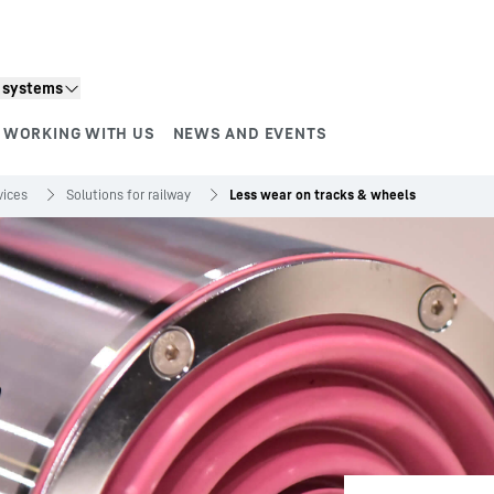
n systems
WORKING WITH US
NEWS AND EVENTS
vices
Solutions for railway
Less wear on tracks & wheels