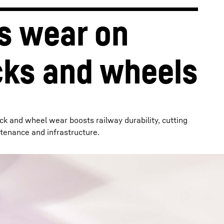
s wear on 
cks and wheels
ck and wheel wear boosts railway durability, cutting
tenance and infrastructure.