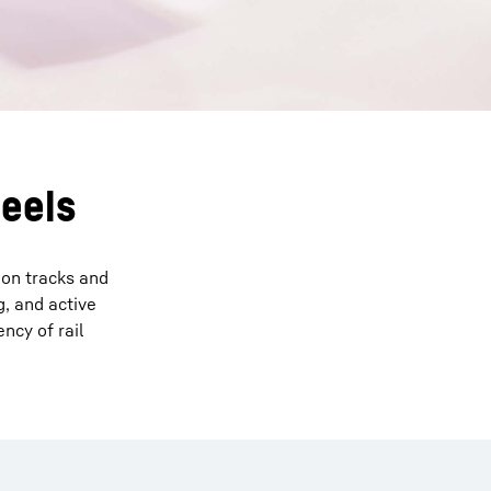
heels
 on tracks and
, and active
ncy of rail