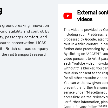
g
s a groundbreaking innovation
This video is provided by Go
ing stability and control. By
including your IP address, i
ety, passenger comfort, and
processed by Google, also f
resource conservation. LiCAS
thus in a third country, in p
ith British railroad company
further data processing by G
By clicking on “ACCEPT”, you
 the rail transport research
video pursuant to Art. 6 para
each YouTube video individua
without this blocker, you ca
thus also consent to the res
for all other YouTube videos 
You can withdraw given conse
prevent the further transmis
service under “Miscellaneous
accessible via the “Privacy S
For further information, plea
* Google 
Google
Privacy Policy
.