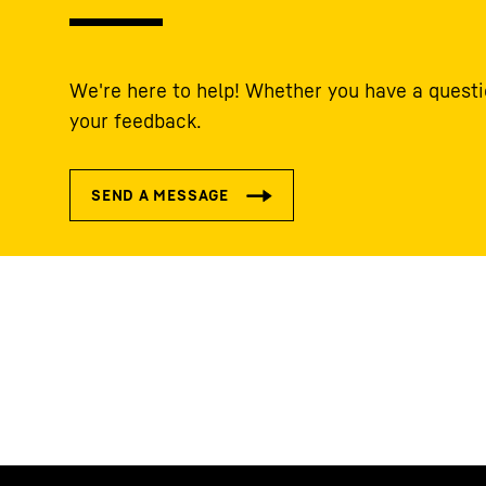
We're here to help! Whether you have a questi
your feedback.