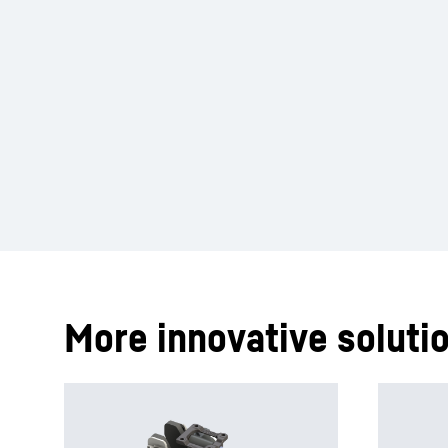
More innovative solutio