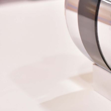
More about the company